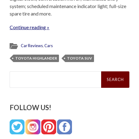
system; scheduled maintenance indicator light; full-size
spare tire and more.
Continue reading »
Car Reviews
,
Cars
TOYOTA HIGHLANDER
TOYOTA SUV
Search
for:
FOLLOW US!