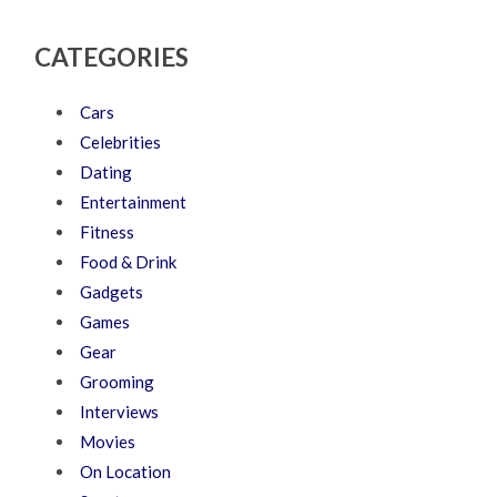
CATEGORIES
Cars
Celebrities
Dating
Entertainment
Fitness
Food & Drink
Gadgets
Games
Gear
Grooming
Interviews
Movies
On Location