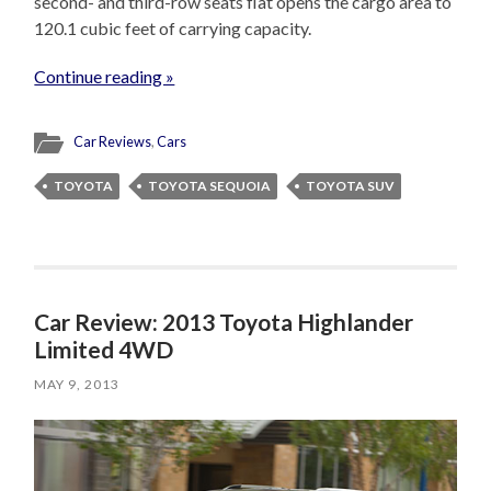
second- and third-row seats flat opens the cargo area to
120.1 cubic feet of carrying capacity.
Continue reading »
Car Reviews
,
Cars
TOYOTA
TOYOTA SEQUOIA
TOYOTA SUV
Car Review: 2013 Toyota Highlander
Limited 4WD
MAY 9, 2013