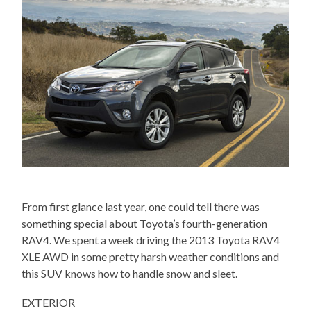
From first glance last year, one could tell there was
something special about Toyota’s fourth-generation
RAV4. We spent a week driving the 2013 Toyota RAV4
XLE AWD in some pretty harsh weather conditions and
this SUV knows how to handle snow and sleet.
EXTERIOR