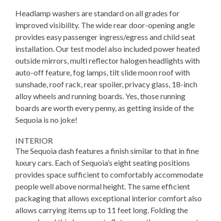
Headlamp washers are standard on all grades for
improved visibility. The wide rear door-opening angle
provides easy passenger ingress/egress and child seat
installation. Our test model also included power heated
outside mirrors, multi reflector halogen headlights with
auto-off feature, fog lamps, tilt slide moon roof with
sunshade, roof rack, rear spoiler, privacy glass, 18-inch
alloy wheels and running boards. Yes, those running
boards are worth every penny, as getting inside of the
Sequoia is no joke!
INTERIOR
The Sequoia dash features a finish similar to that in fine
luxury cars. Each of Sequoia’s eight seating positions
provides space sufficient to comfortably accommodate
people well above normal height. The same efficient
packaging that allows exceptional interior comfort also
allows carrying items up to 11 feet long. Folding the