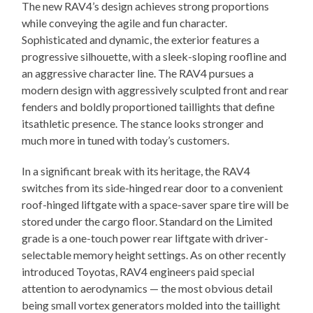
The new RAV4’s design achieves strong proportions
while conveying the agile and fun character.
Sophisticated and dynamic, the exterior features a
progressive silhouette, with a sleek-sloping roofline and
an aggressive character line. The RAV4 pursues a
modern design with aggressively sculpted front and rear
fenders and boldly proportioned taillights that define
itsathletic presence. The stance looks stronger and
much more in tuned with today’s customers.
In a significant break with its heritage, the RAV4
switches from its side-hinged rear door to a convenient
roof-hinged liftgate with a space-saver spare tire will be
stored under the cargo floor. Standard on the Limited
grade is a one-touch power rear liftgate with driver-
selectable memory height settings. As on other recently
introduced Toyotas, RAV4 engineers paid special
attention to aerodynamics — the most obvious detail
being small vortex generators molded into the taillight