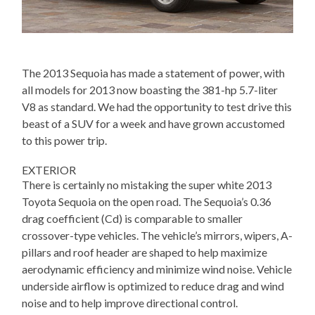
The 2013 Sequoia has made a statement of power, with
all models for 2013 now boasting the 381-hp 5.7-liter
V8 as standard. We had the opportunity to test drive this
beast of a SUV for a week and have grown accustomed
to this power trip.
EXTERIOR
There is certainly no mistaking the super white 2013
Toyota Sequoia on the open road. The Sequoia’s 0.36
drag coefficient (Cd) is comparable to smaller
crossover-type vehicles. The vehicle’s mirrors, wipers, A-
pillars and roof header are shaped to help maximize
aerodynamic efficiency and minimize wind noise. Vehicle
underside airflow is optimized to reduce drag and wind
noise and to help improve directional control.