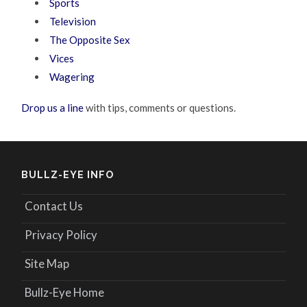
Sports
Television
The Opposite Sex
Vices
Wagering
Drop us a line
with tips, comments or questions.
BULLZ-EYE INFO
Contact Us
Privacy Policy
Site Map
Bullz-Eye Home