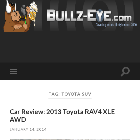
Toggl
Toggle
search
mobile
field
menu
TAG: TOYOTA SUV
Car Review: 2013 Toyota RAV4 XLE
AWD
JANUARY 14, 2014