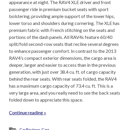
appearance at night. The RAV4 XLE driver and front
passenger ride in premium bucket seats with sport
bolstering, providing ample support of the lower hips,
lower torso and shoulders during cornering. The XLE has
premium fabric with French stitching on the seats and
portions of the dash panels. All RAV4s feature 60/40
split/fold second-row seats that recline several degrees
to enhance passenger comfort. In contrast to the 2013
RAV4’s compact exterior dimensions, the cargo area is
deeper, larger and easier to access than in the previous
generation, with just over 38.4 cu. ft. of cargo capacity
behind the rear seats. With rear seats folded, the RAV4
has a maximum cargo capacity of 73.4 cu. ft. This is a
very large area, and you really need to see the back seats
folded down to appreciate this space.
Continue reading »
Car Reviews
,
Cars