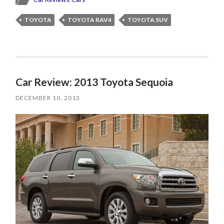
TOYOTA
TOYOTA RAV4
TOYOTA SUV
Car Review: 2013 Toyota Sequoia
DECEMBER 10, 2013