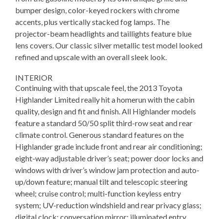
bumper design, color-keyed rockers with chrome
accents, plus vertically stacked fog lamps. The
projector-beam headlights and taillights feature blue
lens covers. Our classic silver metallic test model looked
refined and upscale with an overall sleek look.
INTERIOR
Continuing with that upscale feel, the 2013 Toyota
Highlander Limited really hit a homerun with the cabin
quality, design and fit and finish. All Highlander models
feature a standard 50/50 split third-row seat and rear
climate control. Generous standard features on the
Highlander grade include front and rear air conditioning;
eight-way adjustable driver’s seat; power door locks and
windows with driver’s window jam protection and auto-
up/down feature; manual tilt and telescopic steering
wheel; cruise control; multi-function keyless entry
system; UV-reduction windshield and rear privacy glass;
digital clock; conversation mirror; illuminated entry