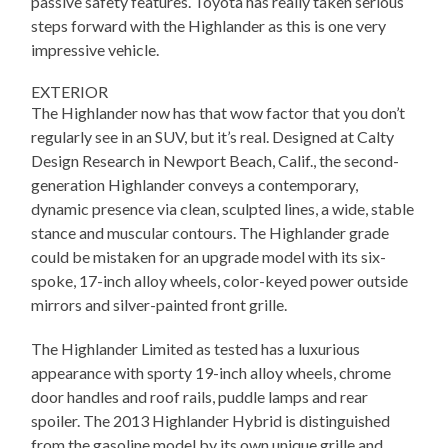
passive safety features. Toyota has really taken serious
steps forward with the Highlander as this is one very
impressive vehicle.
EXTERIOR
The Highlander now has that wow factor that you don’t
regularly see in an SUV, but it’s real. Designed at Calty
Design Research in Newport Beach, Calif., the second-
generation Highlander conveys a contemporary,
dynamic presence via clean, sculpted lines, a wide, stable
stance and muscular contours. The Highlander grade
could be mistaken for an upgrade model with its six-
spoke, 17-inch alloy wheels, color-keyed power outside
mirrors and silver-painted front grille.
The Highlander Limited as tested has a luxurious
appearance with sporty 19-inch alloy wheels, chrome
door handles and roof rails, puddle lamps and rear
spoiler. The 2013 Highlander Hybrid is distinguished
from the gasoline model by its own unique grille and