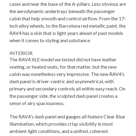
cases and near the base of the A-pillars. Less obvious are
the aerodynamic undertrays beneath the passenger
cabin that help smooth and control airflow. From the 17-
inch alloy wheels, to the Barcelona red metallic paint, the
RAV4 has a skin that is light years ahead of past models
when it comes to styling and substance.
INTERIOR
The RAV4 XLE model we tested did not have leather
seating, or heated seats, for that matter, but the new
cabin was nonetheless very impressive. The new RAV4’s
dash panel is driver-centric and asymmetrical, with
primary and secondary controls all within easy reach. On
the passenger side, the sculpted dash panel creates a
sense of airy spaciousness.
The RAV4’s dash panel and gauges all feature Clear Blue
illumination, which provides crisp visibility in most
ambient light conditions, and a unified, coherent