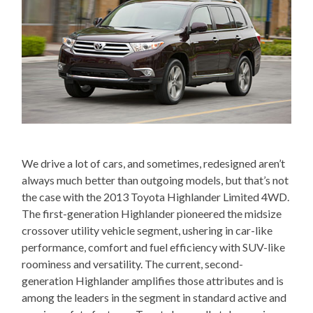
We drive a lot of cars, and sometimes, redesigned aren’t
always much better than outgoing models, but that’s not
the case with the 2013 Toyota Highlander Limited 4WD.
The first-generation Highlander pioneered the midsize
crossover utility vehicle segment, ushering in car-like
performance, comfort and fuel efficiency with SUV-like
roominess and versatility. The current, second-
generation Highlander amplifies those attributes and is
among the leaders in the segment in standard active and