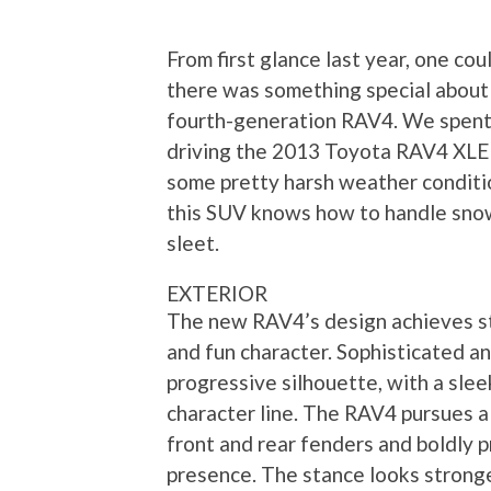
From first glance last year, one coul
there was something special about
fourth-generation RAV4. We spen
driving the 2013 Toyota RAV4 XL
some pretty harsh weather conditi
this SUV knows how to handle sno
sleet.
EXTERIOR
The new RAV4’s design achieves st
and fun character. Sophisticated an
progressive silhouette, with a slee
character line. The RAV4 pursues 
front and rear fenders and boldly pr
presence. The stance looks strong