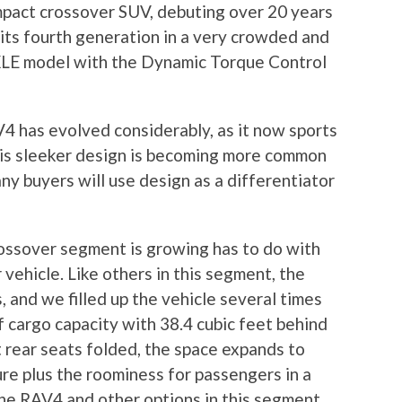
pact crossover SUV, debuting over 20 years
 its fourth generation in a very crowded and
LE model with the Dynamic Torque Control
V4 has evolved considerably, as it now sports
This sleeker design is becoming more common
ny buyers will use design as a differentiator
ossover segment is growing has to do with
 vehicle. Like others in this segment, the
 and we filled up the vehicle several times
of cargo capacity with 38.4 cubic feet behind
t rear seats folded, the space expands to
ture plus the roominess for passengers in a
the RAV4 and other options in this segment