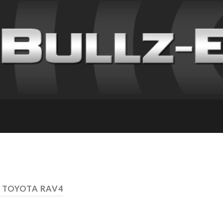
 TOYOTA RAV4