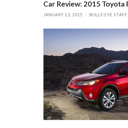
Car Review: 2015 Toyota
JANUARY 13, 2015
/
BULLZ-EYE STAFF