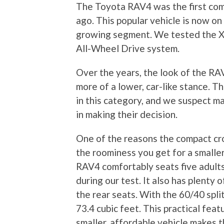
The Toyota RAV4 was the first com
ago. This popular vehicle is now on
growing segment. We tested the X
All-Wheel Drive system.
Over the years, the look of the RA
more of a lower, car-like stance. 
in this category, and we suspect ma
in making their decision.
One of the reasons the compact cr
the roominess you get for a smaller
RAV4 comfortably seats five adults,
during our test. It also has plenty 
the rear seats. With the 60/40 spli
73.4 cubic feet. This practical fea
smaller, affordable vehicle makes 