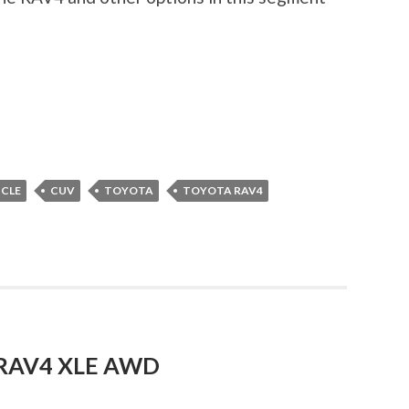
ICLE
CUV
TOYOTA
TOYOTA RAV4
a RAV4 XLE AWD