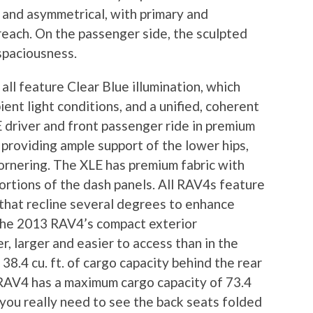
c and asymmetrical, with primary and
reach. On the passenger side, the sculpted
 spaciousness.
ll feature Clear Blue illumination, which
bient light conditions, and a unified, coherent
driver and front passenger ride in premium
 providing ample support of the lower hips,
ornering. The XLE has premium fabric with
ortions of the dash panels. All RAV4s feature
that recline several degrees to enhance
 the 2013 RAV4’s compact exterior
r, larger and easier to access than in the
38.4 cu. ft. of cargo capacity behind the rear
 RAV4 has a maximum cargo capacity of 73.4
nd you really need to see the back seats folded