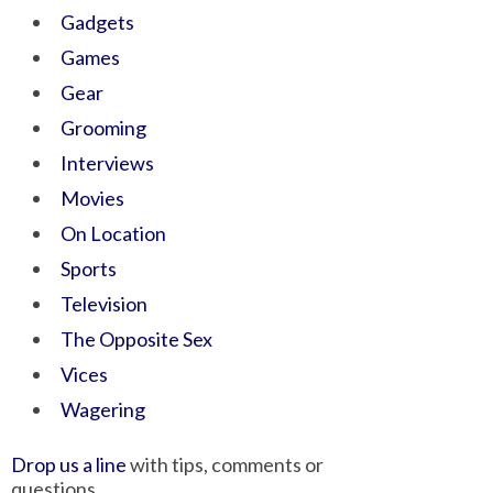
Gadgets
Games
Gear
Grooming
Interviews
Movies
On Location
Sports
Television
The Opposite Sex
Vices
Wagering
Drop us a line
with tips, comments or
questions.