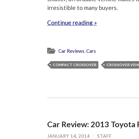
irresistible to many buyers.
Continue reading »
Car Reviews
,
Cars
COMPACT CROSSOVER
CROSSOVER VEH
Car Review: 2013 Toyot
JANUARY 14, 2014
/
STAFF