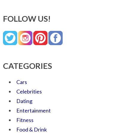
FOLLOW US!
CATEGORIES
Cars
Celebrities
Dating
Entertainment
Fitness
Food & Drink