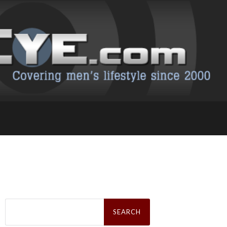
Search
for: