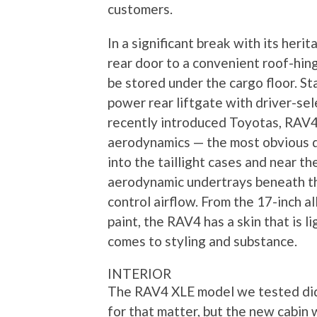
customers.
In a significant break with its her
rear door to a convenient roof-hing
be stored under the cargo floor. S
power rear liftgate with driver-se
recently introduced Toyotas, RAV4 
aerodynamics — the most obvious d
into the taillight cases and near th
aerodynamic undertrays beneath th
control airflow. From the 17-inch a
paint, the RAV4 has a skin that is 
comes to styling and substance.
INTERIOR
The RAV4 XLE model we tested did 
for that matter, but the new cabin