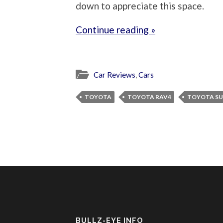
down to appreciate this space.
Continue reading »
Car Reviews
,
Cars
TOYOTA
TOYOTA RAV4
TOYOTA S
BULLZ-EYE INFO