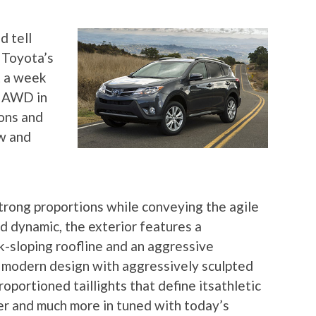
d tell
 Toyota’s
t a week
E AWD in
ons and
w and
rong proportions while conveying the agile
d dynamic, the exterior features a
k-sloping roofline and an aggressive
a modern design with aggressively sculpted
oportioned taillights that define itsathletic
er and much more in tuned with today’s