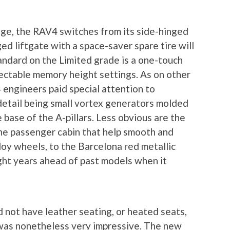
itage, the RAV4 switches from its side-hinged
ed liftgate with a space-saver spare tire will
tandard on the Limited grade is a one-touch
lectable memory height settings. As on other
engineers paid special attention to
etail being small vortex generators molded
e base of the A-pillars. Less obvious are the
e passenger cabin that help smooth and
lloy wheels, to the Barcelona red metallic
light years ahead of past models when it
not have leather seating, or heated seats,
 was nonetheless very impressive. The new