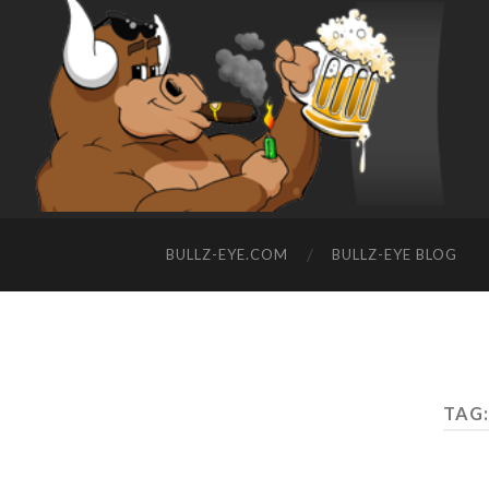
BULLZ-EYE.COM
BULLZ-EYE BLOG
TAG: