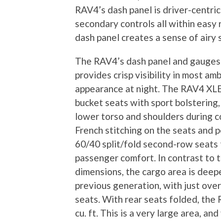
RAV4’s dash panel is driver-centri
secondary controls all within easy 
dash panel creates a sense of airy
The RAV4’s dash panel and gauges a
provides crisp visibility in most am
appearance at night. The RAV4 XLE 
bucket seats with sport bolstering,
lower torso and shoulders during c
French stitching on the seats and p
60/40 split/fold second-row seats 
passenger comfort. In contrast to
dimensions, the cargo area is deepe
previous generation, with just over 
seats. With rear seats folded, the
cu. ft. This is a very large area, a