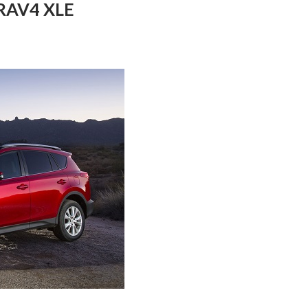
 RAV4 XLE