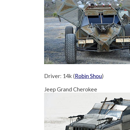
Driver: 14k (
Robin Shou
)
Jeep Grand Cherokee