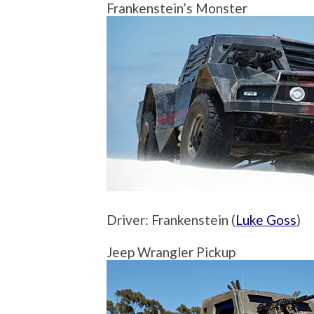
Frankenstein’s Monster
Driver: Frankenstein (
Luke Goss
)
Jeep Wrangler Pickup