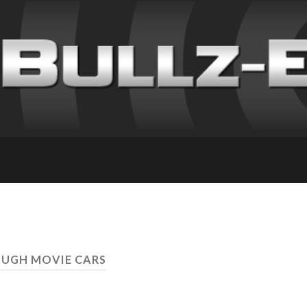
OUGH MOVIE CARS