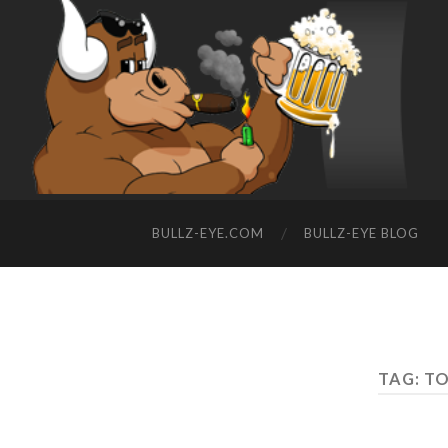
BULLZ-EYE.COM
BULLZ-EYE BLOG
TAG: T