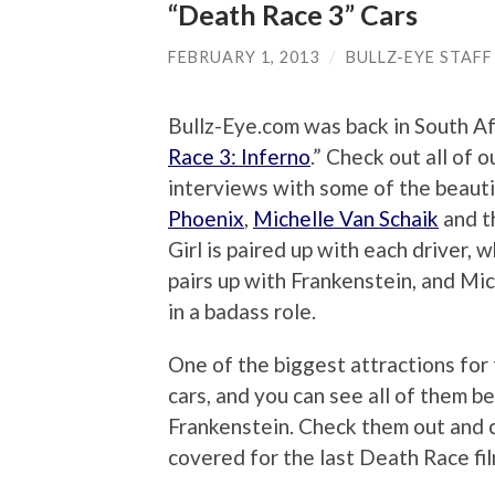
“Death Race 3” Cars
FEBRUARY 1, 2013
/
BULLZ-EYE STAFF
Bullz-Eye.com was back in South Afr
Race 3: Inferno
.” Check out all of 
interviews with some of the beautif
Phoenix
,
Michelle Van Schaik
and 
Girl is paired up with each driver,
pairs up with Frankenstein, and Mic
in a badass role.
One of the biggest attractions for
cars, and you can see all of them b
Frankenstein. Check them out and
covered for the last Death Race fil