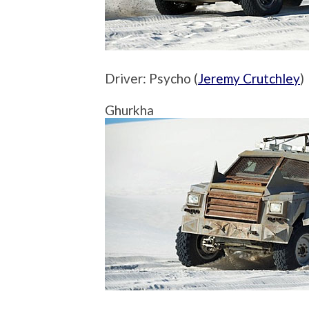
Driver: Psycho (
Jeremy Crutchley
)
Ghurkha