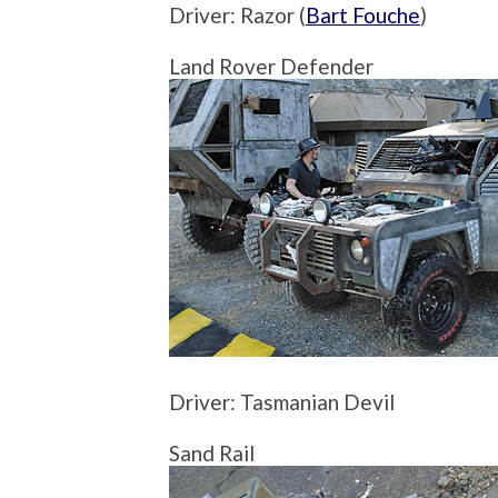
Driver: Razor (
Bart Fouche
)
Land Rover Defender
Driver: Tasmanian Devil
Sand Rail