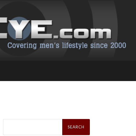
Search
for: