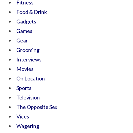
Fitness
Food & Drink
Gadgets
Games
Gear
Grooming
Interviews
Movies
On Location
Sports
Television
The Opposite Sex
Vices
Wagering