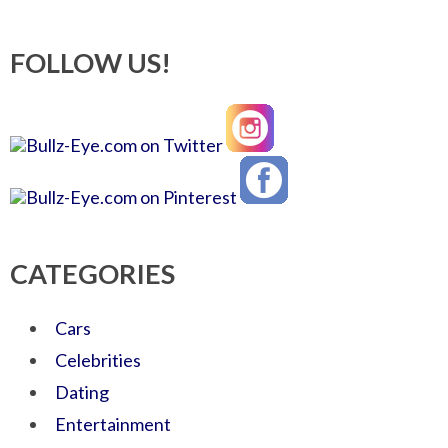
FOLLOW US!
CATEGORIES
Cars
Celebrities
Dating
Entertainment