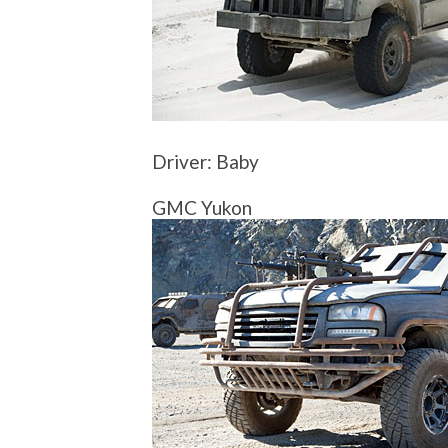
Driver: Baby
GMC Yukon