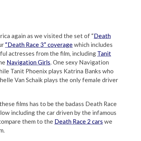
ica again as we visited the set of “
Death
our
“Death Race 3” coverage
which includes
ul actresses from the film, including
Tanit
the
Navigation Girls
. One sexy Navigation
 while Tanit Phoenix plays Katrina Banks who
helle Van Schaik plays the only female driver
 these films has to be the badass Death Race
elow including the car driven by the infamous
 compare them to the
Death Race 2 cars
we
m.