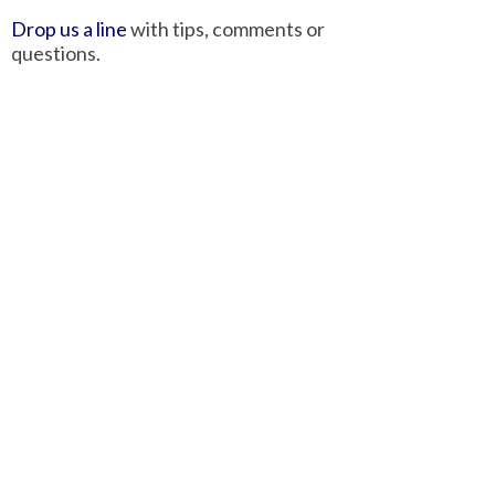
Drop us a line
with tips, comments or
questions.