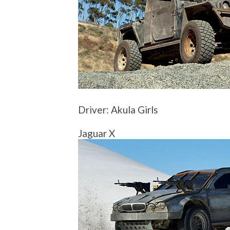
Driver: Akula Girls
Jaguar X