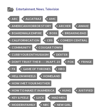
Entertainment
,
News
,
Television
ABC
ALCATRAZ
AMC
AMERICAN HORROR STORY
ARCHER
AWAKE
BOARDWALK EMPIRE
BOSS
BREAKING BAD
CALIFORNICATION
CBS
COMEDY CENTRAL
COMMUNITY
COUGAR TOWN
CURB YOUR ENTHUSIASM
DEXTER
DON'T TRUST THE B---- IN APT. 23
FOX
FRINGE
FX
GAME OF THRONES
HBO
HELL ON WHEELS
HOMELAND
HOW I MET YOUR MOTHER
HOW TO MAKE IT IN AMERICA
HUNG
JUSTIFIED
KEY & PEELE
LUCK
MAD MEN
MODERN FAMILY
NBC
NEW GIRL