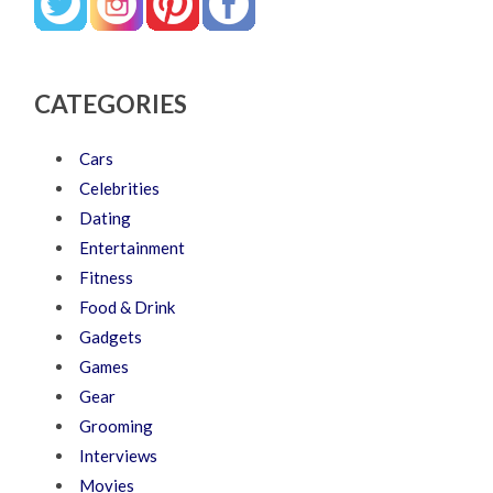
CATEGORIES
Cars
Celebrities
Dating
Entertainment
Fitness
Food & Drink
Gadgets
Games
Gear
Grooming
Interviews
Movies