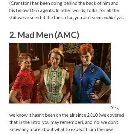
(Cranston) has been doing behind the back of him and
his fellow DEA agents. In other words, folks, for all the
shit we’ve seen hit the fan so far, you ain’t seen
nothin’
yet.
2. Mad Men (AMC)
Yes,
we know it hasn’t been on the air since 2010 (we covered
that in the intro, you may remember), and, no, we don’t
know any more about what to expect from the new