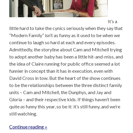
It’s a
little hard to take the cynics seriously when they say that
“Modern Family” isn’t as funny as it used to be when we
continue to laugh so hard at each and every episodes.
Admittedly, the storyline about Cam and Mitchell trying
to adopt another baby has been a little hit-and-miss, and
the idea of Claire running for public office seemed a lot
funnier in concept than it has in execution, even
with
David Cross in tow. But the heart of the show continues
to be the relationships between the three distinct family
units – Cam and Mitchell, the Dunphys, and Jay and
Gloria – and their respective kids. If things haven’t been
quite
as
funny this year, so be it: it’s still funny, and we’re
still watching.
Continue reading »