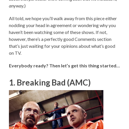
anyway.
)
All told, we hope you’ll walk away from this piece either
nodding your head in agreement or wondering why you
haven’t been watching some of these shows. If not,
however, there’s a perfectly good Comments section
that’s just waiting for your opinions about what’s good
on TV.
Everybody ready? Then let’s get this thing started…
1. Breaking Bad (AMC)