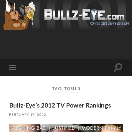
Toggl
Toggle
search
mobile
field
menu
TAG: TOSH.0
Bullz-Eye’s 2012 TV Power Rankings
FEBRUARY 17, 2012