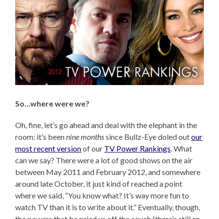
So…where were we?
Oh, fine, let’s go ahead and deal with the elephant in the
room: it’s been
nine months
since Bullz-Eye doled out
our
most recent version
of our
TV Power Rankings
. What
can we say? There were a lot of good shows on the air
between May 2011 and February 2012, and somewhere
around late October, it just kind of reached a point
where we said, “You know what? It’s way more fun to
watch TV than it is to write about it.” Eventually, though,
the powers that be pried us off the couch (there’s still an