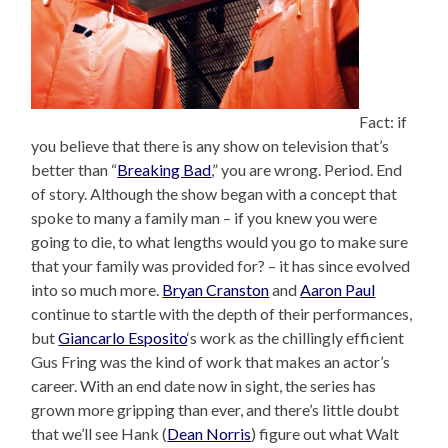
Fact: if
you believe that there is any show on television that’s
better than “
Breaking Bad
,” you are wrong. Period. End
of story. Although the show began with a concept that
spoke to many a family man – if you knew you were
going to die, to what lengths would you go to make sure
that your family was provided for? – it has since evolved
into so much more.
Bryan Cranston
and
Aaron Paul
continue to startle with the depth of their performances,
but
Giancarlo Esposito
‘s work as the chillingly efficient
Gus Fring was the kind of work that makes an actor’s
career. With an end date now in sight, the series has
grown more gripping than ever, and there’s little doubt
that we’ll see Hank (
Dean Norris
) figure out what Walt