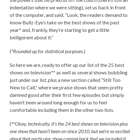
indentation where we were sitting), set us back in front
of the computer, and said, “Look, the readers demand to
know Bullz-Eye’s take on the best shows of the past
year
*
and, frankly, they’re starting to get a little
belligerent about it.”
(
*
Rounded up for statistical purposes.
)
So here we are, ready to offer up our list of the 25 best
shows on television
**
as well as several shows bubbling
just under our list, plus a new section called “Still Too
New to Call,” where we praise shows that seem pretty
damned good after their first few episodes but simply
haven’t been around long enough for us to feel
comfortable including them in the other two lists.
(
**
Okay, technically, it’s the 24 best shows on television plus
one show that hasn’t been on since 2010, but we’re so excited
about that particular show coming back that we included it,