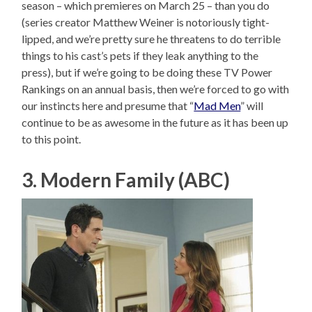
season – which premieres on March 25 – than you do
(series creator Matthew Weiner is notoriously tight-
lipped, and we’re pretty sure he threatens to do terrible
things to his cast’s pets if they leak anything to the
press), but if we’re going to be doing these TV Power
Rankings on an annual basis, then we’re forced to go with
our instincts here and presume that “
Mad Men
” will
continue to be as awesome in the future as it has been up
to this point.
3. Modern Family (ABC)