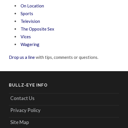
On Location
Sports
Television
The Opposite Sex
Vices
Wagering
Drop us a line
with tips, comments or questions.
BULLZ-EYE INFO
Contact Us
Privacy Policy
Site Map