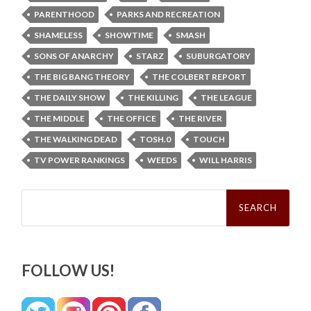
PARENTHOOD
PARKS AND RECREATION
SHAMELESS
SHOWTIME
SMASH
SONS OF ANARCHY
STARZ
SUBURGATORY
THE BIG BANG THEORY
THE COLBERT REPORT
THE DAILY SHOW
THE KILLING
THE LEAGUE
THE MIDDLE
THE OFFICE
THE RIVER
THE WALKING DEAD
TOSH.0
TOUCH
TV POWER RANKINGS
WEEDS
WILL HARRIS
Search
for:
FOLLOW US!