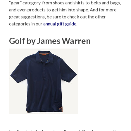
“gear” category, from shoes and shirts to belts and bags,
and even products to get him into shape. And for more
great suggestions, be sure to check out the other
categories in our
annual gift guide
.
Golf by James Warren