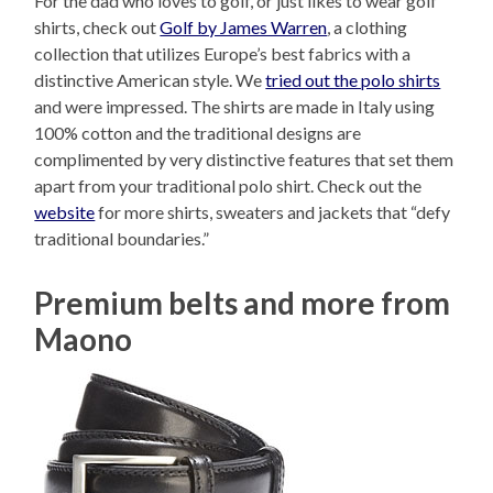
For the dad who loves to golf, or just likes to wear golf
shirts, check out
Golf by James Warren
, a clothing
collection that utilizes Europe’s best fabrics with a
distinctive American style. We
tried out the polo shirts
and were impressed. The shirts are made in Italy using
100% cotton and the traditional designs are
complimented by very distinctive features that set them
apart from your traditional polo shirt. Check out the
website
for more shirts, sweaters and jackets that “defy
traditional boundaries.”
Premium belts and more from
Maono