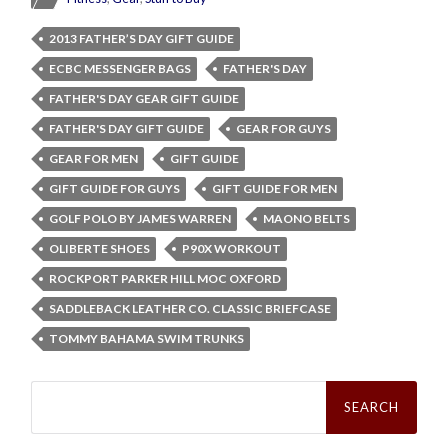
2013 FATHER’S DAY GIFT GUIDE
ECBC MESSENGER BAGS
FATHER'S DAY
FATHER'S DAY GEAR GIFT GUIDE
FATHER'S DAY GIFT GUIDE
GEAR FOR GUYS
GEAR FOR MEN
GIFT GUIDE
GIFT GUIDE FOR GUYS
GIFT GUIDE FOR MEN
GOLF POLO BY JAMES WARREN
MAONO BELTS
OLIBERTE SHOES
P90X WORKOUT
ROCKPORT PARKER HILL MOC OXFORD
SADDLEBACK LEATHER CO. CLASSIC BRIEFCASE
TOMMY BAHAMA SWIM TRUNKS
Search
for: