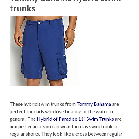
trunks
These hybrid swim trunks from
Tommy Bahama
are
perfect for dads who love boating or the water in
general. The
Hybrid of Paradise 11″ Swim Trunks
are
unique because you can wear them as swim trunks or
regular shorts. They look like a cross between regular