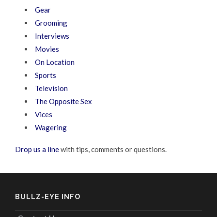
Gear
Grooming
Interviews
Movies
On Location
Sports
Television
The Opposite Sex
Vices
Wagering
Drop us a line
with tips, comments or questions.
BULLZ-EYE INFO