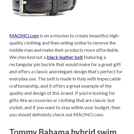
MAONO.com
is on a mission to create beautiful, high-
quality clothing and then selling online to remove the
middle man and make their products more affordable.
We checked out a
black leather belt
featuring a
rectangular pin buckle that would make for a great gift
and offers a classic and elegant design that’s perfect for
everyday use. The belt is made in Italy with impeccable
craftsmanship, and it offers a great example of the
quality and design of this brand. If you’re looking for
gifts like accessories or clothing that are classic but
stylish, and if you want to stay within your budget, then
you should definitely check out MAONO.com.
Tommy Bahama hybrid swim