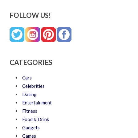
FOLLOW US!
CATEGORIES
Cars
Celebrities
Dating
Entertainment
Fitness
Food & Drink
Gadgets
Games