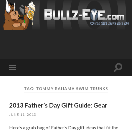
Toggl
Toggle
search
mobile
field
menu
TAG: TOMMY BAHAMA SWIM TRUNKS
2013 Father’s Day Gift Guide: Gear
JUNE 11, 2013
Here’s a grab bag of Father’s Day gift ideas that fit the