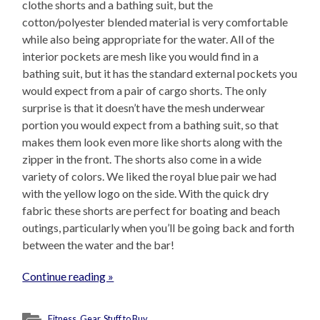
clothe shorts and a bathing suit, but the
cotton/polyester blended material is very comfortable
while also being appropriate for the water. All of the
interior pockets are mesh like you would find in a
bathing suit, but it has the standard external pockets you
would expect from a pair of cargo shorts. The only
surprise is that it doesn’t have the mesh underwear
portion you would expect from a bathing suit, so that
makes them look even more like shorts along with the
zipper in the front. The shorts also come in a wide
variety of colors. We liked the royal blue pair we had
with the yellow logo on the side. With the quick dry
fabric these shorts are perfect for boating and beach
outings, particularly when you’ll be going back and forth
between the water and the bar!
Continue reading »
Fitness
,
Gear
,
Stuff to Buy