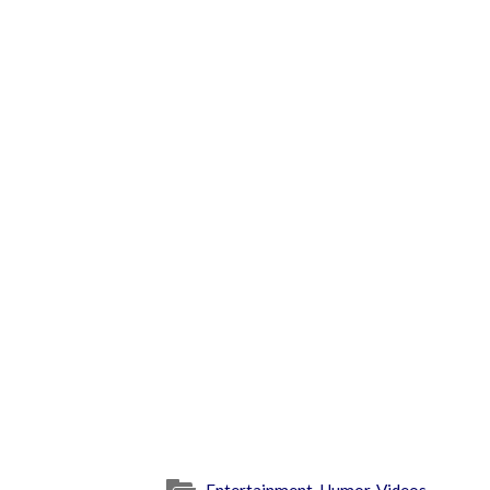
Entertainment
,
Humor
,
Videos