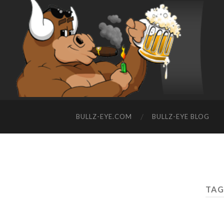
BULLZ-EYE.COM
BULLZ-EYE BLOG
TAG