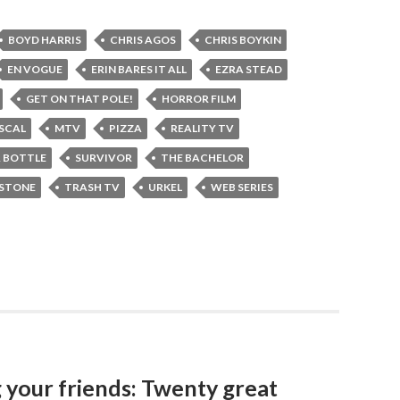
BOYD HARRIS
CHRIS AGOS
CHRIS BOYKIN
EN VOGUE
ERIN BARES IT ALL
EZRA STEAD
GET ON THAT POLE!
HORROR FILM
ASCAL
MTV
PIZZA
REALITY TV
A BOTTLE
SURVIVOR
THE BACHELOR
STONE
TRASH TV
URKEL
WEB SERIES
 your friends: Twenty great