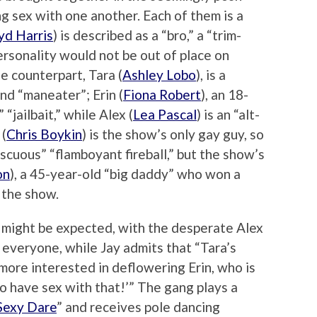
g sex with one another. Each of them is a
yd Harris
) is described as a “bro,” a “trim-
personality would not be out of place on
le counterpart, Tara (
Ashley Lobo
), is a
and “maneater”; Erin (
Fiona Robert
), an 18-
 “jailbait,” while Alex (
Lea Pascal
) is an “alt-
 (
Chris Boykin
) is the show’s only gay guy, so
iscuous” “flamboyant fireball,” but the show’s
on
), a 45-year-old “big daddy” who won a
 the show.
 might be expected, with the desperate Alex
 everyone, while Jay admits that “Tara’s
is more interested in deflowering Erin, who is
n’ to have sex with that!’” The gang plays a
 Sexy Dare
” and receives pole dancing