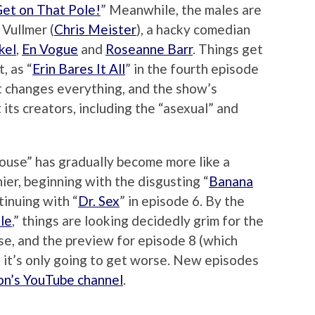
et on That Pole!
” Meanwhile, the males are
Vullmer (
Chris Meister
), a hacky comedian
kel
,
En Vogue
and
Roseanne Barr
. Things get
, as “
Erin Bares It All
” in the fourth episode
 changes everything, and the show’s
 its creators, including the “asexual” and
House” has gradually become more like a
nier, beginning with the disgusting “
Banana
tinuing with “
Dr. Sex
” in episode 6. By the
tle
,” things are looking decidedly grim for the
e, and the preview for episode 8 (which
t it’s only going to get worse. New episodes
on’s YouTube channel
.