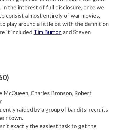
In the interest of full disclosure, once we
to consist almost entirely of war movies,
 play around a little bit with the definition
re it included
Tim Burton
and Steven
60)
eve McQueen, Charles Bronson, Robert
r
uently raided by a group of bandits, recruits
heir town.
sn’t exactly the easiest task to get the