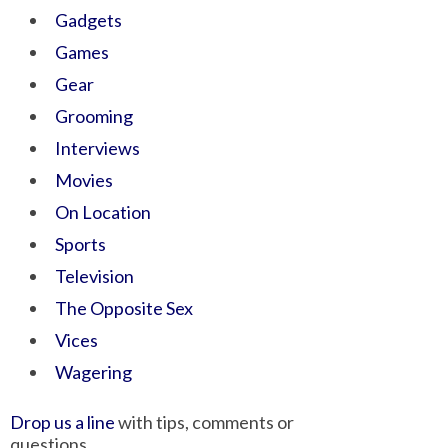
Gadgets
Games
Gear
Grooming
Interviews
Movies
On Location
Sports
Television
The Opposite Sex
Vices
Wagering
Drop us a line
with tips, comments or
questions.