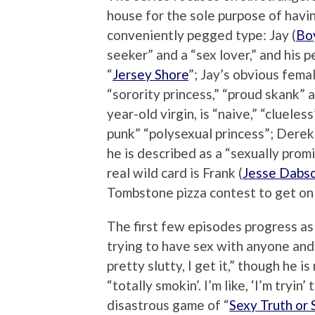
house for the sole purpose of havin
conveniently pegged type: Jay (
Bo
seeker” and a “sex lover,” and his 
“
Jersey Shore
”; Jay’s obvious fema
“sorority princess,” “proud skank” 
year-old virgin, is “naive,” “clueless”
punk” “polysexual princess”; Derek
he is described as a “sexually prom
real wild card is Frank (
Jesse Dabs
Tombstone pizza contest to get on
The first few episodes progress as
trying to have sex with anyone and
pretty slutty, I get it,” though he 
“totally smokin’. I’m like, ‘I’m tryi
disastrous game of “
Sexy Truth or