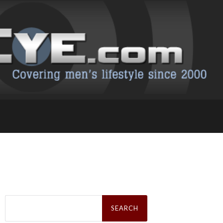
Search
for: