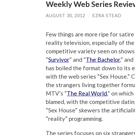
Weekly Web Series Revie
AUGUST 30, 2012
/
EZRA STEAD
Few things are more ripe for satire
reality television, especially of the
competitive variety seen on shows 
“
Survivor
” and “
The Bachelor
,” and
has boiled the format down to its 
with the web series “Sex House.” 
the strangers living together form
MTV’s “
The Real World
,” on which
blamed, with the competitive datin
“Sex House” skewers the artificiali
“reality” programming.
The series focuses on six stranger