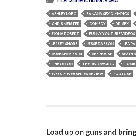
ASHLEY LOBO
BANANA SEX OLYMPICS
CHRIS MEISTER
COMEDY
DR. SEX
FIONA ROBERT
FUNNY YOUTUBE VIDEOS
JERSEY SHORE
JESSE DABSON
LEA P
ROSEANNE BARR
SEX HOUSE
SEX IN 
THE ONION
THE REAL WORLD
TOMB
WEEKLY WEB SERIES REVIEW
YOUTUBE
Load up on guns and bring