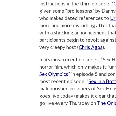
instructions in the third episode, “
G
given some “bro lessons” by Danny 
who makes dated references to
Ur
more and more disturbing after that
with a shocking announcement that
participants begin to revolt against
very creepy host (
Chris Agos
).
In its most recent episodes, “Sex 
horror film, which only makes it fun
Sex Olympics
” in episode 5 and con
most recent episode, “
Sex in a Bot
malnourished prisoners of Sex Hous
goes live today) makes it clear tha
go live every Thursday on
The Oni