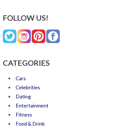
FOLLOW US!
CATEGORIES
Cars
Celebrities
Dating
Entertainment
Fitness
Food & Drink