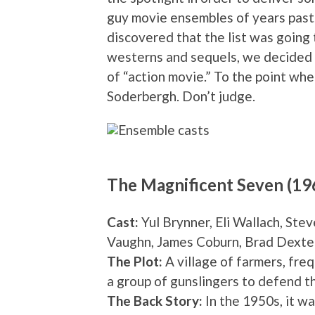
guy movie ensembles of years past. 
discovered that the list was going 
westerns and sequels, we decided to
of “action movie.” To the point whe
Soderbergh. Don’t judge.
The Magnificent Seven (19
Cast:
Yul Brynner, Eli Wallach, St
Vaughn, James Coburn, Brad Dexte
The Plot:
A village of farmers, freq
a group of gunslingers to defend t
The Back Story:
In the 1950s, it wa