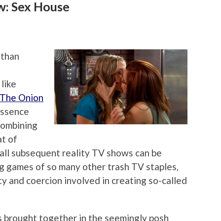
w: Sex House
 than
like
The Onion
essence
Combining
at of
 all subsequent reality TV shows can be
g games of so many other trash TV staples,
ty and coercion involved in creating so-called
s brought together in the seemingly posh