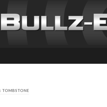
: TOMBSTONE