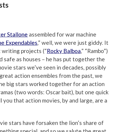
sts
er Stallone
assembled for war machine
he Expendables
,” well, we were just giddy. It
 writing projects (“
Rocky Balboa
,” “Rambo”)
nd safe as houses – he has put together the
movie stars we’ve seen in decades, possibly
 great action ensembles from the past, we
he big stars worked together for an action
dramas (two words: Oscar bait), but one quick
ell you that action movies, by and large, are a
e stars have forsaken the lion’s share of
omething special, and so we salute the great