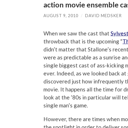
action movie ensemble ca
AUGUST 9, 2010
/
DAVID MEDSKER
When we saw the cast that
Sylvest
throwback that is the upcoming “
T
didn’t matter that Stallone’s recent
were as predictable as a sunrise a
single biggest cast of ass-kicking 
ever. Indeed, as we looked back at
discovered just how infrequently t
movie. It happens all the time for 
look at the ‘80s in particular will t
single man’s game.
However, there are times when movi
the spotlight in order to deliver s