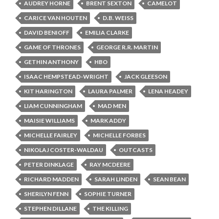
AUDREY HORNE
BRENT SEXTON
CAMELOT
CARICE VAN HOUTEN
D.B. WEISS
DAVID BENIOFF
EMILIA CLARKE
GAME OF THRONES
GEORGE R.R. MARTIN
GETHIN ANTHONY
HBO
ISAAC HEMPSTEAD-WRIGHT
JACK GLEESON
KIT HARINGTON
LAURA PALMER
LENA HEADEY
LIAM CUNNINGHAM
MAD MEN
MAISIE WILLIAMS
MARK ADDY
MICHELLE FAIRLEY
MICHELLE FORBES
NIKOLAJ COSTER-WALDAU
OUTCASTS
PETER DINKLAGE
RAY MCDEERE
RICHARD MADDEN
SARAH LINDEN
SEAN BEAN
SHERILYN FENN
SOPHIE TURNER
STEPHEN DILLANE
THE KILLING