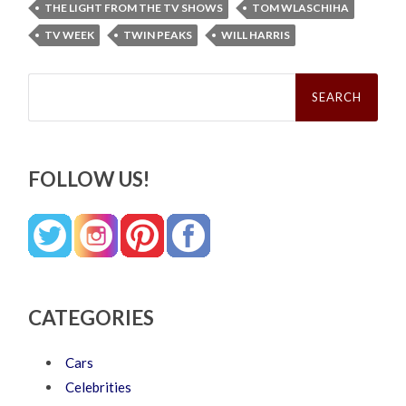
THE LIGHT FROM THE TV SHOWS
TOM WLASCHIHA
TV WEEK
TWIN PEAKS
WILL HARRIS
Search
for:
FOLLOW US!
CATEGORIES
Cars
Celebrities