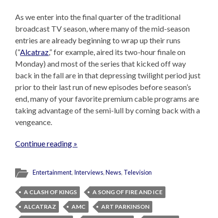
As we enter into the final quarter of the traditional
broadcast TV season, where many of the mid-season
entries are already beginning to wrap up their runs
(“
Alcatraz
,” for example, aired its two-hour finale on
Monday) and most of the series that kicked off way
back in the fall are in that depressing twilight period just
prior to their last run of new episodes before season’s
end, many of your favorite premium cable programs are
taking advantage of the semi-lull by coming back with a
vengeance.
Continue reading »
Entertainment
,
Interviews
,
News
,
Television
A CLASH OF KINGS
A SONG OF FIRE AND ICE
ALCATRAZ
AMC
ART PARKINSON