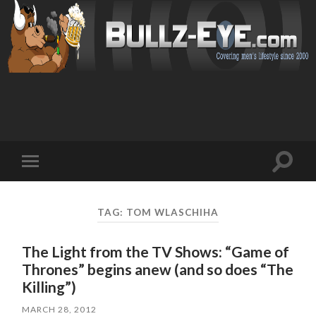
Toggl
Toggle
search
mobile
field
menu
TAG: TOM WLASCHIHA
The Light from the TV Shows: “Game of
Thrones” begins anew (and so does “The
Killing”)
MARCH 28, 2012