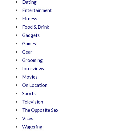
Dating
Entertainment
Fitness
Food & Drink
Gadgets
Games
Gear
Grooming
Interviews
Movies
On Location
Sports
Television
The Opposite Sex
Vices
Wagering