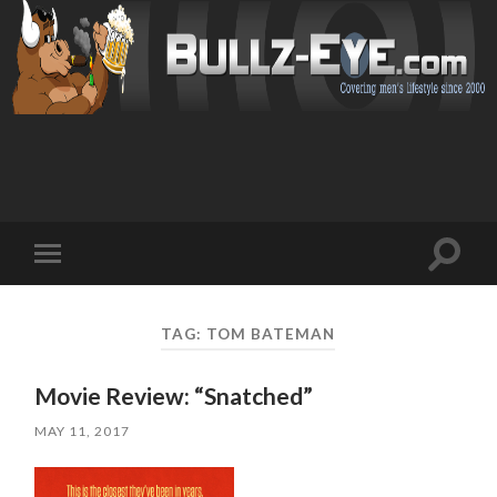
Toggl
Toggle
search
mobile
field
menu
TAG: TOM BATEMAN
Movie Review: “Snatched”
MAY 11, 2017