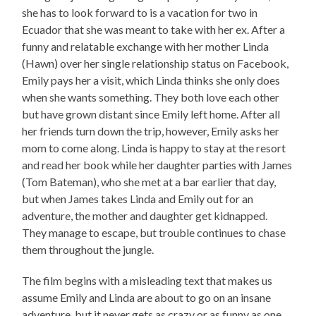
she has to look forward to is a vacation for two in
Ecuador that she was meant to take with her ex. After a
funny and relatable exchange with her mother Linda
(Hawn) over her single relationship status on Facebook,
Emily pays her a visit, which Linda thinks she only does
when she wants something. They both love each other
but have grown distant since Emily left home. After all
her friends turn down the trip, however, Emily asks her
mom to come along. Linda is happy to stay at the resort
and read her book while her daughter parties with James
(Tom Bateman), who she met at a bar earlier that day,
but when James takes Linda and Emily out for an
adventure, the mother and daughter get kidnapped.
They manage to escape, but trouble continues to chase
them throughout the jungle.
The film begins with a misleading text that makes us
assume Emily and Linda are about to go on an insane
adventure, but it never gets as crazy or as funny as one