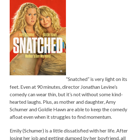
“Snatched” is very light on its
feet. Even at 90 minutes, director Jonathan Levine’s
comedy can wear thin, but it’s not without some kind-
hearted laughs. Plus, as mother and daughter, Amy
Schumer and Goldie Hawn are able to keep the comedy
afloat even when it struggles to find momentum.
Emily (Schumer) is a little dissatisfied with her life. After
losing her job and getting dumped by her boyfriend, all