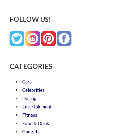
FOLLOW US!
CATEGORIES
Cars
Celebrities
Dating
Entertainment
Fitness
Food & Drink
Gadgets