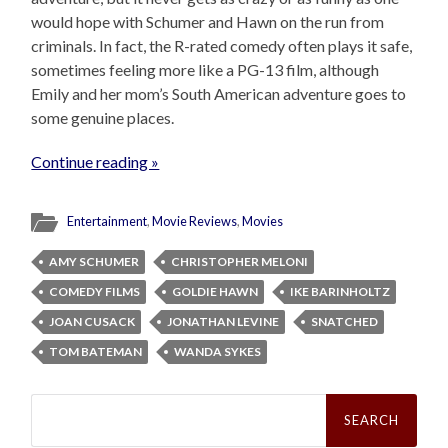
would hope with Schumer and Hawn on the run from
criminals. In fact, the R-rated comedy often plays it safe,
sometimes feeling more like a PG-13 film, although
Emily and her mom’s South American adventure goes to
some genuine places.
Continue reading »
Entertainment
,
Movie Reviews
,
Movies
AMY SCHUMER
CHRISTOPHER MELONI
COMEDY FILMS
GOLDIE HAWN
IKE BARINHOLTZ
JOAN CUSACK
JONATHAN LEVINE
SNATCHED
TOM BATEMAN
WANDA SYKES
Search
for: