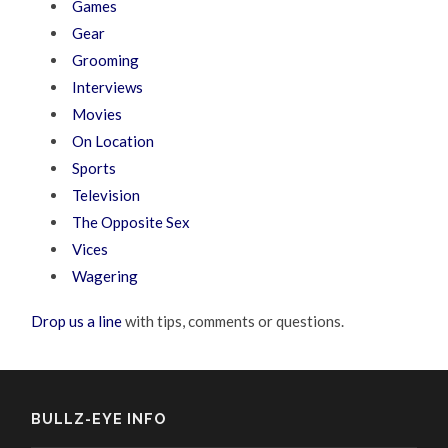
Games
Gear
Grooming
Interviews
Movies
On Location
Sports
Television
The Opposite Sex
Vices
Wagering
Drop us a line
with tips, comments or questions.
BULLZ-EYE INFO