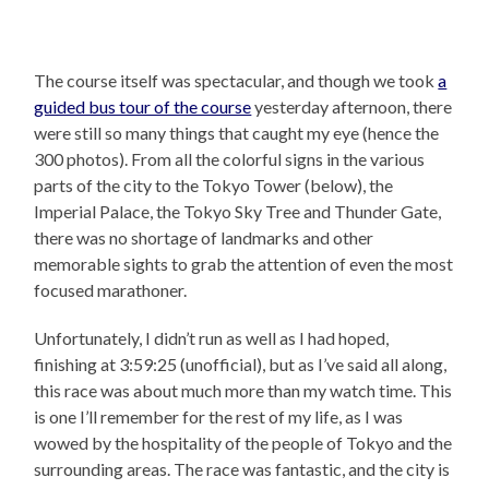
The course itself was spectacular, and though we took
a
guided bus tour of the course
yesterday afternoon, there
were still so many things that caught my eye (hence the
300 photos). From all the colorful signs in the various
parts of the city to the Tokyo Tower (below), the
Imperial Palace, the Tokyo Sky Tree and Thunder Gate,
there was no shortage of landmarks and other
memorable sights to grab the attention of even the most
focused marathoner.
Unfortunately, I didn’t run as well as I had hoped,
finishing at 3:59:25 (unofficial), but as I’ve said all along,
this race was about much more than my watch time. This
is one I’ll remember for the rest of my life, as I was
wowed by the hospitality of the people of Tokyo and the
surrounding areas. The race was fantastic, and the city is