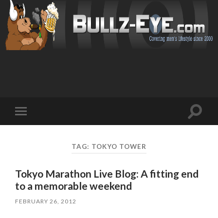
Toggl
Toggle
search
mobile
field
menu
TAG: TOKYO TOWER
Tokyo Marathon Live Blog: A fitting end
to a memorable weekend
FEBRUARY 26, 2012