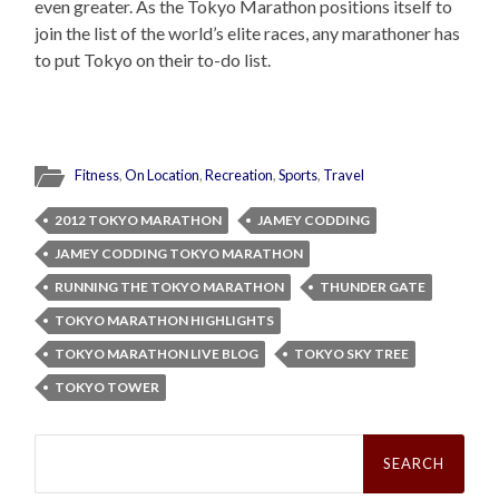
even greater. As the Tokyo Marathon positions itself to
join the list of the world’s elite races, any marathoner has
to put Tokyo on their to-do list.
Fitness
,
On Location
,
Recreation
,
Sports
,
Travel
2012 TOKYO MARATHON
JAMEY CODDING
JAMEY CODDING TOKYO MARATHON
RUNNING THE TOKYO MARATHON
THUNDER GATE
TOKYO MARATHON HIGHLIGHTS
TOKYO MARATHON LIVE BLOG
TOKYO SKY TREE
TOKYO TOWER
Search
for: