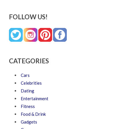
FOLLOW US!
CATEGORIES
Cars
Celebrities
Dating
Entertainment
Fitness
Food & Drink
Gadgets