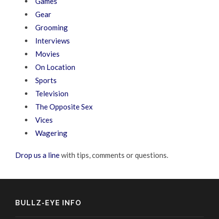
Games
Gear
Grooming
Interviews
Movies
On Location
Sports
Television
The Opposite Sex
Vices
Wagering
Drop us a line
with tips, comments or questions.
BULLZ-EYE INFO