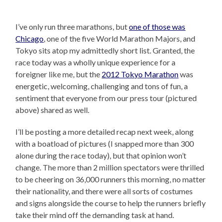
I’ve only run three marathons, but
one of those was
Chicago
, one of the five World Marathon Majors, and
Tokyo sits atop my admittedly short list. Granted, the
race today was a wholly unique experience for a
foreigner like me, but the
2012 Tokyo Marathon
was
energetic, welcoming, challenging and tons of fun, a
sentiment that everyone from our press tour (pictured
above) shared as well.
I’ll be posting a more detailed recap next week, along
with a boatload of pictures (I snapped more than 300
alone during the race today), but that opinion won’t
change. The more than 2 million spectators were thrilled
to be cheering on 36,000 runners this morning, no matter
their nationality, and there were all sorts of costumes
and signs alongside the course to help the runners briefly
take their mind off the demanding task at hand.