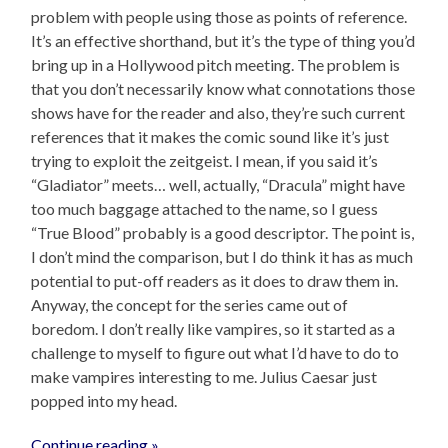
problem with people using those as points of reference.
It’s an effective shorthand, but it’s the type of thing you’d
bring up in a Hollywood pitch meeting. The problem is
that you don’t necessarily know what connotations those
shows have for the reader and also, they’re such current
references that it makes the comic sound like it’s just
trying to exploit the zeitgeist. I mean, if you said it’s
“Gladiator” meets… well, actually, “Dracula” might have
too much baggage attached to the name, so I guess
“True Blood” probably is a good descriptor. The point is,
I don’t mind the comparison, but I do think it has as much
potential to put-off readers as it does to draw them in.
Anyway, the concept for the series came out of
boredom. I don’t really like vampires, so it started as a
challenge to myself to figure out what I’d have to do to
make vampires interesting to me. Julius Caesar just
popped into my head.
Continue reading »