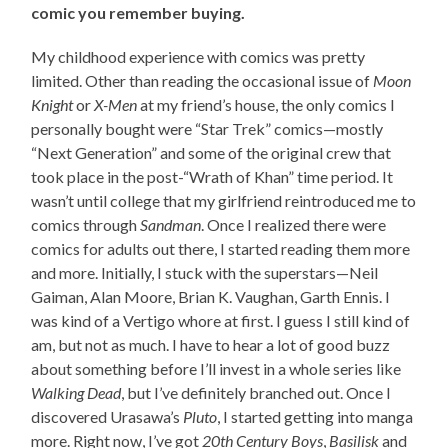
comic you remember buying.
My childhood experience with comics was pretty
limited. Other than reading the occasional issue of
Moon
Knight
or
X-Men
at my friend’s house, the only comics I
personally bought were “Star Trek” comics—mostly
“Next Generation” and some of the original crew that
took place in the post-“Wrath of Khan” time period. It
wasn’t until college that my girlfriend reintroduced me to
comics through
Sandman
. Once I realized there were
comics for adults out there, I started reading them more
and more. Initially, I stuck with the superstars—Neil
Gaiman, Alan Moore, Brian K. Vaughan, Garth Ennis. I
was kind of a Vertigo whore at first. I guess I still kind of
am, but not as much. I have to hear a lot of good buzz
about something before I’ll invest in a whole series like
Walking Dead
, but I’ve definitely branched out. Once I
discovered Urasawa’s
Pluto
, I started getting into manga
more. Right now, I’ve got
20th Century Boys
,
Basilisk
and