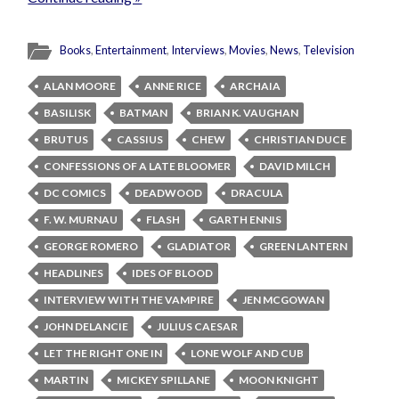
Books
,
Entertainment
,
Interviews
,
Movies
,
News
,
Television
ALAN MOORE
ANNE RICE
ARCHAIA
BASILISK
BATMAN
BRIAN K. VAUGHAN
BRUTUS
CASSIUS
CHEW
CHRISTIAN DUCE
CONFESSIONS OF A LATE BLOOMER
DAVID MILCH
DC COMICS
DEADWOOD
DRACULA
F. W. MURNAU
FLASH
GARTH ENNIS
GEORGE ROMERO
GLADIATOR
GREEN LANTERN
HEADLINES
IDES OF BLOOD
INTERVIEW WITH THE VAMPIRE
JEN MCGOWAN
JOHN DELANCIE
JULIUS CAESAR
LET THE RIGHT ONE IN
LONE WOLF AND CUB
MARTIN
MICKEY SPILLANE
MOON KNIGHT