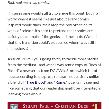
Fact
: real men read comics.
I’m sure some would still try to argue this point, but in a
world where it seems like just about every comic-
inspired movie finds itself atop the box office on its
week of release, it’s hard to pretend that comics are
strictly the domain of the geeks and the nerds. (Would
that this transition could’ve occurred when I was still in
high school.)
As such, Bullz-Eye is going to try to tackle more stories
from the medium…and when I was sent a copy of “Ides of
Blood,” a new series from DC / WildStorm which is – at
least according to the press release – not entirely unlike
a blend of “
True Blood
” and “
Rome
,” it certainly seemed
like something that our readership might be interested in
learning more about.