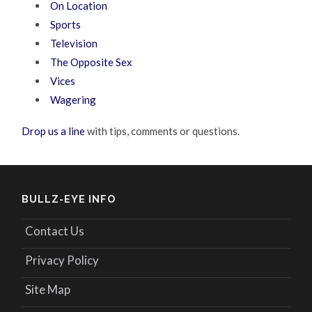
On Location
Sports
Television
The Opposite Sex
Vices
Wagering
Drop us a line
with tips, comments or questions.
BULLZ-EYE INFO
Contact Us
Privacy Policy
Site Map