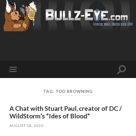
Toggl
Toggle
search
mobile
field
menu
TAG: TOD BROWNING
A Chat with Stuart Paul, creator of DC /
WildStorm’s “Ides of Blood”
AUGUST 28, 2010