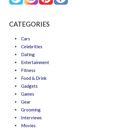
CATEGORIES
Cars
Celebrities
Dating
Entertainment
Fitness
Food & Drink
Gadgets
Games
Gear
Grooming
Interviews
Movies