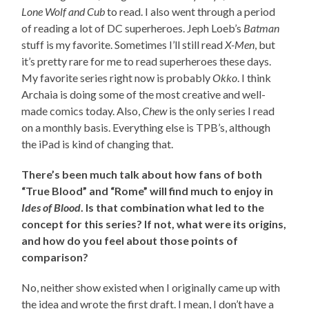
Lone Wolf and Cub
to read. I also went through a period
of reading a lot of DC superheroes. Jeph Loeb’s
Batman
stuff is my favorite. Sometimes I’ll still read
X-Men
, but
it’s pretty rare for me to read superheroes these days.
My favorite series right now is probably
Okko
. I think
Archaia is doing some of the most creative and well-
made comics today. Also,
Chew
is the only series I read
on a monthly basis. Everything else is TPB’s, although
the iPad is kind of changing that.
There’s been much talk about how fans of both
“True Blood” and “Rome” will find much to enjoy in
Ides of Blood
. Is that combination what led to the
concept for this series? If not, what were its origins,
and how do you feel about those points of
comparison?
No, neither show existed when I originally came up with
the idea and wrote the first draft. I mean, I don’t have a