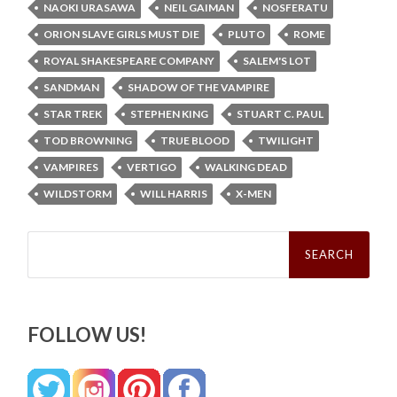
NAOKI URASAWA
NEIL GAIMAN
NOSFERATU
ORION SLAVE GIRLS MUST DIE
PLUTO
ROME
ROYAL SHAKESPEARE COMPANY
SALEM'S LOT
SANDMAN
SHADOW OF THE VAMPIRE
STAR TREK
STEPHEN KING
STUART C. PAUL
TOD BROWNING
TRUE BLOOD
TWILIGHT
VAMPIRES
VERTIGO
WALKING DEAD
WILDSTORM
WILL HARRIS
X-MEN
Search
for:
FOLLOW US!