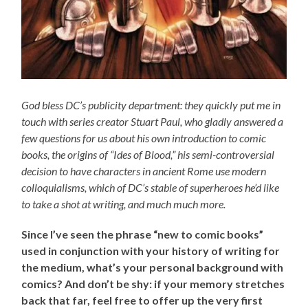
God bless DC’s publicity department: they quickly put me in
touch with series creator Stuart Paul, who gladly answered a
few questions for us about his own introduction to comic
books, the origins of “Ides of Blood,” his semi-controversial
decision to have characters in ancient Rome use modern
colloquialisms, which of DC’s stable of superheroes he’d like
to take a shot at writing, and much much more.
Since I’ve seen the phrase “new to comic books”
used in conjunction with your history of writing for
the medium, what’s your personal background with
comics? And don’t be shy: if your memory stretches
back that far, feel free to offer up the very first