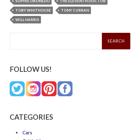
SOPHIE OKONEDO
THE ELEVENTH DOCTOR
TOBY WHITHOUSE
TONY CURRAN
WILL HARRIS
Search
for:
FOLLOW US!
CATEGORIES
Cars