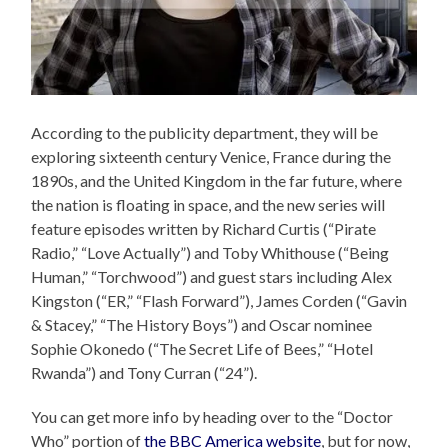
According to the publicity department, they will be
exploring sixteenth century Venice, France during the
1890s, and the United Kingdom in the far future, where
the nation is floating in space, and the new series will
feature episodes written by Richard Curtis (“Pirate
Radio,” “Love Actually”) and Toby Whithouse (“Being
Human,” “Torchwood”) and guest stars including Alex
Kingston (“ER,” “Flash Forward”), James Corden (“Gavin
& Stacey,” “The History Boys”) and Oscar nominee
Sophie Okonedo (“The Secret Life of Bees,” “Hotel
Rwanda”) and Tony Curran (“24”).
You can get more info by heading over to the “Doctor
Who” portion of
the BBC America website
, but for now,