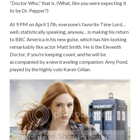
“Doctor Who,” that is. (What, like you were expecting it
to be Dr. Pepper?)
At 9 PM on April 17th, everyone’s favorite Time Lord…
well, statistically speaking, anyway…is making his return
to BBC America in his new guise, which has him looking
remarkably like actor Matt Smith. He is the Eleventh
Doctor, if you’re keeping count, and he will be
accompanied by a new traveling companion: Amy Pond,
played by the highly cute Karen Gillan.