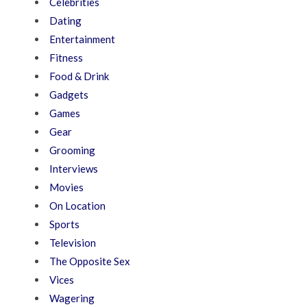
Celebrities
Dating
Entertainment
Fitness
Food & Drink
Gadgets
Games
Gear
Grooming
Interviews
Movies
On Location
Sports
Television
The Opposite Sex
Vices
Wagering