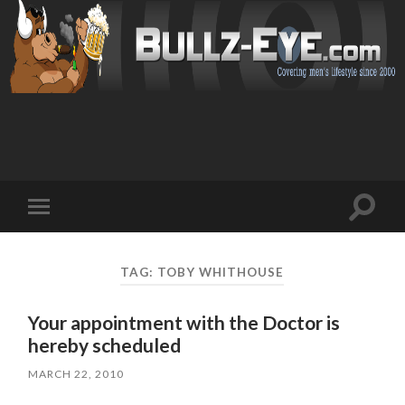
Toggl
Toggle
search
mobile
field
menu
TAG: TOBY WHITHOUSE
Your appointment with the Doctor is
hereby scheduled
MARCH 22, 2010