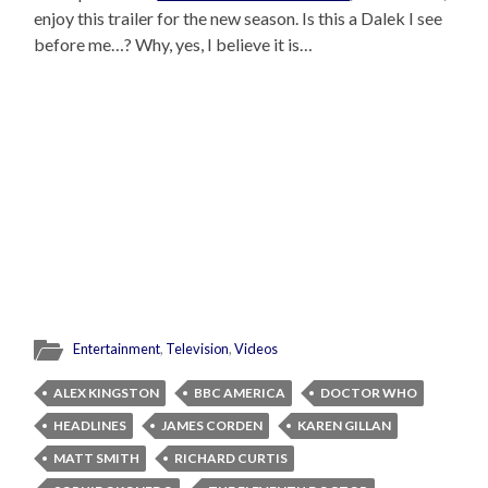
enjoy this trailer for the new season. Is this a Dalek I see
before me…? Why, yes, I believe it is…
Entertainment
,
Television
,
Videos
ALEX KINGSTON
BBC AMERICA
DOCTOR WHO
HEADLINES
JAMES CORDEN
KAREN GILLAN
MATT SMITH
RICHARD CURTIS