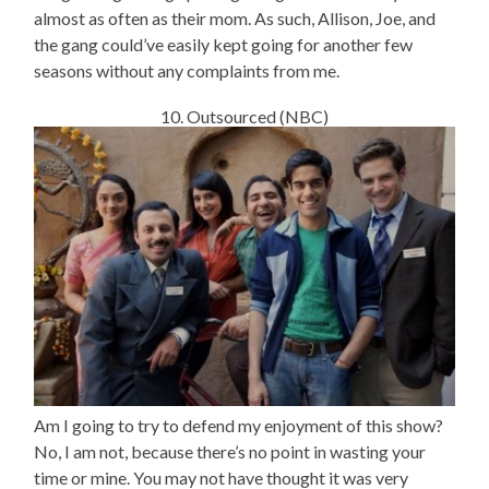
almost as often as their mom. As such, Allison, Joe, and
the gang could’ve easily kept going for another few
seasons without any complaints from me.
10. Outsourced (NBC)
Am I going to try to defend my enjoyment of this show?
No, I am not, because there’s no point in wasting your
time or mine. You may not have thought it was very