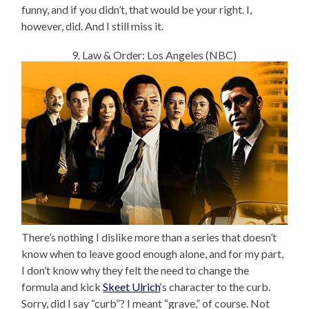
funny, and if you didn’t, that would be your right. I,
however, did. And I still miss it.
9. Law & Order: Los Angeles (NBC)
There’s nothing I dislike more than a series that doesn’t
know when to leave good enough alone, and for my part,
I don’t know why they felt the need to change the
formula and kick
Skeet Ulrich
‘s character to the curb.
Sorry, did I say “curb”? I meant “grave,” of course. Not