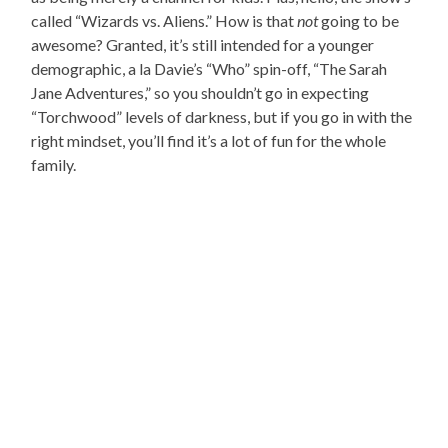
called “Wizards vs. Aliens.” How is that
not
going to be
awesome? Granted, it’s still intended for a younger
demographic, a la Davie’s “Who” spin-off, “The Sarah
Jane Adventures,” so you shouldn’t go in expecting
“Torchwood” levels of darkness, but if you go in with the
right mindset, you’ll find it’s a lot of fun for the whole
family.