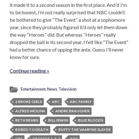
it made it to a second season in the first place. And if I’m
to be honest, I’m not really surprised that NBC couldn’t
be bothered to give “The Event” a shot at a sophomore
year, since they probably figured it’d only let them down
the way “Heroes” did. But whereas “Heroes” really
dropped the ball in its second year, I felt like “The Event”
had a better chance of upping the ante. Guess I’ll never
know for sure.
Continue reading »
Entertainment
,
News
,
Television
2 BROKE GIRLS
ABC
ABC FAMILY
ALFRED MOLINA
ANDRE BRAUGHER
BETH BEHRS
BILL IRWIN
BLUE BLOODS
BORED TO DEATH
BUFFY THE VAMPIRE SLAYER
CBS
DETROIT 1-8-7
FOX