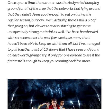
Once upon a time, the summer was the designated dumping
ground for all of the crap that the networks had lying around
that they didn’t deem good enough to put on during the
regular season, but now…well, actually, there’s still a bit of
that going on, but viewers are also starting to get some
unexpectedly strong material as well. I’ve been bombarded
with screeners over the past few weeks, so many that I
haven’t been able to keep up with them all, but I’ve managed
to pull together a list of 10 shows that I have seen and found
at least worth giving a try, if only for one episode to see if the
first taste is enough to keep you coming back for more.