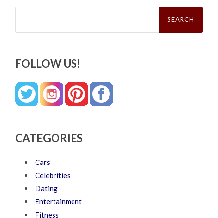
Search
for:
FOLLOW US!
CATEGORIES
Cars
Celebrities
Dating
Entertainment
Fitness