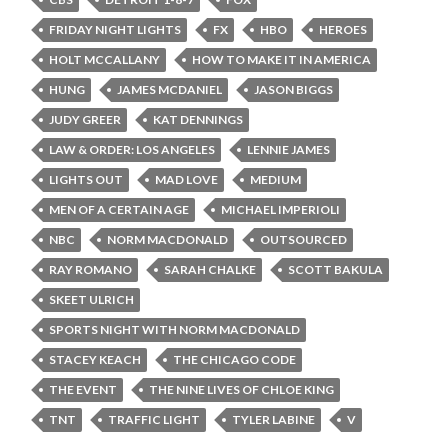
FRIDAY NIGHT LIGHTS
FX
HBO
HEROES
HOLT MCCALLANY
HOW TO MAKE IT IN AMERICA
HUNG
JAMES MCDANIEL
JASON BIGGS
JUDY GREER
KAT DENNINGS
LAW & ORDER: LOS ANGELES
LENNIE JAMES
LIGHTS OUT
MAD LOVE
MEDIUM
MEN OF A CERTAIN AGE
MICHAEL IMPERIOLI
NBC
NORM MACDONALD
OUTSOURCED
RAY ROMANO
SARAH CHALKE
SCOTT BAKULA
SKEET ULRICH
SPORTS NIGHT WITH NORM MACDONALD
STACEY KEACH
THE CHICAGO CODE
THE EVENT
THE NINE LIVES OF CHLOE KING
TNT
TRAFFIC LIGHT
TYLER LABINE
V