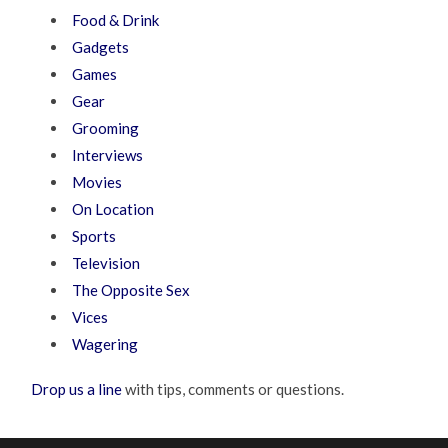
Food & Drink
Gadgets
Games
Gear
Grooming
Interviews
Movies
On Location
Sports
Television
The Opposite Sex
Vices
Wagering
Drop us a line
with tips, comments or questions.