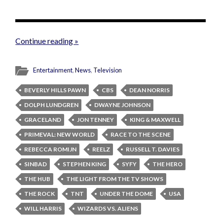
Continue reading »
Entertainment
,
News
,
Television
BEVERLY HILLS PAWN
CBS
DEAN NORRIS
DOLPH LUNDGREN
DWAYNE JOHNSON
GRACELAND
JON TENNEY
KING & MAXWELL
PRIMEVAL: NEW WORLD
RACE TO THE SCENE
REBECCA ROMIJN
REELZ
RUSSELL T. DAVIES
SINBAD
STEPHEN KING
SYFY
THE HERO
THE HUB
THE LIGHT FROM THE TV SHOWS
THE ROCK
TNT
UNDER THE DOME
USA
WILL HARRIS
WIZARDS VS. ALIENS