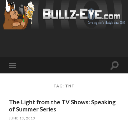
Toggl
Toggle
search
mobile
field
menu
TAG: TNT
The Light from the TV Shows: Speaking
of Summer Series
JUNE 13, 2013