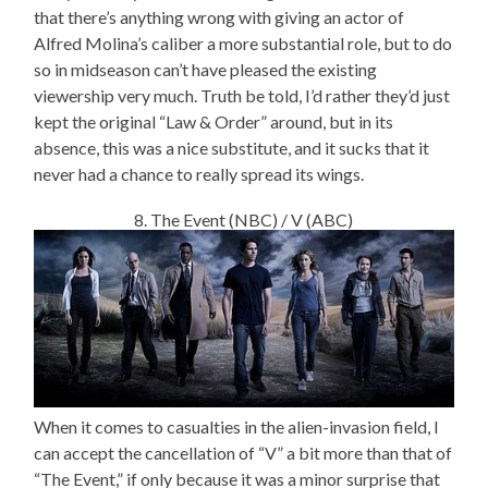
that there’s anything wrong with giving an actor of
Alfred Molina’s caliber a more substantial role, but to do
so in midseason can’t have pleased the existing
viewership very much. Truth be told, I’d rather they’d just
kept the original “Law & Order” around, but in its
absence, this was a nice substitute, and it sucks that it
never had a chance to really spread its wings.
8. The Event (NBC) / V (ABC)
When it comes to casualties in the alien-invasion field, I
can accept the cancellation of “V” a bit more than that of
“The Event,” if only because it was a minor surprise that