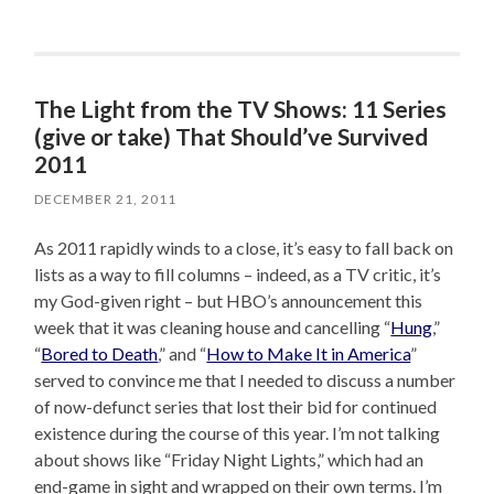
The Light from the TV Shows: 11 Series
(give or take) That Should’ve Survived
2011
DECEMBER 21, 2011
As 2011 rapidly winds to a close, it’s easy to fall back on
lists as a way to fill columns – indeed, as a TV critic, it’s
my God-given right – but HBO’s announcement this
week that it was cleaning house and cancelling “
Hung
,”
“
Bored to Death
,” and “
How to Make It in America
”
served to convince me that I needed to discuss a number
of now-defunct series that lost their bid for continued
existence during the course of this year. I’m not talking
about shows like “Friday Night Lights,” which had an
end-game in sight and wrapped on their own terms. I’m