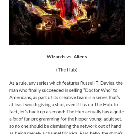
Wizards vs. Aliens
(The Hub)
As a rule, any series which features Russell T. Davies, the
man who finally succeeded in selling “Doctor Who” to
Americans, as part of its creative team is a series that’s
at least worth giving a shot, even if it
is
on The Hub. In
fact, let’s back up a second: The Hub actually has a quite
a
lot
of fun programming for the hipper young-adult set,
so no one should be dismissing the network out of hand
as being merely a channel for kids. Plus, hello, the show’s