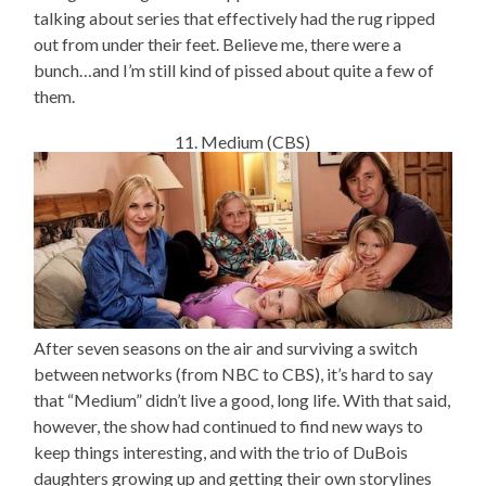
talking about series that effectively had the rug ripped
out from under their feet. Believe me, there were a
bunch…and I’m still kind of pissed about quite a few of
them.
11. Medium (CBS)
After seven seasons on the air and surviving a switch
between networks (from NBC to CBS), it’s hard to say
that “Medium” didn’t live a good, long life. With that said,
however, the show had continued to find new ways to
keep things interesting, and with the trio of DuBois
daughters growing up and getting their own storylines