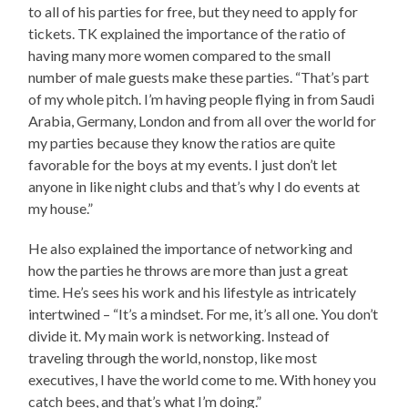
to all of his parties for free, but they need to apply for
tickets. TK explained the importance of the ratio of
having many more women compared to the small
number of male guests make these parties. “That’s part
of my whole pitch. I’m having people flying in from Saudi
Arabia, Germany, London and from all over the world for
my parties because they know the ratios are quite
favorable for the boys at my events. I just don’t let
anyone in like night clubs and that’s why I do events at
my house.”
He also explained the importance of networking and
how the parties he throws are more than just a great
time. He’s sees his work and his lifestyle as intricately
intertwined – “It’s a mindset. For me, it’s all one. You don’t
divide it. My main work is networking. Instead of
traveling through the world, nonstop, like most
executives, I have the world come to me. With honey you
catch bees, and that’s what I’m doing.”