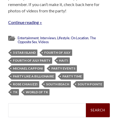
remember. If you can’t make it, check back here for
photos of videos from the party!
Continue reading »
Entertainment
,
Interviews
,
Lifestyle
,
On Location
,
The
Opposite Sex
,
Videos
5 STAR ISLAND
FOURTH OF JULY
FOURTH OF JULY PARTY
HAITI
MICHAEL CAPPONI
PARTY EVENTS
PARTY LIKE A BILLIONAIRE
PARTY TIME
ROSE CHIAUZZI
SOUTH BEACH
SOUTH POINTE
TK
WORLD OF TK
Search
for: