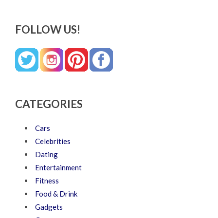
FOLLOW US!
CATEGORIES
Cars
Celebrities
Dating
Entertainment
Fitness
Food & Drink
Gadgets