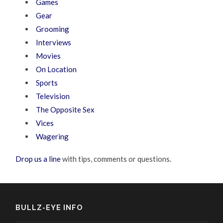
Games
Gear
Grooming
Interviews
Movies
On Location
Sports
Television
The Opposite Sex
Vices
Wagering
Drop us a line
with tips, comments or questions.
BULLZ-EYE INFO