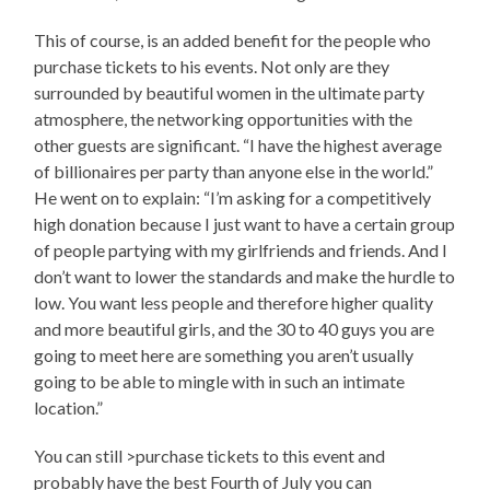
This of course, is an added benefit for the people who
purchase tickets to his events. Not only are they
surrounded by beautiful women in the ultimate party
atmosphere, the networking opportunities with the
other guests are significant. “I have the highest average
of billionaires per party than anyone else in the world.”
He went on to explain: “I’m asking for a competitively
high donation because I just want to have a certain group
of people partying with my girlfriends and friends. And I
don’t want to lower the standards and make the hurdle to
low. You want less people and therefore higher quality
and more beautiful girls, and the 30 to 40 guys you are
going to meet here are something you aren’t usually
going to be able to mingle with in such an intimate
location.”
You can still >purchase tickets to this event and
probably have the best Fourth of July you can