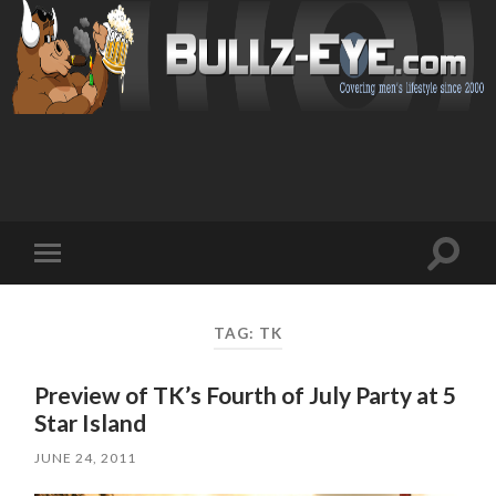
Toggl
Toggle
search
mobile
field
menu
TAG: TK
Preview of TK’s Fourth of July Party at 5
Star Island
JUNE 24, 2011