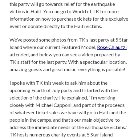
this party will go towards relief for the earthquake
victims in Haiti. You can go to World of TK for more
information on how to purchase tickets for this exclusive
event or donate directly to the Haiti victims.
We’ve posted some photos from TK’s last party at 5 Star
Island where our current Featured Model,
Rose Chiauzzi
attended, and below you can see a video prepared by
TK’s staff for the last party. With a spectacular location,
amazing guests and great music, everything is possible!
I spoke with TK this week to ask him about the
upcoming Fourth of July party and I started with the
selection of the charity. He explained, “I’m working
closely with Michael Capponi, and part of the proceeds
of whatever ticket sales we have will go to Haiti and the
people in the camps, and that’s our main objective, to
address the immediate needs of the earthquake victims.”
TK hosts numerous charity events at 5 Star Island