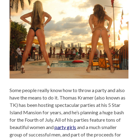
Some people really know how to throw a party and also
have the means to do it. Thomas Kramer (also known as
TK) has been hosting spectacular parties at his 5 Star
Island Mansion for years, and he’s planning a huge bash
for the Fourth of July. All of his parties feature tons of
beautiful women and
party girls
and a much smaller
group of successful men, and part of the proceeds for