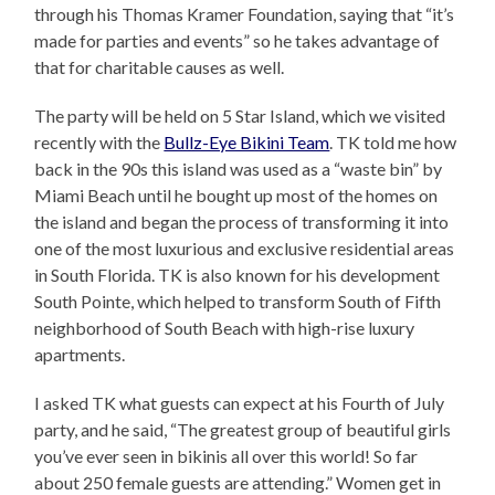
through his Thomas Kramer Foundation, saying that “it’s
made for parties and events” so he takes advantage of
that for charitable causes as well.
The party will be held on 5 Star Island, which we visited
recently with the
Bullz-Eye Bikini Team
. TK told me how
back in the 90s this island was used as a “waste bin” by
Miami Beach until he bought up most of the homes on
the island and began the process of transforming it into
one of the most luxurious and exclusive residential areas
in South Florida. TK is also known for his development
South Pointe, which helped to transform South of Fifth
neighborhood of South Beach with high-rise luxury
apartments.
I asked TK what guests can expect at his Fourth of July
party, and he said, “The greatest group of beautiful girls
you’ve ever seen in bikinis all over this world! So far
about 250 female guests are attending.” Women get in