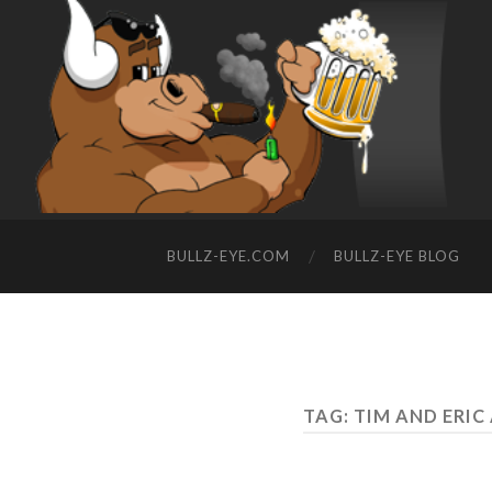
BULLZ-EYE.COM
BULLZ-EYE BLOG
TAG: TIM AND ERI