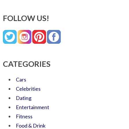
FOLLOW US!
CATEGORIES
Cars
Celebrities
Dating
Entertainment
Fitness
Food & Drink