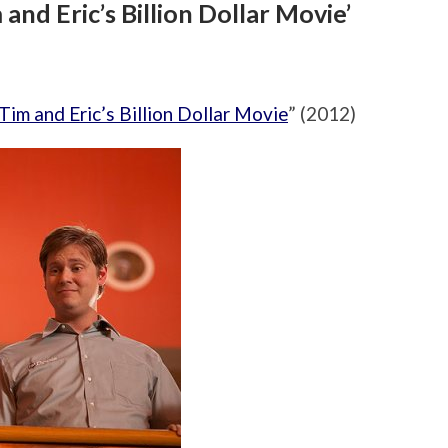
and Eric’s Billion Dollar Movie’
Tim and Eric’s Billion Dollar Movie
” (2012)