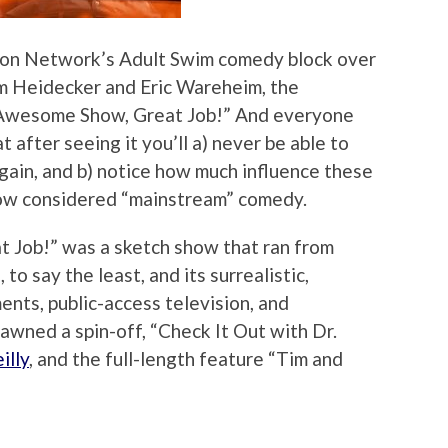
oon Network’s Adult Swim comedy block over
im Heidecker and Eric Wareheim, the
 Awesome Show, Great Job!” And everyone
after seeing it you’ll a) never be able to
ain, and b) notice how much influence these
now considered “mainstream” comedy.
 Job!” was a sketch show that ran from
to say the least, and its surrealistic,
ents, public-access television, and
awned a spin-off, “Check It Out with Dr.
illy
, and the full-length feature “Tim and