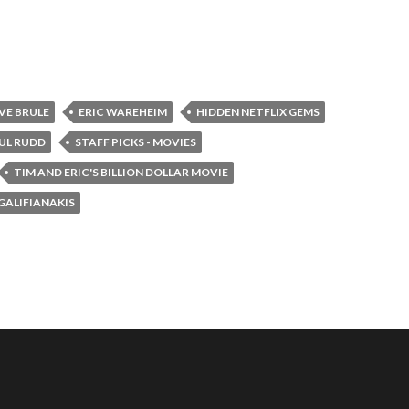
VE BRULE
ERIC WAREHEIM
HIDDEN NETFLIX GEMS
UL RUDD
STAFF PICKS - MOVIES
TIM AND ERIC'S BILLION DOLLAR MOVIE
GALIFIANAKIS