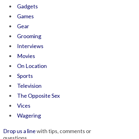
Gadgets
Games
Gear
Grooming
Interviews
Movies
On Location
Sports
Television
The Opposite Sex
Vices
Wagering
Drop us a line
with tips, comments or
questions.