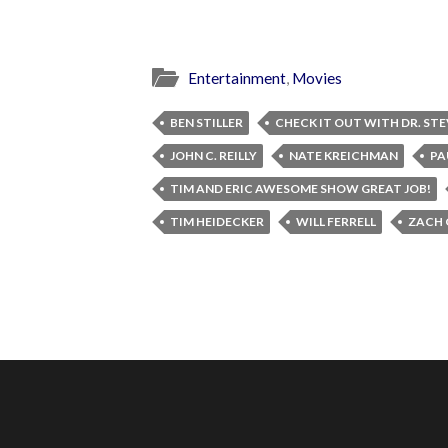
Entertainment
,
Movies
BEN STILLER
CHECK IT OUT WITH DR. STE
JOHN C. REILLY
NATE KREICHMAN
PA
TIM AND ERIC AWESOME SHOW GREAT JOB!
TIM HEIDECKER
WILL FERRELL
ZACH 