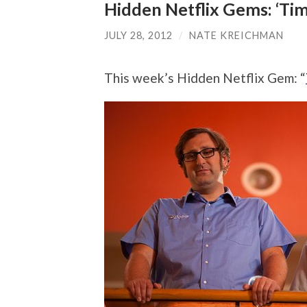
Hidden Netflix Gems: ‘Tim 
JULY 28, 2012
/
NATE KREICHMAN
This week’s Hidden Netflix Gem: “