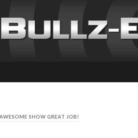
C AWESOME SHOW GREAT JOB!