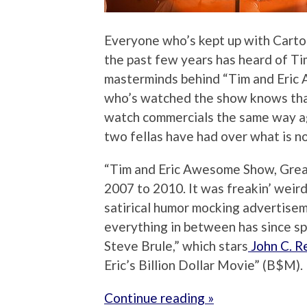
Everyone who’s kept up with Cart
the past few years has heard of T
masterminds behind “Tim and Eric
who’s watched the show knows that 
watch commercials the same way ag
two fellas have had over what is 
“Tim and Eric Awesome Show, Great
2007 to 2010. It was freakin’ weird, 
satirical humor mocking advertisem
everything in between has since sp
Steve Brule,” which stars
John C. Re
Eric’s Billion Dollar Movie” (B$M).
Continue reading »