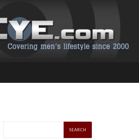
Search
for: