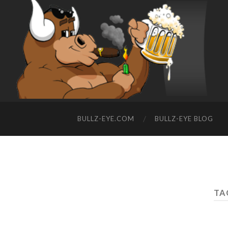
BULLZ-EYE.COM
BULLZ-EYE BLOG
TA