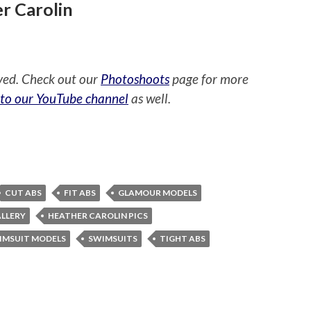
r Carolin
ved. Check out our
Photoshoots
page for more
 to our YouTube channel
as well.
CUT ABS
FIT ABS
GLAMOUR MODELS
ALLERY
HEATHER CAROLIN PICS
IMSUIT MODELS
SWIMSUITS
TIGHT ABS