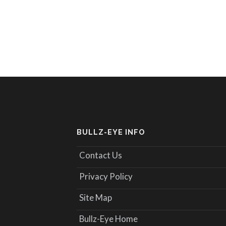
BULLZ-EYE INFO
Contact Us
Privacy Policy
Site Map
Bullz-Eye Home