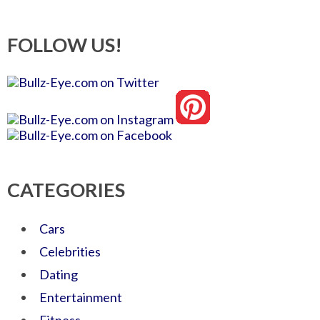
FOLLOW US!
CATEGORIES
Cars
Celebrities
Dating
Entertainment