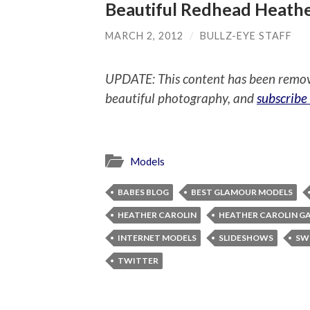
Beautiful Redhead Heathe
MARCH 2, 2012
/
BULLZ-EYE STAFF
UPDATE: This content has been remo
beautiful photography, and
subscribe
Models
BABES BLOG
BEST GLAMOUR MODELS
HEATHER CAROLIN
HEATHER CAROLIN G
INTERNET MODELS
SLIDESHOWS
SW
TWITTER