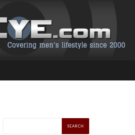
Search
for: