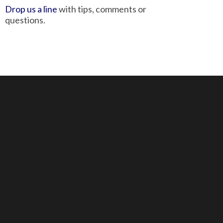
Drop us a line
with tips, comments or
questions.