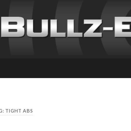
G: TIGHT ABS