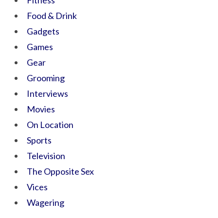
Fitness
Food & Drink
Gadgets
Games
Gear
Grooming
Interviews
Movies
On Location
Sports
Television
The Opposite Sex
Vices
Wagering