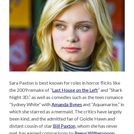
Sara Paxton is best known for roles in horror flicks like
the 2009 remake of “
Last House on the Left
” and “Shark
Night 3D,” as well as comedies such as the teen romance
“Sydney White” with
Amanda Bynes
and “Aquamarine,” in
which she starred as a mermaid. The critics have largely
been kind, and the admitted fan of Goldie Hawn and
distant cousin of star
Bill Paxton
, whom she has never
met, has earned comparisons to
Reese Witherspoon
.