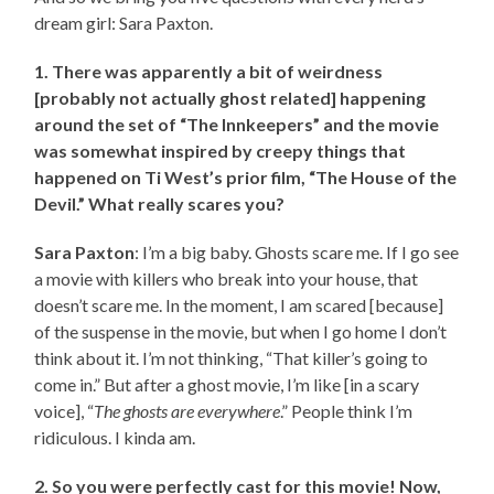
dream girl: Sara Paxton.
1. There was apparently a bit of weirdness
[probably not actually ghost related] happening
around the set of “The Innkeepers” and the movie
was somewhat inspired by creepy things that
happened on Ti West’s prior film, “The House of the
Devil.” What really scares you?
Sara Paxton
: I’m a big baby. Ghosts scare me. If I go see
a movie with killers who break into your house, that
doesn’t scare me. In the moment, I am scared [because]
of the suspense in the movie, but when I go home I don’t
think about it. I’m not thinking, “That killer’s going to
come in.” But after a ghost movie, I’m like [in a scary
voice], “
The ghosts are everywhere
.” People think I’m
ridiculous. I kinda am.
2. So you were perfectly cast for this movie! Now,