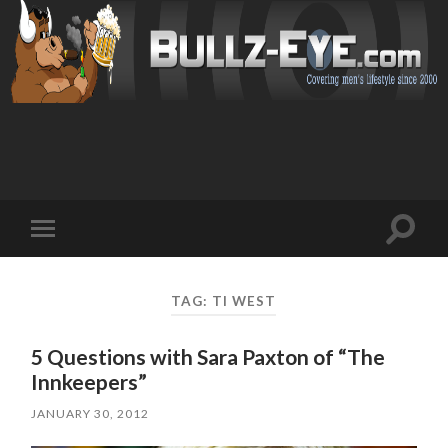
Toggl
Toggle
search
mobile
field
menu
TAG: TI WEST
5 Questions with Sara Paxton of “The
Innkeepers”
JANUARY 30, 2012