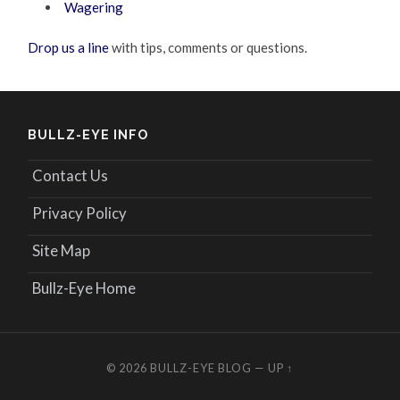
Wagering
Drop us a line
with tips, comments or questions.
BULLZ-EYE INFO
Contact Us
Privacy Policy
Site Map
Bullz-Eye Home
© 2026
BULLZ-EYE BLOG
—
UP ↑