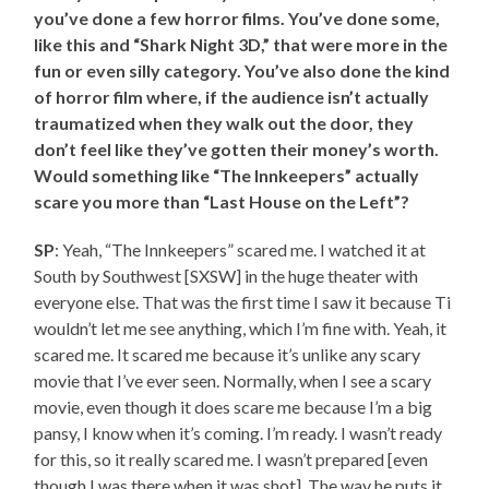
you’ve done a few horror films. You’ve done some,
like this and “Shark Night 3D,” that were more in the
fun or even silly category. You’ve also done the kind
of horror film where, if the audience isn’t actually
traumatized when they walk out the door, they
don’t feel like they’ve gotten their money’s worth.
Would something like “The Innkeepers” actually
scare you more than “Last House on the Left”?
SP
: Yeah, “The Innkeepers” scared me. I watched it at
South by Southwest [SXSW] in the huge theater with
everyone else. That was the first time I saw it because Ti
wouldn’t let me see anything, which I’m fine with. Yeah, it
scared me. It scared me because it’s unlike any scary
movie that I’ve ever seen. Normally, when I see a scary
movie, even though it does scare me because I’m a big
pansy, I know when it’s coming. I’m ready. I wasn’t ready
for this, so it really scared me. I wasn’t prepared [even
though I was there when it was shot]. The way he puts it