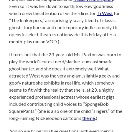
Even so, it was her down to earth, low-key goofiness
which drew the attention of writer-director
Ti West
for
“The Innkeepers,” a surprisingly scary blend of classic
ghost story horror and contemporary indie comedy. (It
opens in select theaters nationwide this Friday after a
month-plus run on VOD.)
It turns out that the 23-year-old Ms. Paxton was born to
play the world’s cutest nerd/slacker-cum-asthmatic
ghost hunter, and she does it extremely well. What
attracted West was the very unglam, slightly geeky and
goofy nature she exhibits in real life, which somehow
seems to fit with the reality that she is, at 23, a highly
experienced professional actress whose earliest gigs
included contributing child voices to “SpongeBob
SquarePants.” (She is also one of the child “singers” of the
long-running Nickelodeon cartoon’s
theme
.)
And so we bring you five questions with every nerd’s