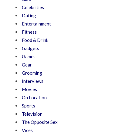
Celebrities
Dating
Entertainment
Fitness
Food & Drink
Gadgets
Games
Gear
Grooming
Interviews
Movies
On Location
Sports
Television
The Opposite Sex
Vices