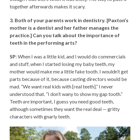
together afterwards makes it scary.
3. Both of your parents work in dentistry. [Paxton’s
mother is a dentist and her father manages the
practice.] Can you talk about the importance of
teeth in the performing arts?
SP
: When I was a little kid, and I would do commercials
and stuff, when I started losing my baby teeth, my
mother would make me a little fake tooth. I wouldn’t get
parts because of it, because casting directors would be
mad. “We want real kids with [real teeth].” I never
understood that. “I don’t wany to show my gap tooth.”
Teeth
are
important, I guess you need good teeth,
although sometimes they want the real deal — gritty
characters with gnarly teeth.