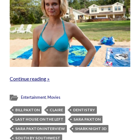
Continue reading »
Entertainment
,
Movies
BILL PAXTON
CLAIRE
DENTISTRY
LAST HOUSE ON THE LEFT
SARA PAXTON
SARA PAXTON INTERVIEW
SHARK NIGHT 3D
SOUTH BY SOUTHWEST