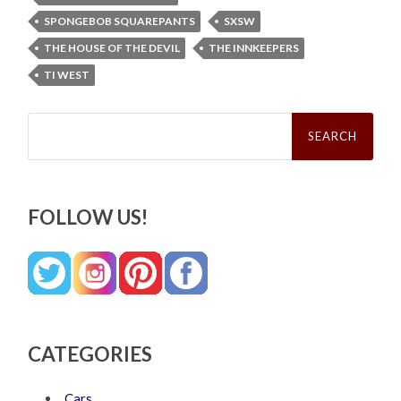
SPONGEBOB SQUAREPANTS
SXSW
THE HOUSE OF THE DEVIL
THE INNKEEPERS
TI WEST
Search
for:
FOLLOW US!
CATEGORIES
Cars