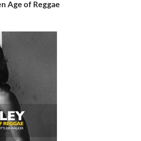
en Age of Reggae