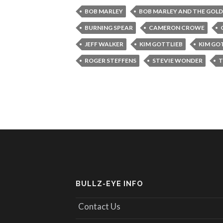
BOB MARLEY
BOB MARLEY AND THE GOLD
BURNING SPEAR
CAMERON CROWE
JEFF WALKER
KIM GOTTLIEB
KIM GO
ROGER STEFFENS
STEVIE WONDER
T
BULLZ-EYE INFO
Contact Us