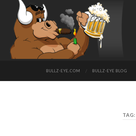
BULLZ-EYE.COM
BULLZ-EYE BLOG
TAG: