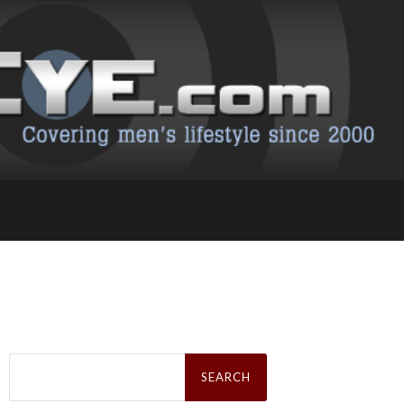
Search
for: