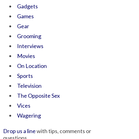
Gadgets
Games
Gear
Grooming
Interviews
Movies
On Location
Sports
Television
The Opposite Sex
Vices
Wagering
Drop us a line
with tips, comments or
questions.