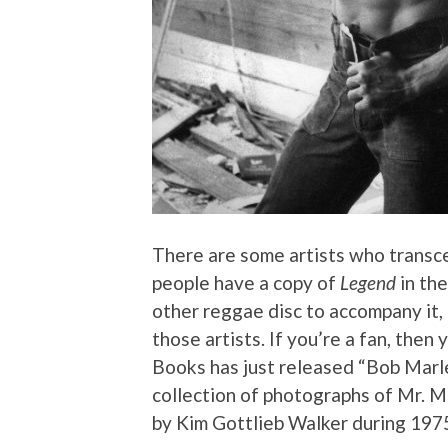
There are some artists who transc
people have a copy of
Legend
in the
other reggae disc to accompany it, i
those artists. If you’re a fan, then
Books has just released “Bob Marl
collection of photographs of Mr. Ma
by Kim Gottlieb Walker during 197