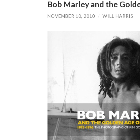
Bob Marley and the Gold
NOVEMBER 10, 2010
/
WILL HARRIS