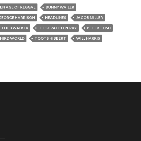
EN AGE OF REGGAE
BUNNY WAILER
GEORGE HARRISON
HEADLINES
JACOB MILLER
TTLIEB WALKER
LEE SCRATCH PERRY
PETER TOSH
HIRD WORLD
TOOTS HIBBERT
WILL HARRIS