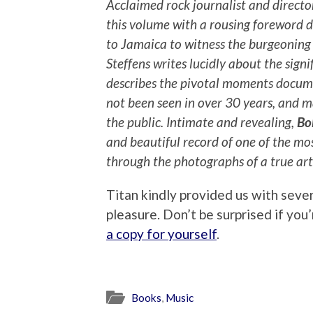
Acclaimed rock journalist and direct
this volume with a rousing foreword 
to Jamaica to witness the burgeoning
Steffens writes lucidly about the signi
describes the pivotal moments docum
not been seen in over 30 years, and 
the public. Intimate and revealing,
Bo
and beautiful record of one of the mo
through the photographs of a true arti
Titan kindly provided us with seve
pleasure. Don’t be surprised if yo
a copy for yourself
.
Books
,
Music