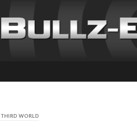
 THIRD WORLD