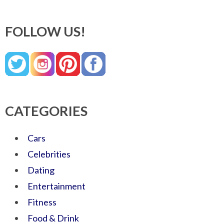
FOLLOW US!
CATEGORIES
Cars
Celebrities
Dating
Entertainment
Fitness
Food & Drink