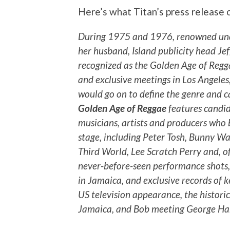
Here’s what Titan’s press release 
During 1975 and 1976, renowned und
her husband, Island publicity head J
recognized as the Golden Age of Regga
and exclusive meetings in Los Angeles
would go on to define the genre and c
Golden Age of Reggae
features candid
musicians, artists and producers who 
stage, including Peter Tosh, Bunny Wai
Third World, Lee Scratch Perry and, o
never-before-seen performance shots,
in Jamaica, and exclusive records of k
US television appearance, the histor
Jamaica, and Bob meeting George Har