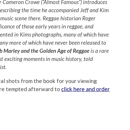
or Cameron Crowe (“Almost Famous”) introduces
describing the time he accompanied Jeff and Kim
 music scene there. Reggae historian Roger
ficance of those early years in reggae, and
ented in Kims photographs, many of which have
many more of which have never been released to
b Marley and the Golden Age of Reggae
is a rare
st exciting moments in music history, told
st.
ral shots from the book for your viewing
u’re tempted afterward to
click here and order