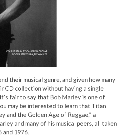
end their musical genre, and given how many
ir CD collection without having a single
t’s fair to say that Bob Marley is one of
 you may be interested to learn that Titan
ey and the Golden Age of Reggae,” a
rley and many of his musical peers, all taken
5 and 1976.