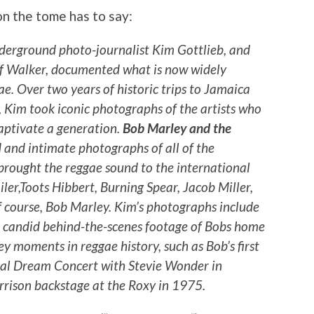
on the tome has to say:
erground photo-journalist Kim Gottlieb, and
eff Walker, documented what is now widely
e. Over two years of historic trips to Jamaica
, Kim took iconic photographs of the artists who
aptivate a generation.
Bob Marley and the
 and intimate photographs of all of the
brought the reggae sound to the international
ler,Toots Hibbert, Burning Spear, Jacob Miller,
f course, Bob Marley. Kim’s photographs include
 candid behind-the-scenes footage of Bobs home
ey moments in reggae history, such as Bob’s first
ical Dream Concert with Stevie Wonder in
rison backstage at the Roxy in 1975.