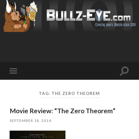
Toggl
Toggle
search
mobile
field
menu
TAG: THE ZERO THEOREM
Movie Review: “The Zero Theorem”
SEPTEMBER 18, 2014