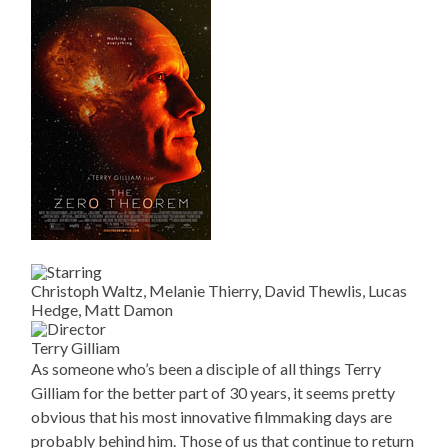
Christoph Waltz, Melanie Thierry, David Thewlis, Lucas
Hedge, Matt Damon
Terry Gilliam
As someone who’s been a disciple of all things Terry
Gilliam for the better part of 30 years, it seems pretty
obvious that his most innovative filmmaking days are
probably behind him. Those of us that continue to return