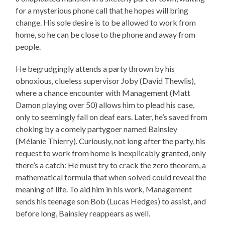
for a mysterious phone call that he hopes will bring
change. His sole desire is to be allowed to work from
home, so he can be close to the phone and away from
people.
He begrudgingly attends a party thrown by his
obnoxious, clueless supervisor Joby (David Thewlis),
where a chance encounter with Management (Matt
Damon playing over 50) allows him to plead his case,
only to seemingly fall on deaf ears. Later, he’s saved from
choking by a comely partygoer named Bainsley
(Mélanie Thierry). Curiously, not long after the party, his
request to work from home is inexplicably granted, only
there’s a catch: He must try to crack the zero theorem, a
mathematical formula that when solved could reveal the
meaning of life. To aid him in his work, Management
sends his teenage son Bob (Lucas Hedges) to assist, and
before long, Bainsley reappears as well.