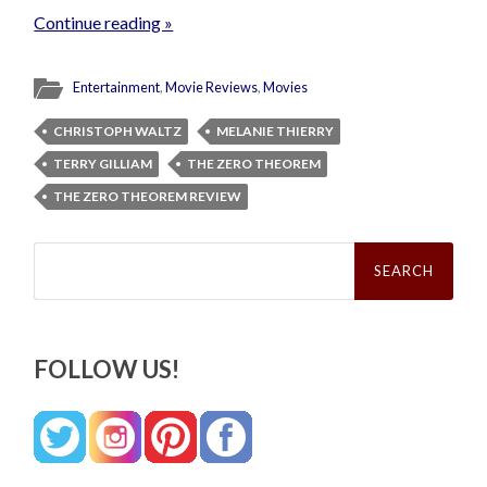
Continue reading »
Entertainment
,
Movie Reviews
,
Movies
CHRISTOPH WALTZ
MELANIE THIERRY
TERRY GILLIAM
THE ZERO THEOREM
THE ZERO THEOREM REVIEW
Search
for:
FOLLOW US!