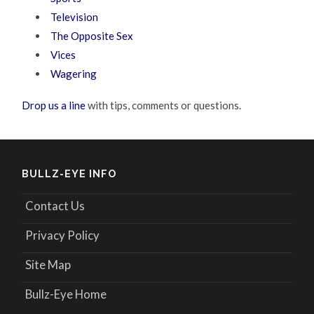
Television
The Opposite Sex
Vices
Wagering
Drop us a line
with tips, comments or questions.
BULLZ-EYE INFO
Contact Us
Privacy Policy
Site Map
Bullz-Eye Home