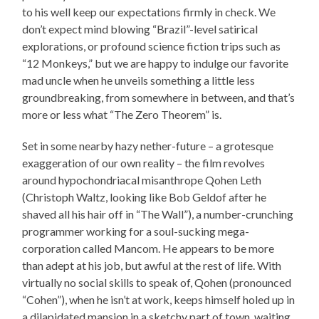
to his well keep our expectations firmly in check. We
don’t expect mind blowing “Brazil”-level satirical
explorations, or profound science fiction trips such as
“12 Monkeys,” but we are happy to indulge our favorite
mad uncle when he unveils something a little less
groundbreaking, from somewhere in between, and that’s
more or less what “The Zero Theorem” is.
Set in some nearby hazy nether-future – a grotesque
exaggeration of our own reality – the film revolves
around hypochondriacal misanthrope Qohen Leth
(Christoph Waltz, looking like Bob Geldof after he
shaved all his hair off in “The Wall”), a number-crunching
programmer working for a soul-sucking mega-
corporation called Mancom. He appears to be more
than adept at his job, but awful at the rest of life. With
virtually no social skills to speak of, Qohen (pronounced
“Cohen”), when he isn’t at work, keeps himself holed up in
a dilapidated mansion in a sketchy part of town, waiting