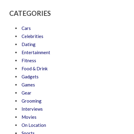
CATEGORIES
Cars
Celebrities
Dating
Entertainment
Fitness
Food & Drink
Gadgets
Games
Gear
Grooming
Interviews
Movies
On Location
Sports