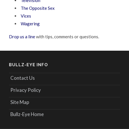
Television
The Opposite Sex
Vices
Wagering
Drop us a line
with tips, comments or questions.
BULLZ-EYE INFO
Contact Us
Privacy Policy
Site Map
Bullz-Eye Home