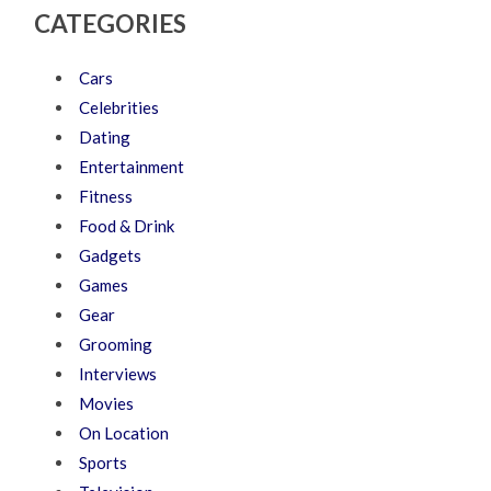
CATEGORIES
Cars
Celebrities
Dating
Entertainment
Fitness
Food & Drink
Gadgets
Games
Gear
Grooming
Interviews
Movies
On Location
Sports