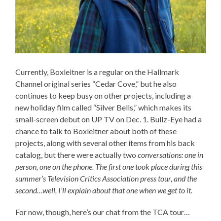
Currently, Boxleitner is a regular on the Hallmark
Channel original series “Cedar Cove,” but he also
continues to keep busy on other projects, including a
new holiday film called “Silver Bells,” which makes its
small-screen debut on UP TV on Dec. 1. Bullz-Eye had a
chance to talk to Boxleitner about both of these
projects, along with several other items from his back
catalog, but there were actually two
conversations: one in
person, one on the phone. The first one took place during this
summer’s Television Critics Association press tour, and the
second…well, I’ll explain about that one when we get to it.
For now, though, here’s our chat from the TCA tour…