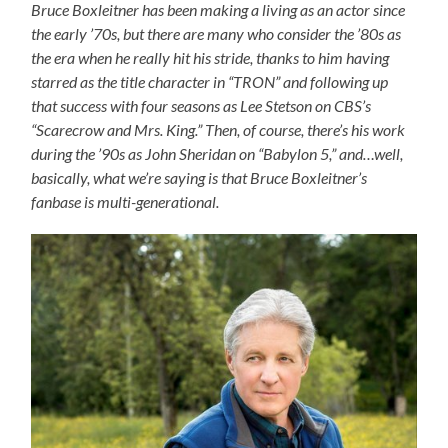
Bruce Boxleitner has been making a living as an actor since
the early ’70s, but there are many who consider the ’80s as
the era when he really hit his stride, thanks to him having
starred as the title character in “TRON” and following up
that success with four seasons as Lee Stetson on CBS’s
“Scarecrow and Mrs. King.” Then, of course, there’s his work
during the ’90s as John Sheridan on “Babylon 5,” and…well,
basically, what we’re saying is that Bruce Boxleitner’s
fanbase is multi-generational.