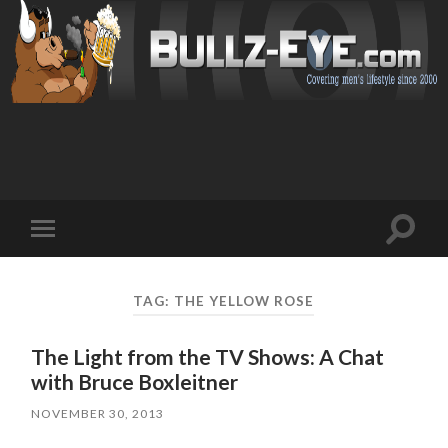
Toggl
Toggle
search
mobile
field
menu
TAG: THE YELLOW ROSE
The Light from the TV Shows: A Chat
with Bruce Boxleitner
NOVEMBER 30, 2013