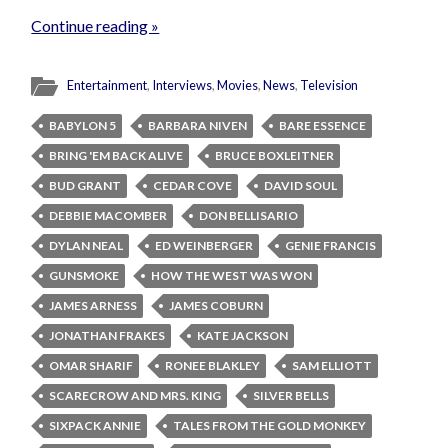
Continue reading »
Entertainment
,
Interviews
,
Movies
,
News
,
Television
BABYLON 5
BARBARA NIVEN
BARE ESSENCE
BRING 'EM BACK ALIVE
BRUCE BOXLEITNER
BUD GRANT
CEDAR COVE
DAVID SOUL
DEBBIE MACOMBER
DON BELLISARIO
DYLAN NEAL
ED WEINBERGER
GENIE FRANCIS
GUNSMOKE
HOW THE WEST WAS WON
JAMES ARNESS
JAMES COBURN
JONATHAN FRAKES
KATE JACKSON
OMAR SHARIF
RONEE BLAKLEY
SAM ELLIOTT
SCARECROW AND MRS. KING
SILVER BELLS
SIXPACK ANNIE
TALES FROM THE GOLD MONKEY