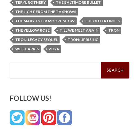
TERYL ROTHERY
THE BALTIMORE BULLET
THE LIGHT FROM THE TV SHOWS
THE MARY TYLER MOORE SHOW
THE OUTER LIMITS
THE YELLOW ROSE
TILL WE MEET AGAIN
TRON
TRON: LEGACY SEQUEL
TRON: UPRISING
WILL HARRIS
ZOYA
Search
for:
FOLLOW US!