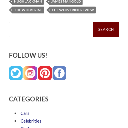
HUGH JACKMAN
JAMES MANGOLD
THE WOLVERINE
THE WOLVERINE REVIEW
Search
for:
FOLLOW US!
CATEGORIES
Cars
Celebrities