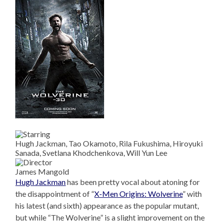
Hugh Jackman, Tao Okamoto, Rila Fukushima, Hiroyuki
Sanada, Svetlana Khodchenkova, Will Yun Lee
James Mangold
Hugh Jackman
has been pretty vocal about atoning for
the disappointment of “
X-Men Origins: Wolverine
” with
his latest (and sixth) appearance as the popular mutant,
but while “The Wolverine” is a slight improvement on the