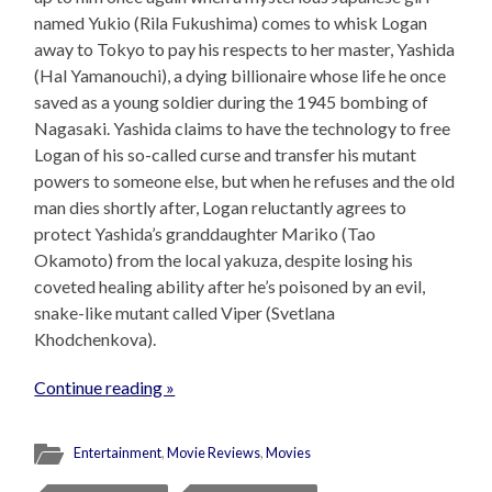
named Yukio (Rila Fukushima) comes to whisk Logan
away to Tokyo to pay his respects to her master, Yashida
(Hal Yamanouchi), a dying billionaire whose life he once
saved as a young soldier during the 1945 bombing of
Nagasaki. Yashida claims to have the technology to free
Logan of his so-called curse and transfer his mutant
powers to someone else, but when he refuses and the old
man dies shortly after, Logan reluctantly agrees to
protect Yashida’s granddaughter Mariko (Tao
Okamoto) from the local yakuza, despite losing his
coveted healing ability after he’s poisoned by an evil,
snake-like mutant called Viper (Svetlana
Khodchenkova).
Continue reading »
Entertainment
,
Movie Reviews
,
Movies