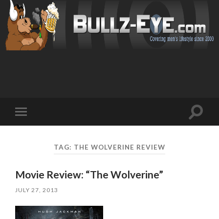
Toggl
Toggle
search
mobile
field
menu
TAG: THE WOLVERINE REVIEW
Movie Review: “The Wolverine”
JULY 27, 2013