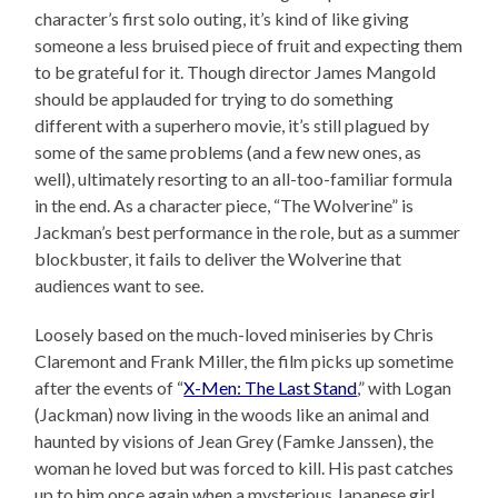
character’s first solo outing, it’s kind of like giving
someone a less bruised piece of fruit and expecting them
to be grateful for it. Though director James Mangold
should be applauded for trying to do something
different with a superhero movie, it’s still plagued by
some of the same problems (and a few new ones, as
well), ultimately resorting to an all-too-familiar formula
in the end. As a character piece, “The Wolverine” is
Jackman’s best performance in the role, but as a summer
blockbuster, it fails to deliver the Wolverine that
audiences want to see.
Loosely based on the much-loved miniseries by Chris
Claremont and Frank Miller, the film picks up sometime
after the events of “
X-Men: The Last Stand
,” with Logan
(Jackman) now living in the woods like an animal and
haunted by visions of Jean Grey (Famke Janssen), the
woman he loved but was forced to kill. His past catches
up to him once again when a mysterious Japanese girl