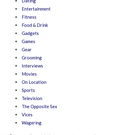
Dating
Entertainment
Fitness
Food & Drink
Gadgets
Games
Gear
Grooming
Interviews
Movies
On Location
Sports
Television
The Opposite Sex
Vices
Wagering