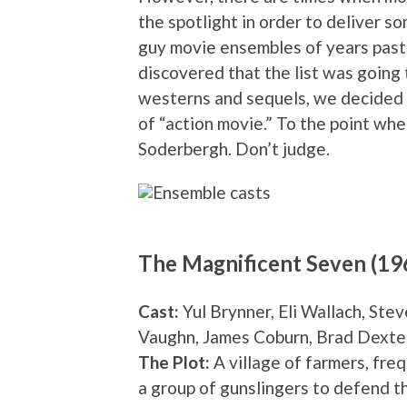
the spotlight in order to deliver s
guy movie ensembles of years past. 
discovered that the list was going 
westerns and sequels, we decided to
of “action movie.” To the point whe
Soderbergh. Don’t judge.
The Magnificent Seven (19
Cast:
Yul Brynner, Eli Wallach, St
Vaughn, James Coburn, Brad Dexte
The Plot:
A village of farmers, freq
a group of gunslingers to defend t