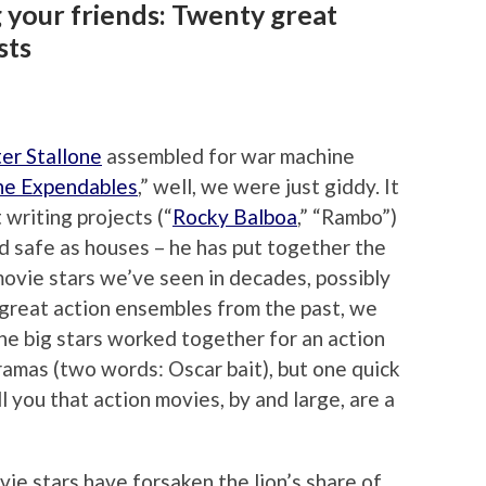
 your friends: Twenty great
sts
er Stallone
assembled for war machine
he Expendables
,” well, we were just giddy. It
 writing projects (“
Rocky Balboa
,” “Rambo”)
nd safe as houses – he has put together the
movie stars we’ve seen in decades, possibly
 great action ensembles from the past, we
he big stars worked together for an action
dramas (two words: Oscar bait), but one quick
ell you that action movies, by and large, are a
e stars have forsaken the lion’s share of