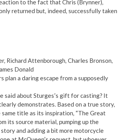
eaction to the fact that Chris (Brynner),
 only returned but, indeed, successfully taken
, Richard Attenborough, Charles Bronson,
James Donald
rs plan a daring escape from a supposedly
aid about Sturges’s gift for casting? It
clearly demonstrates. Based on a true story,
e same title as its inspiration, “The Great
 its source material, pumping up the
 story and adding a bit more motorcycle
 done at McQueen’s request, but whoever