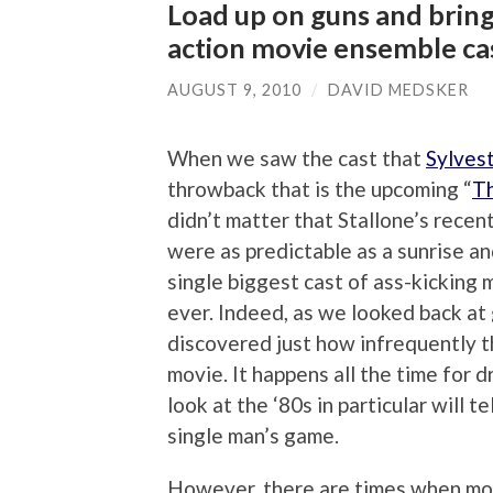
Load up on guns and bring
action movie ensemble ca
AUGUST 9, 2010
/
DAVID MEDSKER
When we saw the cast that
Sylvest
throwback that is the upcoming “
T
didn’t matter that Stallone’s recent
were as predictable as a sunrise a
single biggest cast of ass-kicking 
ever. Indeed, as we looked back at
discovered just how infrequently t
movie. It happens all the time for 
look at the ‘80s in particular will t
single man’s game.
However, there are times when movi