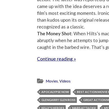
came up with the idea deserves a r
film’s most exciting moments. Ironi
than kudos upon its original releas
recognized as a classic.
The Money Shot:
When Hilts’s mad
abruptly when he attempts to jump 
caught in the barbed wire. That’s
g
Continue reading »
Movies
,
Videos
APOCALYPSE NOW
BEST ACTION MOVIE 
GLENGARRY GLEN ROSS
GREAT ACTION M
KELLY'S HEROES
MARS ATTACKS!
MY