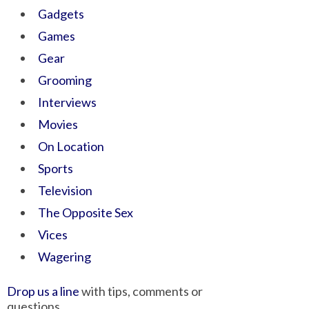
Gadgets
Games
Gear
Grooming
Interviews
Movies
On Location
Sports
Television
The Opposite Sex
Vices
Wagering
Drop us a line
with tips, comments or
questions.