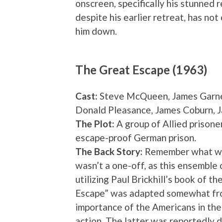
onscreen, specifically his stunned r
despite his earlier retreat, has not
him down.
The Great Escape (1963)
Cast:
Steve McQueen, James Garner
Donald Pleasance, James Coburn, 
The Plot:
A group of Allied prisone
escape-proof German prison.
The Back Story:
Remember what we s
wasn’t a one-off, as this ensemble 
utilizing Paul Brickhill’s book of th
Escape” was adapted somewhat from
importance of the Americans in the
action. The latter was reportedly