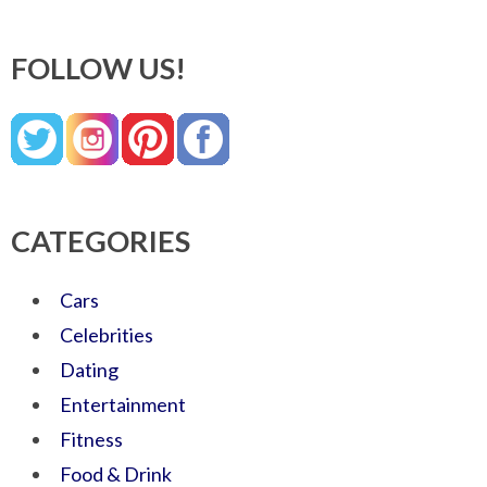
FOLLOW US!
CATEGORIES
Cars
Celebrities
Dating
Entertainment
Fitness
Food & Drink