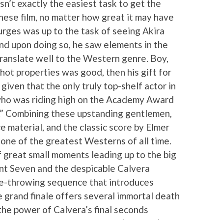
sn’t exactly the easiest task to get the
ese film, no matter how great it may have
urges was up to the task of seeing Akira
nd upon doing so, he saw elements in the
ranslate well to the Western genre. Boy,
 hot properties was good, then his gift for
iven that the only truly top-shelf actor in
 who was riding high on the Academy Award
I.” Combining these upstanding gentlemen,
ce material, and the classic score by Elmer
 one of the greatest Westerns of all time.
f great small moments leading up to the big
 Seven and the despicable Calvera
nife-throwing sequence that introduces
e grand finale offers several immortal death
he power of Calvera’s final seconds