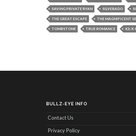
SAVING PRIVATE RYAN
SILVERADO
S
THE GREAT ESCAPE
THE MAGNIFICENT S
TOMBSTONE
TRUE ROMANCE
X2: X
BULLZ-EYE INFO
Contact Us
Privacy Policy