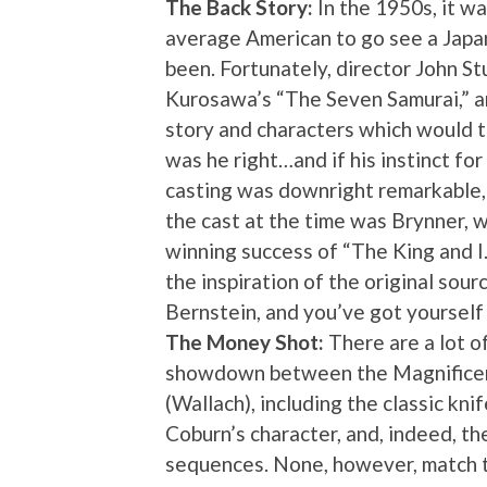
The Back Story:
In the 1950s, it wa
average American to go see a Japan
been. Fortunately, director John St
Kurosawa’s “The Seven Samurai,” a
story and characters which would t
was he right…and if his instinct for
casting was downright remarkable, g
the cast at the time was Brynner,
winning success of “The King and 
the inspiration of the original sour
Bernstein, and you’ve got yourself
The Money Shot:
There are a lot o
showdown between the Magnificent
(Wallach), including the classic k
Coburn’s character, and, indeed, th
sequences. None, however, match t