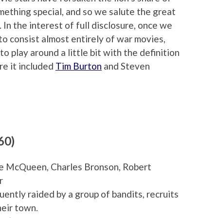
omething special, and so we salute the great
In the interest of full disclosure, once we
to consist almost entirely of war movies,
 play around a little bit with the definition
re it included
Tim Burton
and Steven
60)
eve McQueen, Charles Bronson, Robert
r
uently raided by a group of bandits, recruits
heir town.