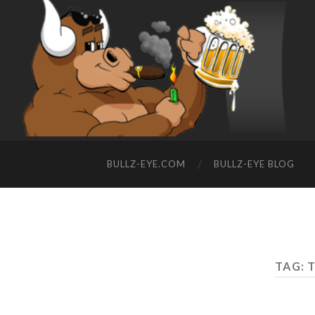
BULLZ-EYE.COM
BULLZ-EYE BLOG
TAG: 