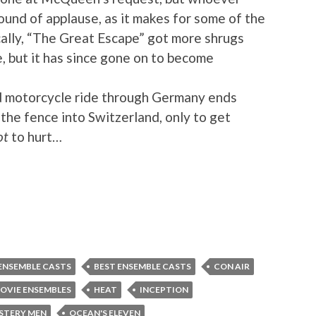
ound of applause, as it makes for some of the
cally, “The Great Escape” got more shrugs
e, but it has since gone on to become
 motorcycle ride through Germany ends
the fence into Switzerland, only to get
ot
to hurt…
ENSEMBLE CASTS
BEST ENSEMBLE CASTS
CON AIR
OVIE ENSEMBLES
HEAT
INCEPTION
STERY MEN
OCEAN'S ELEVEN