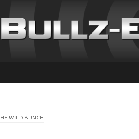
THE WILD BUNCH