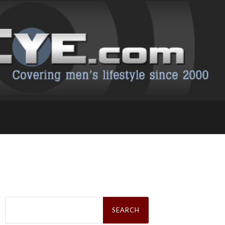
Search
for: