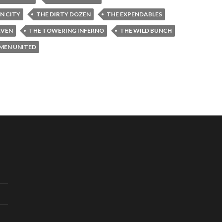
IN CITY
THE DIRTY DOZEN
THE EXPENDABLES
EVEN
THE TOWERING INFERNO
THE WILD BUNCH
-MEN UNITED