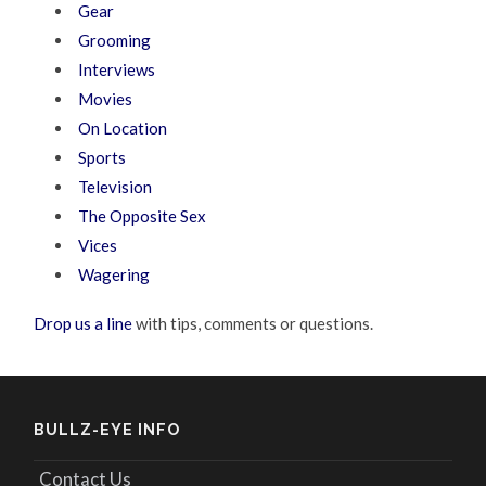
Gear
Grooming
Interviews
Movies
On Location
Sports
Television
The Opposite Sex
Vices
Wagering
Drop us a line
with tips, comments or questions.
BULLZ-EYE INFO
Contact Us