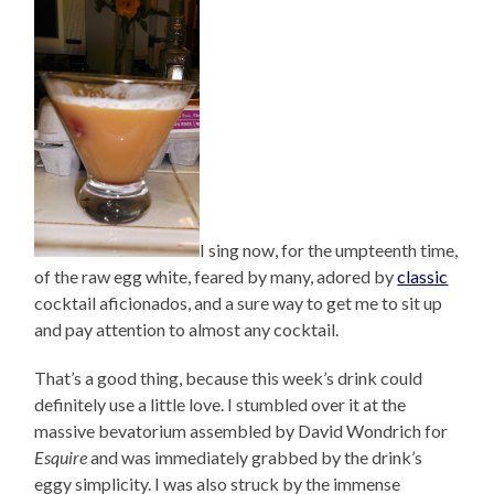
I sing now, for the umpteenth time,
of the raw egg white, feared by many, adored by
classic
cocktail aficionados, and a sure way to get me to sit up
and pay attention to almost any cocktail.
That’s a good thing, because this week’s drink could
definitely use a little love. I stumbled over it at the
massive bevatorium assembled by David Wondrich for
Esquire
and was immediately grabbed by the drink’s
eggy simplicity. I was also struck by the immense