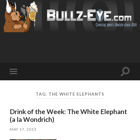
Toggl
Toggle
search
mobile
field
menu
TAG: THE WHITE ELEPHANTS
Drink of the Week: The White Elephant
(a la Wondrich)
MAY 17, 2013