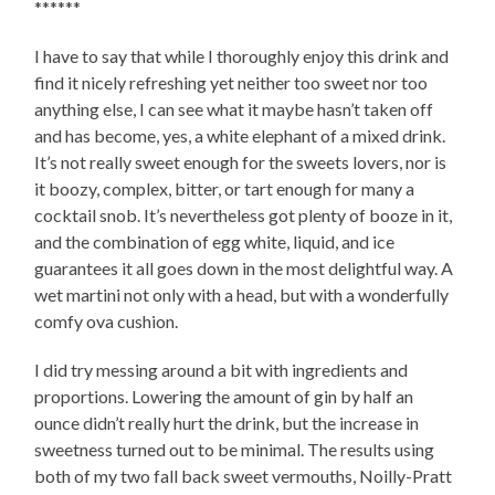
******
I have to say that while I thoroughly enjoy this drink and
find it nicely refreshing yet neither too sweet nor too
anything else, I can see what it maybe hasn’t taken off
and has become, yes, a white elephant of a mixed drink.
It’s not really sweet enough for the sweets lovers, nor is
it boozy, complex, bitter, or tart enough for many a
cocktail snob. It’s nevertheless got plenty of booze in it,
and the combination of egg white, liquid, and ice
guarantees it all goes down in the most delightful way. A
wet martini not only with a head, but with a wonderfully
comfy ova cushion.
I did try messing around a bit with ingredients and
proportions. Lowering the amount of gin by half an
ounce didn’t really hurt the drink, but the increase in
sweetness turned out to be minimal. The results using
both of my two fall back sweet vermouths, Noilly-Pratt