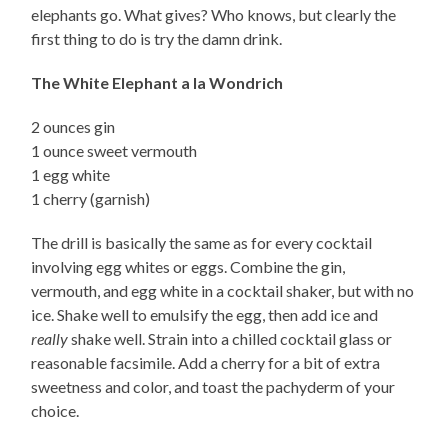
elephants go. What gives? Who knows, but clearly the
first thing to do is try the damn drink.
The White Elephant a la Wondrich
2 ounces gin
1 ounce sweet vermouth
1 egg white
1 cherry (garnish)
The drill is basically the same as for every cocktail
involving egg whites or eggs. Combine the gin,
vermouth, and egg white in a cocktail shaker, but with no
ice. Shake well to emulsify the egg, then add ice and
really
shake well. Strain into a chilled cocktail glass or
reasonable facsimile. Add a cherry for a bit of extra
sweetness and color, and toast the pachyderm of your
choice.