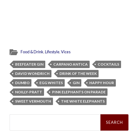
Food & Drink
,
Lifestyle
,
Vices
BEEFEATER GIN
CARPANO ANTICA
COCKTAILS
DAVID WONDRICH
DRINK OF THE WEEK
DUMBO
EGG WHITES
GIN
HAPPY HOUR
NOILLY-PRATT
PINK ELEPHANTS ON PARADE
SWEET VERMOUTH
THE WHITE ELEPHANTS
Search
for: