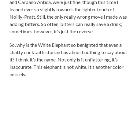
and Carpano Antica, were just fine, though this time I
leaned ever so slightly towards the lighter touch of
Noilly-Pratt. Still, the only really wrong move I made was
adding bitters. So often, bitters can really save a drink;
sometimes, however, it’s just the reverse.
So, why is the White Elephant so benighted that even a
chatty cocktail historian has almost nothing to say about
it? I think it’s the name. Not only is it unflattering, it’s
inaccurate. This elephant is not white. It’s another color
entirely.