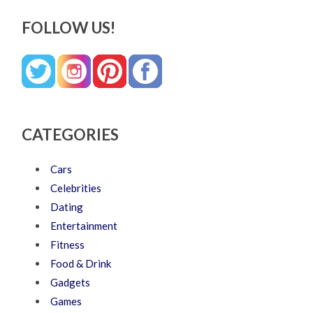
FOLLOW US!
CATEGORIES
Cars
Celebrities
Dating
Entertainment
Fitness
Food & Drink
Gadgets
Games