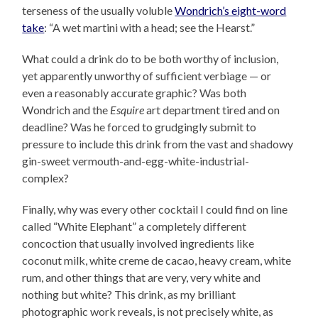
terseness of the usually voluble
Wondrich’s eight-word
take
: “A wet martini with a head; see the Hearst.”
What could a drink do to be both worthy of inclusion,
yet apparently unworthy of sufficient verbiage — or
even a reasonably accurate graphic? Was both
Wondrich and the
Esquire
art department tired and on
deadline? Was he forced to grudgingly submit to
pressure to include this drink from the vast and shadowy
gin-sweet vermouth-and-egg-white-industrial-
complex?
Finally, why was every other cocktail I could find on line
called “White Elephant” a completely different
concoction that usually involved ingredients like
coconut milk, white creme de cacao, heavy cream, white
rum, and other things that are very, very white and
nothing but white? This drink, as my brilliant
photographic work reveals, is not precisely white, as