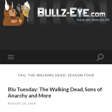
Toggl
Toggle
search
mobile
field
menu
TAG: THE WALKING DEAD: SEASON FOUR
Blu Tuesday: The Walking Dead, Sons of
Anarchy and More
AUGUST 26, 2014