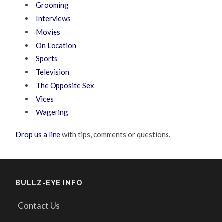
Grooming
Interviews
Movies
On Location
Sports
Television
The Opposite Sex
Vices
Wagering
Drop us a line
with tips, comments or questions.
BULLZ-EYE INFO
Contact Us