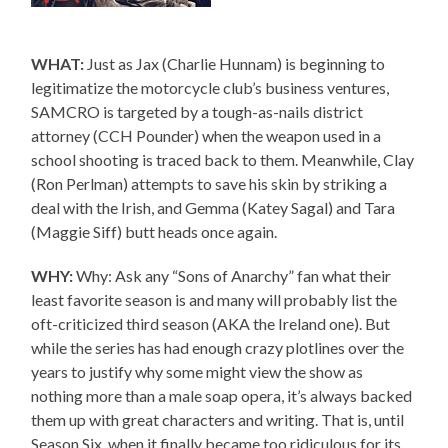
WHAT:
Just as Jax (Charlie Hunnam) is beginning to
legitimatize the motorcycle club’s business ventures,
SAMCRO is targeted by a tough-as-nails district
attorney (CCH Pounder) when the weapon used in a
school shooting is traced back to them. Meanwhile, Clay
(Ron Perlman) attempts to save his skin by striking a
deal with the Irish, and Gemma (Katey Sagal) and Tara
(Maggie Siff) butt heads once again.
WHY:
Why: Ask any “Sons of Anarchy” fan what their
least favorite season is and many will probably list the
oft-criticized third season (AKA the Ireland one). But
while the series has had enough crazy plotlines over the
years to justify why some might view the show as
nothing more than a male soap opera, it’s always backed
them up with great characters and writing. That is, until
Season Six, when it finally became too ridiculous for its