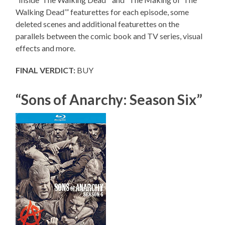
Walking Dead’” featurettes for each episode, some
deleted scenes and additional featurettes on the
parallels between the comic book and TV series, visual
effects and more.
FINAL VERDICT:
BUY
“Sons of Anarchy: Season Six”