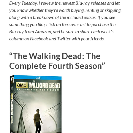
Every Tuesday, I review the newest Blu-ray releases and let
you know whether they’re worth buying, renting or skipping,
along with a breakdown of the included extras. If you see
something you like, click on the cover art to purchase the
Blu-ray from Amazon, and be sure to share each week’s
column on Facebook and Twitter with your friends.
“The Walking Dead: The
Complete Fourth Season”