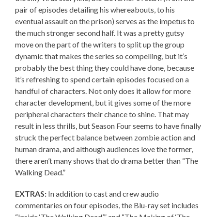
pair of episodes detailing his whereabouts, to his
eventual assault on the prison) serves as the impetus to
the much stronger second half. It was a pretty gutsy
move on the part of the writers to split up the group
dynamic that makes the series so compelling, but it’s
probably the best thing they could have done, because
it’s refreshing to spend certain episodes focused on a
handful of characters. Not only does it allow for more
character development, but it gives some of the more
peripheral characters their chance to shine. That may
result in less thrills, but Season Four seems to have finally
struck the perfect balance between zombie action and
human drama, and although audiences love the former,
there aren’t many shows that do drama better than “The
Walking Dead.”
EXTRAS:
In addition to cast and crew audio
commentaries on four episodes, the Blu-ray set includes
“Inside ‘The Walking Dead’” and “The Making of ‘The