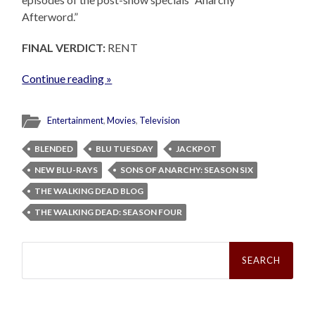
Afterword.”
FINAL VERDICT:
RENT
Continue reading »
Entertainment
,
Movies
,
Television
BLENDED
BLU TUESDAY
JACKPOT
NEW BLU-RAYS
SONS OF ANARCHY: SEASON SIX
THE WALKING DEAD BLOG
THE WALKING DEAD: SEASON FOUR
Search
for: