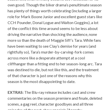
own good. Though the biker drama’s penultimate season
has plenty of things worth celebrating (including a larger
role for Mark Boone Junior and excellent guest stars like
CCH Pounder, Donal Logue and Walton Goggins), a lot
of the conflict this time around seems to be less about
driving the narrative than shocking the audience, none
more so than the death of Maggie Siff’s Tara. While fans
have been waiting to see Clay’s demise for years (and
rightfully so), Tara’s murder-by-carving-fork comes
across more like a desperate attempt at a cool
cliffhanger than a fitting end to her season-long arc. Tara
was destined to die, but not like this, and the treatment
of that character is just one of the reasons why this
season is the most disappointing to date.
EXTRAS:
The Blu-ray release includes cast and crew
commentaries on the season premiere and finale, deleted
scenes, a gag reel, character goodbyes and all three
episodes of the post-show specials “Anarchy