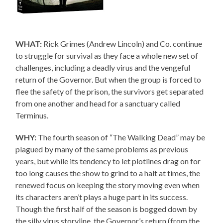
WHAT:
Rick Grimes (Andrew Lincoln) and Co. continue
to struggle for survival as they face a whole new set of
challenges, including a deadly virus and the vengeful
return of the Governor. But when the group is forced to
flee the safety of the prison, the survivors get separated
from one another and head for a sanctuary called
Terminus.
WHY:
The fourth season of “The Walking Dead” may be
plagued by many of the same problems as previous
years, but while its tendency to let plotlines drag on for
too long causes the show to grind to a halt at times, the
renewed focus on keeping the story moving even when
its characters aren’t plays a huge part in its success.
Though the first half of the season is bogged down by
the silly virus storyline, the Governor’s return (from the