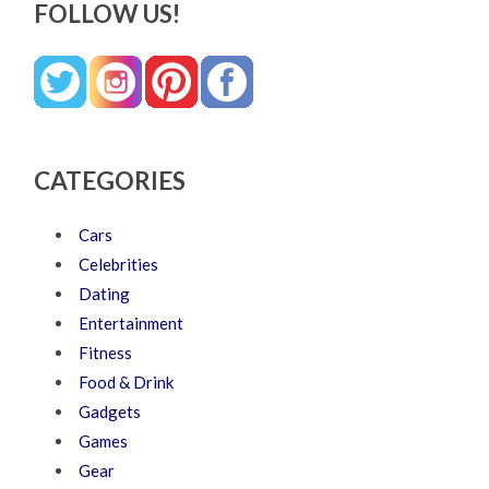
FOLLOW US!
CATEGORIES
Cars
Celebrities
Dating
Entertainment
Fitness
Food & Drink
Gadgets
Games
Gear