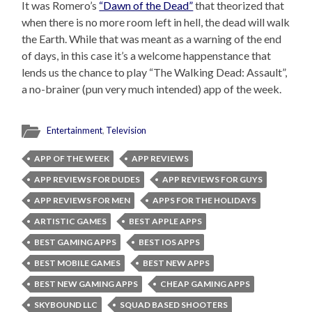
It was Romero’s
“Dawn of the Dead”
that theorized that
when there is no more room left in hell, the dead will walk
the Earth. While that was meant as a warning of the end
of days, in this case it’s a welcome happenstance that
lends us the chance to play “The Walking Dead: Assault”,
a no-brainer (pun very much intended) app of the week.
Entertainment
,
Television
APP OF THE WEEK
APP REVIEWS
APP REVIEWS FOR DUDES
APP REVIEWS FOR GUYS
APP REVIEWS FOR MEN
APPS FOR THE HOLIDAYS
ARTISTIC GAMES
BEST APPLE APPS
BEST GAMING APPS
BEST IOS APPS
BEST MOBILE GAMES
BEST NEW APPS
BEST NEW GAMING APPS
CHEAP GAMING APPS
SKYBOUND LLC
SQUAD BASED SHOOTERS