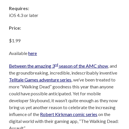
Requires:
iOS 4.3 or later
Price:
$1.99
Available
here
rd
Between the amazing 3
season of the AMC show
, and
the groundbreaking, incredible, indescribably inventive
Telltale Games adventure series
, we’ve been treated to
more “Walking Dead” goodness this year than anyone
could have possible anticipated. Yet for mobile
developer Skybound, it wasn’t quite enough as they now
bring us yet another reason to celebrate the increasing
influence of the
Robert Kirkman comic series
on the
digital world with their gaming app, “The Walking Dead:
Assault”.