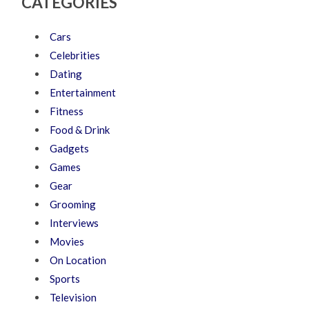
CATEGORIES
Cars
Celebrities
Dating
Entertainment
Fitness
Food & Drink
Gadgets
Games
Gear
Grooming
Interviews
Movies
On Location
Sports
Television