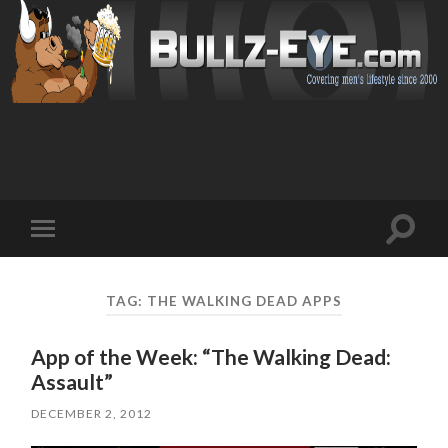
Toggl
Toggle
search
mobile
field
menu
TAG: THE WALKING DEAD APPS
App of the Week: “The Walking Dead:
Assault”
DECEMBER 2, 2012