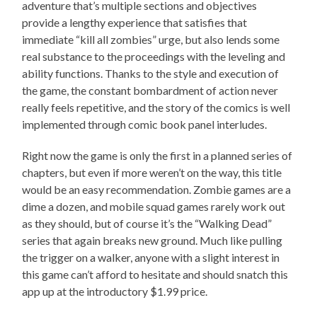
adventure that’s multiple sections and objectives
provide a lengthy experience that satisfies that
immediate “kill all zombies” urge, but also lends some
real substance to the proceedings with the leveling and
ability functions. Thanks to the style and execution of
the game, the constant bombardment of action never
really feels repetitive, and the story of the comics is well
implemented through comic book panel interludes.
Right now the game is only the first in a planned series of
chapters, but even if more weren’t on the way, this title
would be an easy recommendation. Zombie games are a
dime a dozen, and mobile squad games rarely work out
as they should, but of course it’s the “Walking Dead”
series that again breaks new ground. Much like pulling
the trigger on a walker, anyone with a slight interest in
this game can’t afford to hesitate and should snatch this
app up at the introductory $1.99 price.