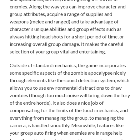
enemies. Along the way you can improve character and
group attributes, acquire a range of supplies and
weapons (melee and ranged) and take advantage of
character’s unique abilities and group effects such as
always hitting head shots for a short period of time, or
increasing overall group damage. It makes the careful
selection of your group vital and entertaining.
Outside of standard mechanics, the game incorporates
some specific aspects of the zombie apocalypse nicely
through elements like the sound detection system, which
allows you to use environmental distractions to draw
zombies (though too much noise will bring down the fury
of the entire horde). It also does a nice job of
compensating for the limits of the touch mechanics, and
everything from managing the group, to managing the
camera, is handled smoothly. Meanwhile, features like
your group auto firing when enemies are in range help