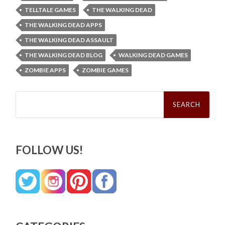
TELLTALE GAMES
THE WALKING DEAD
THE WALKING DEAD APPS
THE WALKING DEAD ASSAULT
THE WALKING DEAD BLOG
WALKING DEAD GAMES
ZOMBIE APPS
ZOMBIE GAMES
Search
for:
FOLLOW US!