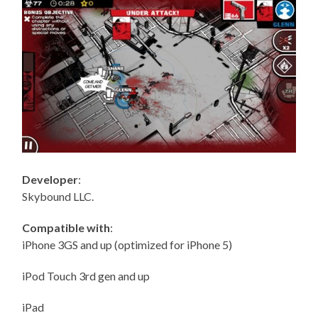
Developer
:
Skybound LLC.
Compatible with
:
iPhone 3GS and up (optimized for iPhone 5)
iPod Touch 3rd gen and up
iPad