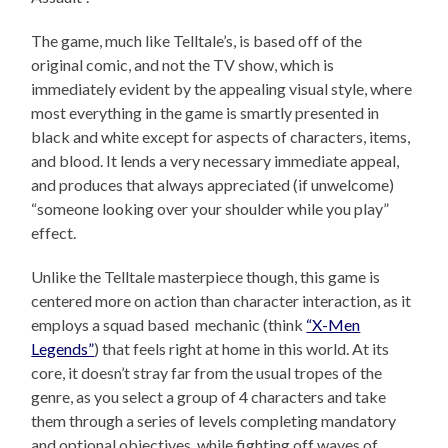
The game, much like Telltale’s, is based off of the
original comic, and not the TV show, which is
immediately evident by the appealing visual style, where
most everything in the game is smartly presented in
black and white except for aspects of characters, items,
and blood. It lends a very necessary immediate appeal,
and produces that always appreciated (if unwelcome)
“someone looking over your shoulder while you play”
effect.
Unlike the Telltale masterpiece though, this game is
centered more on action than character interaction, as it
employs a squad based mechanic (think
“X-Men
Legends”
) that feels right at home in this world. At its
core, it doesn’t stray far from the usual tropes of the
genre, as you select a group of 4 characters and take
them through a series of levels completing mandatory
and optional objectives, while fighting off waves of