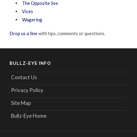
The Opposite Sex
Vices
Wagering
Drop us a line
with tips, comments or questions.
BULLZ-EYE INFO
Contact Us
Privacy Policy
Site Map
Bullz-Eye Home