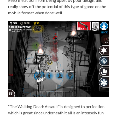
keep the action from being upset by poor design, and
really show off the potential of this type of game on the
mobile format when done well.
“The Walking Dead: Assault” is designed to perfection,
which is great since underneath it all is an intensely fun