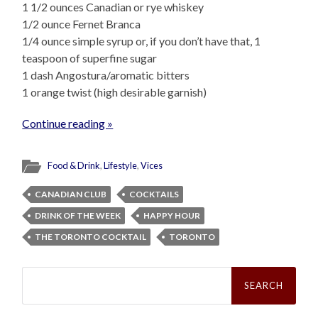
1 1/2 ounces Canadian or rye whiskey
1/2 ounce Fernet Branca
1/4 ounce simple syrup or, if you don’t have that, 1
teaspoon of superfine sugar
1 dash Angostura/aromatic bitters
1 orange twist (high desirable garnish)
Continue reading »
Food & Drink
,
Lifestyle
,
Vices
CANADIAN CLUB
COCKTAILS
DRINK OF THE WEEK
HAPPY HOUR
THE TORONTO COCKTAIL
TORONTO
Search
for: