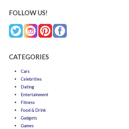
FOLLOW US!
CATEGORIES
Cars
Celebrities
Dating
Entertainment
Fitness
Food & Drink
Gadgets
Games