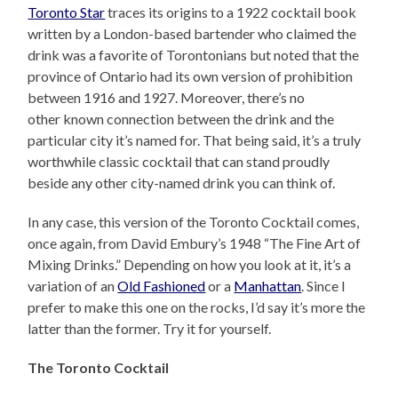
Toronto Star
traces its origins to a 1922 cocktail book
written by a London-based bartender who claimed the
drink was a favorite of Torontonians but noted that the
province of Ontario had its own version of prohibition
between 1916 and 1927. Moreover, there’s no
other known connection between the drink and the
particular city it’s named for. That being said, it’s a truly
worthwhile classic cocktail that can stand proudly
beside any other city-named drink you can think of.
In any case, this version of the Toronto Cocktail comes,
once again, from David Embury’s 1948 “The Fine Art of
Mixing Drinks.” Depending on how you look at it, it’s a
variation of an
Old Fashioned
or a
Manhattan
. Since I
prefer to make this one on the rocks, I’d say it’s more the
latter than the former. Try it for yourself.
The Toronto Cocktail