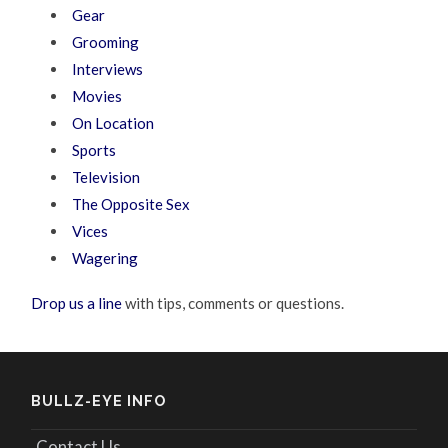
Gear
Grooming
Interviews
Movies
On Location
Sports
Television
The Opposite Sex
Vices
Wagering
Drop us a line
with tips, comments or questions.
BULLZ-EYE INFO
Contact Us