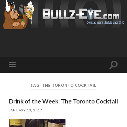
Toggl
Toggle
search
mobile
field
menu
TAG: THE TORONTO COCKTAIL
Drink of the Week: The Toronto Cocktail
JANUARY 13, 2017