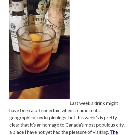
Last week’s drink might
have been a bit uncertain when it came to its
geographical underpinnings, but this week’s is pretty
clear that it’s an homage to Canada’s most populous city,
a place I have not yet had the pleasure of visiting.
The