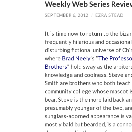
Weekly Web Series Review
SEPTEMBER 6, 2012
/
EZRA STEAD
It is time now to return to the bizar
frequently hilarious and occasional
disturbing fictional universe of China
where
Brad Neely
‘s “
The Professo
Brothers
” hold sway as the arbiter
knowledge and coolness. Steve an
Smith are brothers who both teach a
community college whose mascot i
bear. Steve is the more laid back a
presumably younger of the two, and
sunglass-adorned appearance is va
mostly bald but bearded, is a conno