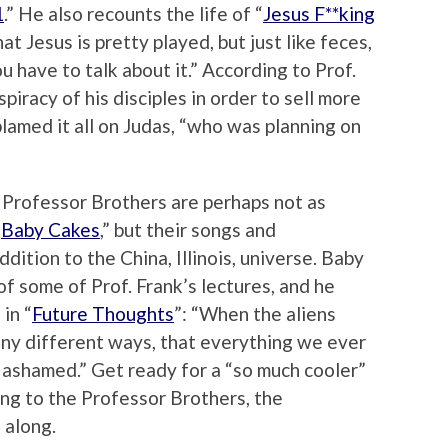
1
.” He also recounts the life of “
Jesus F**king
at Jesus is pretty played, but just like feces,
u have to talk about it.” According to Prof.
iracy of his disciples in order to sell more
blamed it all on Judas, “who was planning on
 Professor Brothers are perhaps not as
“
Baby Cakes
,” but their songs and
ition to the China, Illinois, universe. Baby
f some of Prof. Frank’s lectures, and he
in “
Future Thoughts
”: “When the aliens
many different ways, that everything we ever
 ashamed.” Get ready for a “so much cooler”
ng to the Professor Brothers, the
 along.