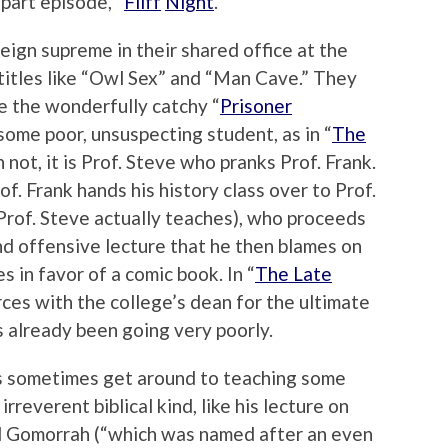
part episode, “
Fliff
Night
.”
eign supreme in their shared office at the
titles like “Owl Sex” and “Man Cave.” They
ke the wonderfully catchy “
Prisoner
 some poor, unsuspecting student, as in “
The
 not, it is Prof. Steve who pranks Prof. Frank.
rof. Frank hands his history class over to Prof.
 Prof. Steve actually teaches), who proceeds
d offensive lecture that he then blames on
s in favor of a comic book. In “
The Late
orces with the college’s dean for the ultimate
s already been going very poorly.
es sometimes get around to teaching some
 irreverent biblical kind, like his lecture on
 Gomorrah (“which was named after an even