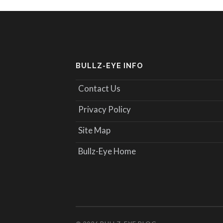
BULLZ-EYE INFO
Contact Us
Privacy Policy
Site Map
Bullz-Eye Home