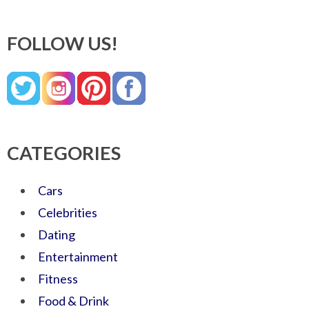
FOLLOW US!
CATEGORIES
Cars
Celebrities
Dating
Entertainment
Fitness
Food & Drink