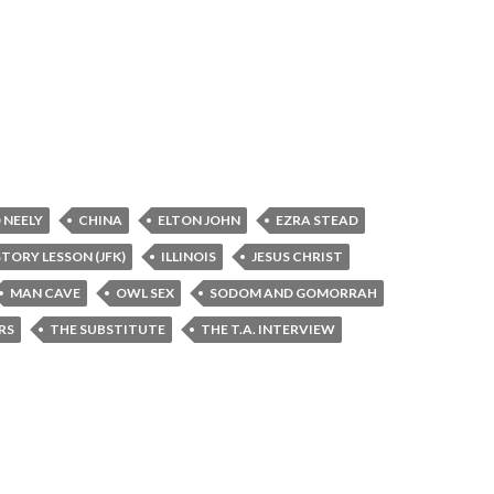
 NEELY
CHINA
ELTON JOHN
EZRA STEAD
STORY LESSON (JFK)
ILLINOIS
JESUS CHRIST
MAN CAVE
OWL SEX
SODOM AND GOMORRAH
RS
THE SUBSTITUTE
THE T.A. INTERVIEW