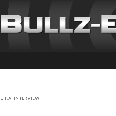
E T.A. INTERVIEW