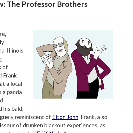
: The Professor Brothers
re,
ly
, Illinois,
r
s of
d Frank
t a local
s a panda
nd
 his bald,
guely reminiscent of
Elton John
. Frank, also
isseur of drunken blackout experiences, as