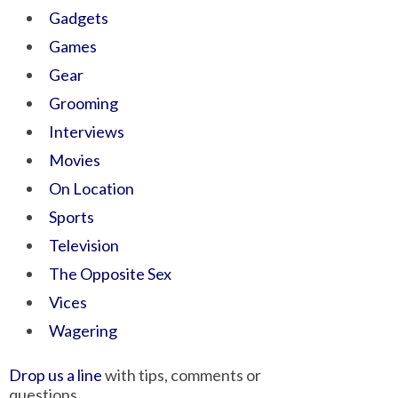
Gadgets
Games
Gear
Grooming
Interviews
Movies
On Location
Sports
Television
The Opposite Sex
Vices
Wagering
Drop us a line
with tips, comments or
questions.