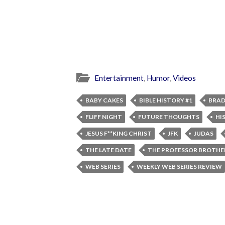
Entertainment
,
Humor
,
Videos
BABY CAKES
BIBLE HISTORY #1
BRAD
FLIFF NIGHT
FUTURE THOUGHTS
HI
JESUS F**KING CHRIST
JFK
JUDAS
THE LATE DATE
THE PROFESSOR BROTHE
WEB SERIES
WEEKLY WEB SERIES REVIEW