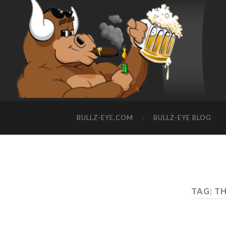
BULLZ-EYE.COM
BULLZ-EYE BLOG
TAG: TH