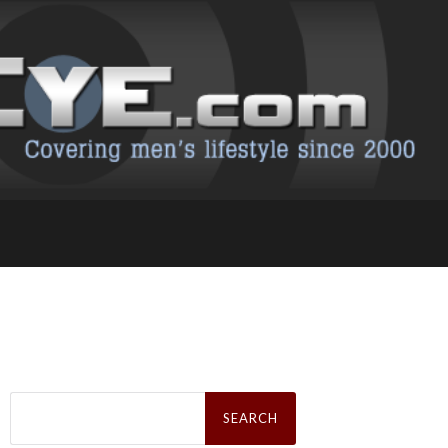
Search
for: