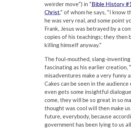
weirder move”) in “
Bible History #
Christ
,” of whom he says, “I know th
he was very real, and some point yo
Frank, Jesus was betrayed by a consp
copies of his teachings; they then 
killing himself anyway.”
The foul-mouthed, slang-inventing
fascinating as his earlier creation, 
misadventures make a very funny add
Cakes can be seen in the audience o
even gets some insightful dialogue 
come, they will be so great in so 
thought was cool will then make us
future, everybody, because accordi
government has been lying to us all