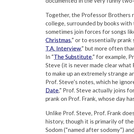
documented in the very funny two-
Together, the Professor Brothers r
college, surrounded by books with 
sometimes join forces for songs li
Christmas
,” or to essentially prank
T.A. Interview
,” but more often than
In “
The Substitute
,” for example, P
Steve (it is never made clear what
to make up an extremely strange an
Prof. Steve’s notes, which he ignore
Date
,” Prof. Steve actually joins f
prank on Prof. Frank, whose day ha
Unlike Prof. Steve, Prof. Frank do
history, though it is primarily of the
Sodom (“named after sodomy”) and