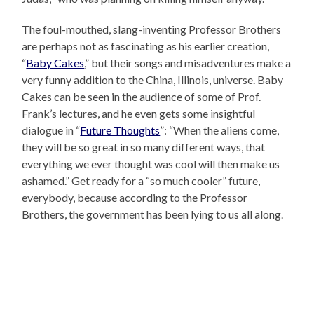
The foul-mouthed, slang-inventing Professor Brothers
are perhaps not as fascinating as his earlier creation,
“
Baby Cakes
,” but their songs and misadventures make a
very funny addition to the China, Illinois, universe. Baby
Cakes can be seen in the audience of some of Prof.
Frank’s lectures, and he even gets some insightful
dialogue in “
Future Thoughts
”: “When the aliens come,
they will be so great in so many different ways, that
everything we ever thought was cool will then make us
ashamed.” Get ready for a “so much cooler” future,
everybody, because according to the Professor
Brothers, the government has been lying to us all along.