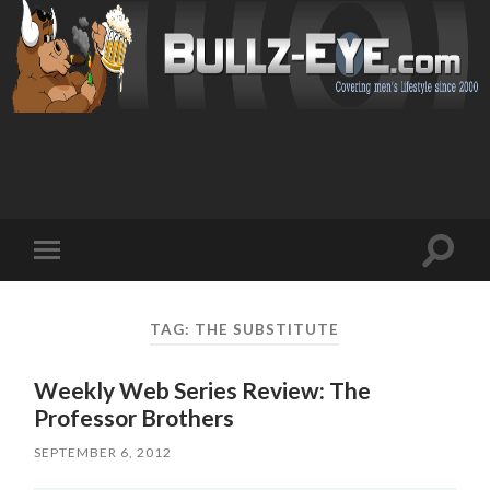
Toggl
Toggle
search
mobile
field
menu
TAG: THE SUBSTITUTE
Weekly Web Series Review: The
Professor Brothers
SEPTEMBER 6, 2012