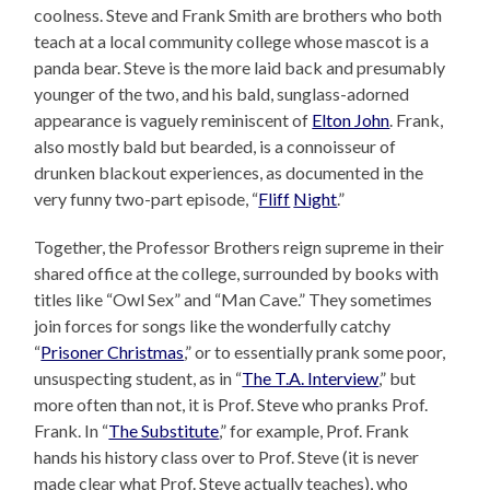
coolness. Steve and Frank Smith are brothers who both
teach at a local community college whose mascot is a
panda bear. Steve is the more laid back and presumably
younger of the two, and his bald, sunglass-adorned
appearance is vaguely reminiscent of
Elton John
. Frank,
also mostly bald but bearded, is a connoisseur of
drunken blackout experiences, as documented in the
very funny two-part episode, “
Fliff
Night
.”
Together, the Professor Brothers reign supreme in their
shared office at the college, surrounded by books with
titles like “Owl Sex” and “Man Cave.” They sometimes
join forces for songs like the wonderfully catchy
“
Prisoner Christmas
,” or to essentially prank some poor,
unsuspecting student, as in “
The T.A. Interview
,” but
more often than not, it is Prof. Steve who pranks Prof.
Frank. In “
The Substitute
,” for example, Prof. Frank
hands his history class over to Prof. Steve (it is never
made clear what Prof. Steve actually teaches), who