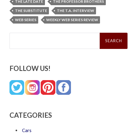
THE LATE DATE
THE PROFESSOR BROTHERS
THE SUBSTITUTE
THE T.A. INTERVIEW
WEB SERIES
WEEKLY WEB SERIES REVIEW
Search
for:
FOLLOW US!
CATEGORIES
Cars