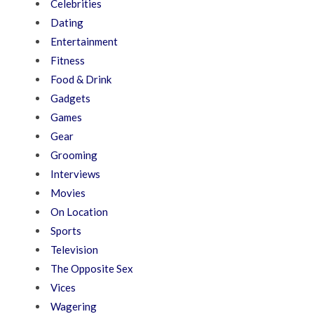
Celebrities
Dating
Entertainment
Fitness
Food & Drink
Gadgets
Games
Gear
Grooming
Interviews
Movies
On Location
Sports
Television
The Opposite Sex
Vices
Wagering