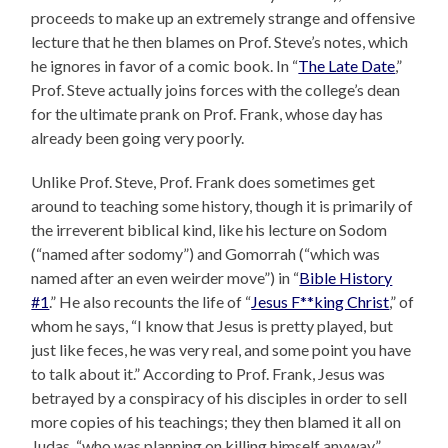
proceeds to make up an extremely strange and offensive
lecture that he then blames on Prof. Steve’s notes, which
he ignores in favor of a comic book. In “
The Late Date
,”
Prof. Steve actually joins forces with the college’s dean
for the ultimate prank on Prof. Frank, whose day has
already been going very poorly.
Unlike Prof. Steve, Prof. Frank does sometimes get
around to teaching some history, though it is primarily of
the irreverent biblical kind, like his lecture on Sodom
(“named after sodomy”) and Gomorrah (“which was
named after an even weirder move”) in “
Bible History
#1
.” He also recounts the life of “
Jesus F**king Christ
,” of
whom he says, “I know that Jesus is pretty played, but
just like feces, he was very real, and some point you have
to talk about it.” According to Prof. Frank, Jesus was
betrayed by a conspiracy of his disciples in order to sell
more copies of his teachings; they then blamed it all on
Judas, “who was planning on killing himself anyway.”