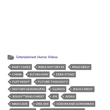
Entertainment
,
Humor
,
Videos
BABY CAKES
BIBLE HISTORY #1
BRAD NEELY
CHINA
ELTON JOHN
EZRA STEAD
FLIFF NIGHT
FUTURE THOUGHTS
HISTORY LESSON (JFK)
ILLINOIS
JESUS CHRIST
JESUS F**KING CHRIST
JFK
JUDAS
MAN CAVE
OWL SEX
SODOM AND GOMORRAH