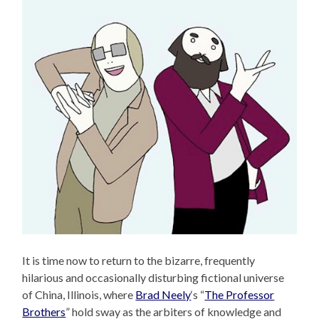
It is time now to return to the bizarre, frequently
hilarious and occasionally disturbing fictional universe
of China, Illinois, where
Brad Neely
‘s “
The Professor
Brothers
” hold sway as the arbiters of knowledge and