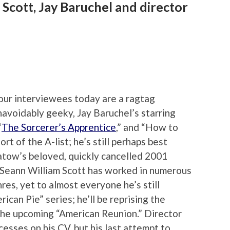
 Scott, Jay Baruchel and director
our interviewees today are a ragtag
navoidably geeky, Jay Baruchel’s starring
“
The Sorcerer’s Apprentice
,” and “How to
rt of the A-list; he’s still perhaps best
atow’s beloved, quickly cancelled 2001
 Seann William Scott has worked in numerous
nres, yet to almost everyone he’s still
ican Pie” series; he’ll be reprising the
 the upcoming “American Reunion.” Director
sses on his CV, but his last attempt to