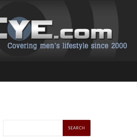
Search
for: