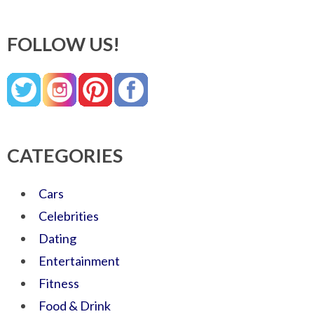
FOLLOW US!
CATEGORIES
Cars
Celebrities
Dating
Entertainment
Fitness
Food & Drink