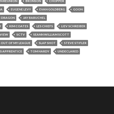
N REUNION
BRONSON
CHOPPER
NA
EUGENE LEVY
EVAN GOLDBERG
GOON
R DRAGON
JAY BARUCHEL
W
KIM COATES
LES CHIEFS
LIEV SCHREIBER
RVIEW
SCTV
SEANN WILLIAM SCOTT
S OUT OF MY LEAGUE
SLAP SHOT
STEVE STIFLER
'S APPRENTICE
TOM HARDY
UNDECLARED