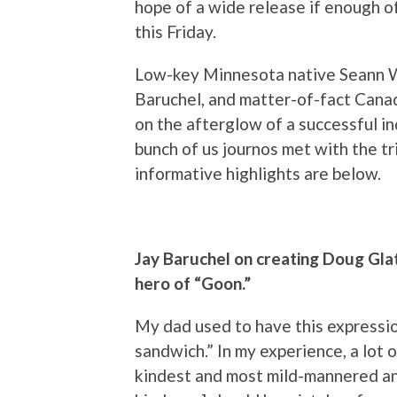
hope of a wide release if enough of 
this Friday.
Low-key Minnesota native Seann Wi
Baruchel, and matter-of-fact Cana
on the afterglow of a successful i
bunch of us journos met with the t
informative highlights are below.
Jay Baruchel on creating Doug Glat
hero of “Goon.”
My dad used to have this expressi
sandwich.” In my experience, a lot 
kindest and most mild-mannered and