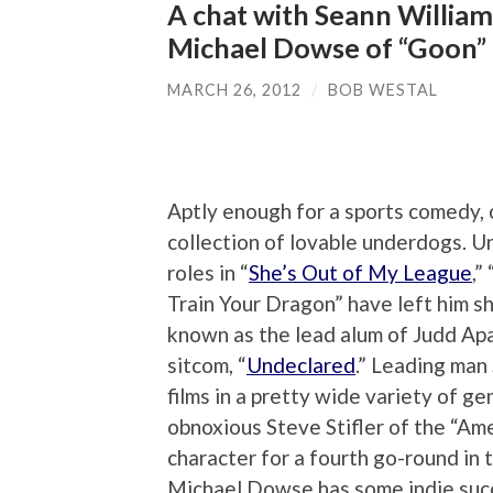
A chat with Seann William
Michael Dowse of “Goon”
MARCH 26, 2012
/
BOB WESTAL
Aptly enough for a sports comedy, 
collection of lovable underdogs. U
roles in “
She’s Out of My League
,” 
Train Your Dragon” have left him sho
known as the lead alum of Judd Ap
sitcom, “
Undeclared
.” Leading man
films in a pretty wide variety of ge
obnoxious Steve Stifler of the “Amer
character for a fourth go-round in
Michael Dowse has some indie succe