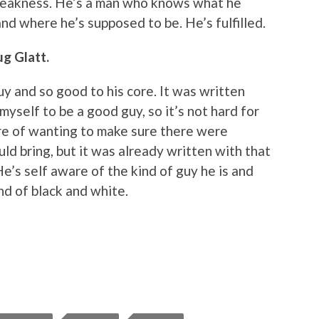
weakness. He’s a man who knows what he
nd where he’s supposed to be. He’s fulfilled.
g Glatt.
uy and so good to his core. It was written
 myself to be a good guy, so it’s not hard for
re of wanting to make sure there were
uld bring, but it was already written with that
He’s self aware of the kind of guy he is and
ind of black and white.