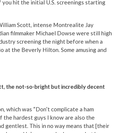
you hit the initial U.S. screenings starting
lliam Scott, intense Montrealite Jay
dian filmmaker Michael Dowse were still high
ndustry screening the night before when a
rio at the Beverly Hilton. Some amusing and
t, the not-so-bright but incredibly decent
on, which was “Don’t complicate a ham
of the hardest guys I know are also the
 gentlest. This in no way means that [their