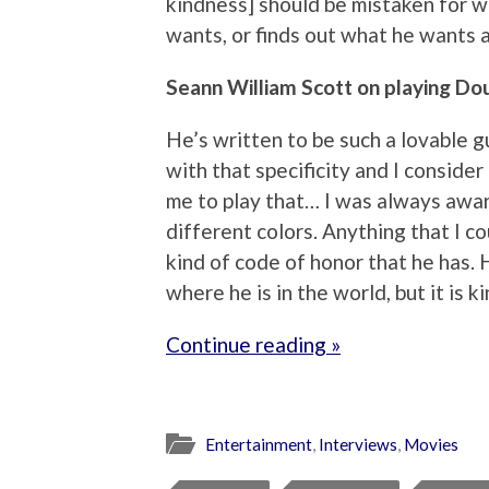
kindness] should be mistaken for 
wants, or finds out what he wants a
Seann William Scott on playing Dou
He’s written to be such a lovable g
with that specificity and I consider
me to play that… I was always awa
different colors. Anything that I co
kind of code of honor that he has. 
where he is in the world, but it is k
Continue reading »
Entertainment
,
Interviews
,
Movies