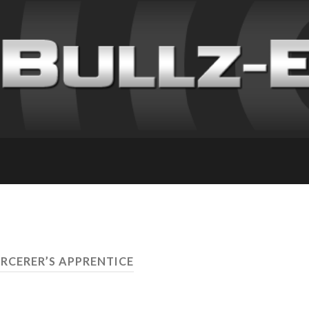
ORCERER’S APPRENTICE