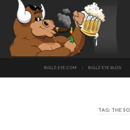
BULLZ-EYE.COM
BULLZ-EYE BLOG
TAG: THE S