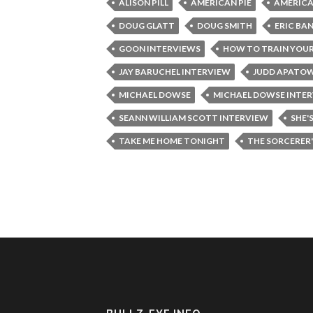
ALISON PILL
AMERICAN PIE
AMERICA
DOUG GLATT
DOUG SMITH
ERIC BA
GOON INTERVIEWS
HOW TO TRAIN YOU
JAY BARUCHEL INTERVIEW
JUDD APATO
MICHAEL DOWSE
MICHAEL DOWSE INTE
SEANN WILLIAM SCOTT INTERVIEW
SHE'
TAKE ME HOME TONIGHT
THE SORCERER