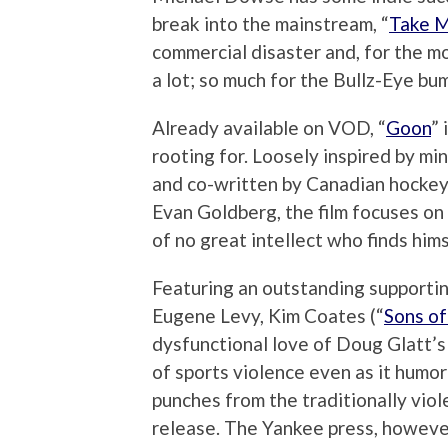
break into the mainstream, “
Take 
commercial disaster and, for the mos
a lot; so much for the Bullz-Eye bum
Already available on VOD, “
Goon
”
rooting for. Loosely inspired by m
and co-written by Canadian hockey
Evan Goldberg, the film focuses on
of no great intellect who finds him
Featuring an outstanding supportin
Eugene Levy, Kim Coates (“
Sons of
dysfunctional love of Doug Glatt’s 
of sports violence even as it humor
punches from the traditionally viol
release. The Yankee press, howeve