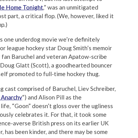
Me Home Tonight
,” was an unmitigated
t part, a critical flop. (We, however, liked it
p.)
 is one underdog movie we’re definitely
inor league hockey star Doug Smith’s memoir
 fan Baruchel and veteran Apatow-scribe
 Doug Glatt (Scott), a goodhearted bouncer
self promoted to full-time hockey thug.
g cast comprised of Baruchel, Liev Schreiber,
 Anarchy
“) and Alison Pill as the
life, “Goon” doesn’t gloss over the ugliness
ously celebrates it. For that, it took some
ence-averse British press on its earlier UK
r, has been kinder, and there may be some