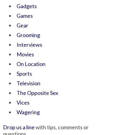
Gadgets
Games
Gear
Grooming
Interviews
Movies
On Location
Sports
Television
The Opposite Sex
Vices
Wagering
Drop us a line
with tips, comments or
questions.