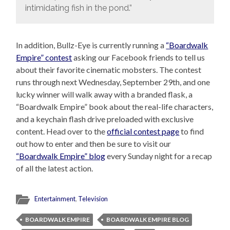
intimidating fish in the pond.”
In addition, Bullz-Eye is currently running a
“Boardwalk
Empire” contest
asking our Facebook friends to tell us
about their favorite cinematic mobsters. The contest
runs through next Wednesday, September 29th, and one
lucky winner will walk away with a branded flask, a
“Boardwalk Empire” book about the real-life characters,
and a keychain flash drive preloaded with exclusive
content. Head over to the
official contest page
to find
out how to enter and then be sure to visit our
“Boardwalk Empire” blog
every Sunday night for a recap
of all the latest action.
Entertainment
,
Television
BOARDWALK EMPIRE
BOARDWALK EMPIRE BLOG