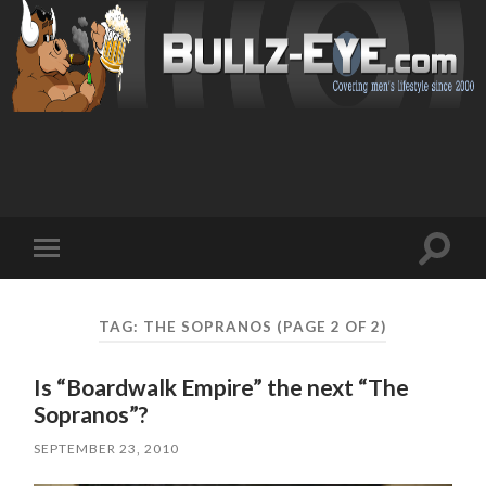
Toggl
Toggle
search
mobile
field
menu
TAG: THE SOPRANOS
(PAGE 2 OF 2)
Is “Boardwalk Empire” the next “The
Sopranos”?
SEPTEMBER 23, 2010