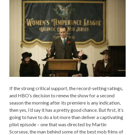
If the strong critical support, the record-setting ratings,
and HBO’s decision to renew the show for a second
season the morning after its premiere is any indication,
then yes, I’d say it has a pretty good chance. But first, it’s
going to have to do a lot more than deliver a captivating
pilot episode – one that was directed by Martin
Scorsese, the man behind some of the best mob films of