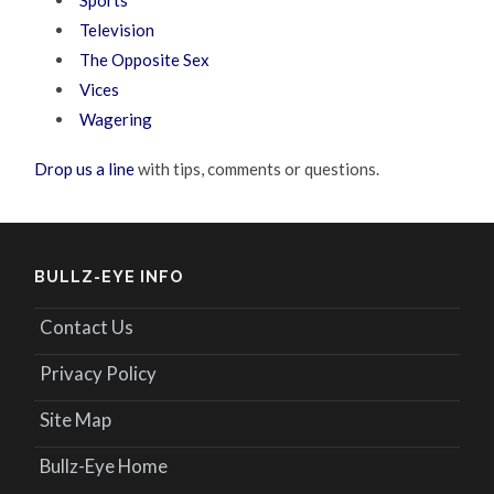
Sports
Television
The Opposite Sex
Vices
Wagering
Drop us a line
with tips, comments or questions.
BULLZ-EYE INFO
Contact Us
Privacy Policy
Site Map
Bullz-Eye Home