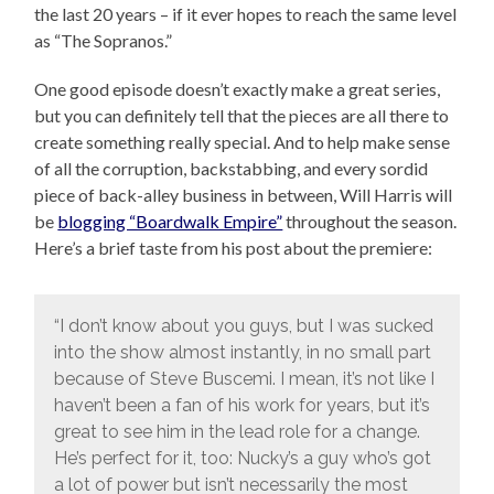
the last 20 years – if it ever hopes to reach the same level
as “The Sopranos.”
One good episode doesn’t exactly make a great series,
but you can definitely tell that the pieces are all there to
create something really special. And to help make sense
of all the corruption, backstabbing, and every sordid
piece of back-alley business in between, Will Harris will
be
blogging “Boardwalk Empire”
throughout the season.
Here’s a brief taste from his post about the premiere:
“I don’t know about you guys, but I was sucked
into the show almost instantly, in no small part
because of Steve Buscemi. I mean, it’s not like I
haven’t been a fan of his work for years, but it’s
great to see him in the lead role for a change.
He’s perfect for it, too: Nucky’s a guy who’s got
a lot of power but isn’t necessarily the most