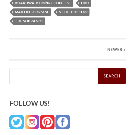
BOARDWALK EMPIRE CONTEST
HBO
MARTIN SCORSESE
STEVE BUSCEMI
THE SOPRANOS
NEWER
»
Search
for:
FOLLOW US!