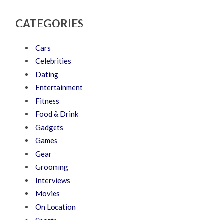
CATEGORIES
Cars
Celebrities
Dating
Entertainment
Fitness
Food & Drink
Gadgets
Games
Gear
Grooming
Interviews
Movies
On Location