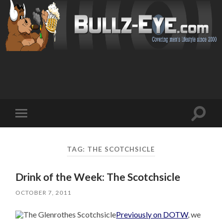
Toggl
Toggle
search
mobile
field
menu
TAG: THE SCOTCHSICLE
Drink of the Week: The Scotchsicle
OCTOBER 7, 2011
Previously on DOTW
, we