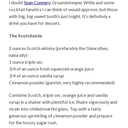
I doubt
Sean Connery
, Groundskeeper Willie and some
cocktail fanatics I can think of would approve, but those
with big, big sweet tooth’s just might. It’s definitely a
drink you have for dessert.
The Scotchsicle
2 ounces Scotch whisky (preferably the Glenrothes,
naturally)
1 ounce triple sec
3/4 of an ounce fresh squeezed orange juice
3/4 of an ounce vanilla syrup
Cinnamon powder (garnish, very highly recommended)
Combine Scotch, triple sec, orange juice and vanilla
syrup in a shaker with plentiful ice. Shake vigorously and
strain into chilled martini glass. Top with a fairly
generous sprinkling of cinnamon powder and prepare
for the boozy sugar rush.