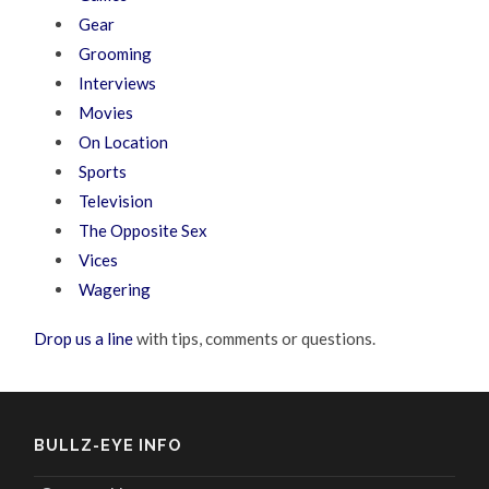
Gear
Grooming
Interviews
Movies
On Location
Sports
Television
The Opposite Sex
Vices
Wagering
Drop us a line
with tips, comments or questions.
BULLZ-EYE INFO