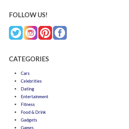
FOLLOW US!
CATEGORIES
Cars
Celebrities
Dating
Entertainment
Fitness
Food & Drink
Gadgets
Games