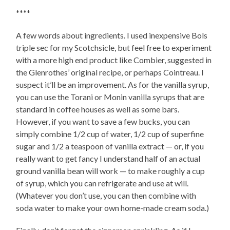
****
A few words about ingredients. I used inexpensive Bols
triple sec for my Scotchsicle, but feel free to experiment
with a more high end product like Combier, suggested in
the Glenrothes’ original recipe, or perhaps Cointreau. I
suspect it’ll be an improvement. As for the vanilla syrup,
you can use the Torani or Monin vanilla syrups that are
standard in coffee houses as well as some bars.
However, if you want to save a few bucks, you can
simply combine 1/2 cup of water, 1/2 cup of superfine
sugar and 1/2 a teaspoon of vanilla extract — or, if you
really want to get fancy I understand half of an actual
ground vanilla bean will work — to make roughly a cup
of syrup, which you can refrigerate and use at will.
(Whatever you don’t use, you can then combine with
soda water to make your own home-made cream soda.)