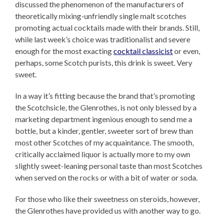
discussed the phenomenon of the manufacturers of
theoretically mixing-unfriendly single malt scotches
promoting actual cocktails made with their brands. Still,
while last week’s choice was traditionalist and severe
enough for the most exacting
cocktail classicist
or even,
perhaps, some Scotch purists, this drink is sweet. Very
sweet.
In a way it’s fitting because the brand that’s promoting
the Scotchsicle, the Glenrothes, is not only blessed by a
marketing department ingenious enough to send me a
bottle, but a kinder, gentler, sweeter sort of brew than
most other Scotches of my acquaintance. The smooth,
critically acclaimed liquor is actually more to my own
slightly sweet-leaning personal taste than most Scotches
when served on the rocks or with a bit of water or soda.
For those who like their sweetness on steroids, however,
the Glenrothes have provided us with another way to go.