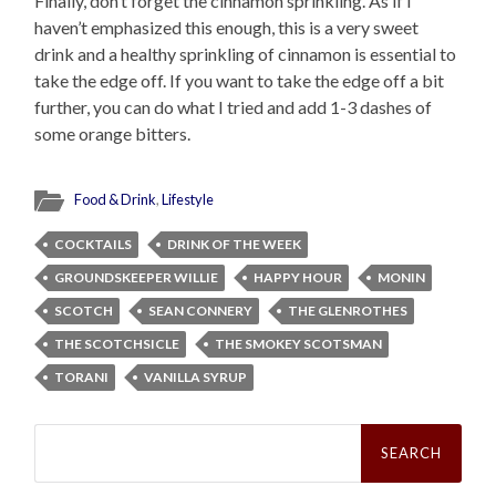
Finally, don’t forget the cinnamon sprinkling. As if I
haven’t emphasized this enough, this is a very sweet
drink and a healthy sprinkling of cinnamon is essential to
take the edge off. If you want to take the edge off a bit
further, you can do what I tried and add 1-3 dashes of
some orange bitters.
Food & Drink
,
Lifestyle
COCKTAILS
DRINK OF THE WEEK
GROUNDSKEEPER WILLIE
HAPPY HOUR
MONIN
SCOTCH
SEAN CONNERY
THE GLENROTHES
THE SCOTCHSICLE
THE SMOKEY SCOTSMAN
TORANI
VANILLA SYRUP
Search
for: