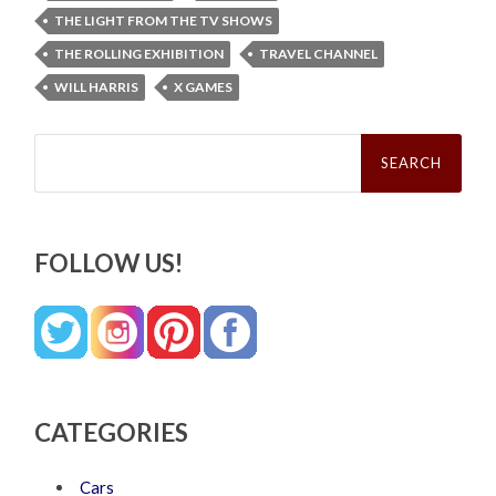
THE LIGHT FROM THE TV SHOWS
THE ROLLING EXHIBITION
TRAVEL CHANNEL
WILL HARRIS
X GAMES
Search
for:
FOLLOW US!
CATEGORIES
Cars