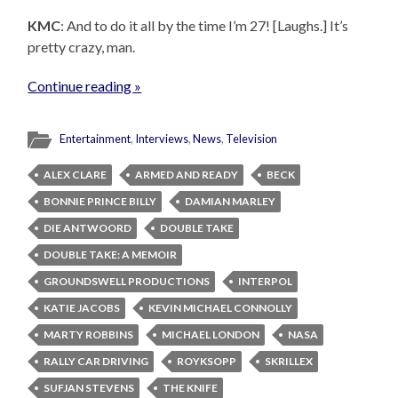
KMC
: And to do it all by the time I’m 27! [Laughs.] It’s
pretty crazy, man.
Continue reading »
Entertainment
,
Interviews
,
News
,
Television
ALEX CLARE
ARMED AND READY
BECK
BONNIE PRINCE BILLY
DAMIAN MARLEY
DIE ANTWOORD
DOUBLE TAKE
DOUBLE TAKE: A MEMOIR
GROUNDSWELL PRODUCTIONS
INTERPOL
KATIE JACOBS
KEVIN MICHAEL CONNOLLY
MARTY ROBBINS
MICHAEL LONDON
NASA
RALLY CAR DRIVING
ROYKSOPP
SKRILLEX
SUFJAN STEVENS
THE KNIFE