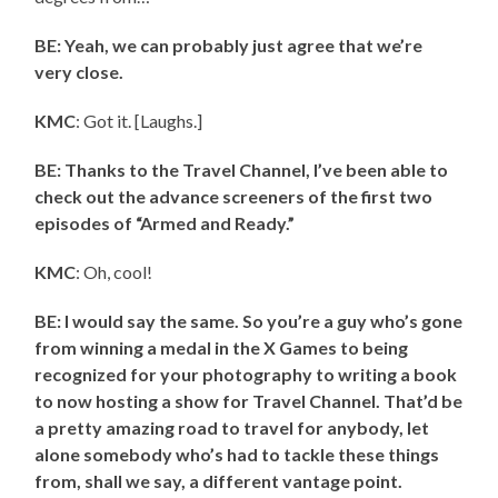
BE: Yeah, we can probably just agree that we’re
very close.
KMC
: Got it. [Laughs.]
BE: Thanks to the Travel Channel, I’ve been able to
check out the advance screeners of the first two
episodes of “Armed and Ready.”
KMC
: Oh, cool!
BE: I would say the same. So you’re a guy who’s gone
from winning a medal in the X Games to being
recognized for your photography to writing a book
to now hosting a show for Travel Channel. That’d be
a pretty amazing road to travel for anybody, let
alone somebody who’s had to tackle these things
from, shall we say, a different vantage point.