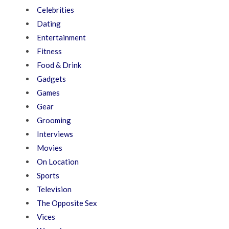
Celebrities
Dating
Entertainment
Fitness
Food & Drink
Gadgets
Games
Gear
Grooming
Interviews
Movies
On Location
Sports
Television
The Opposite Sex
Vices