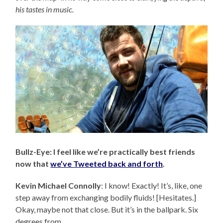
his tastes in music.
Bullz-Eye: I feel like we’re practically best friends
now that
we’ve Tweeted back and forth
.
Kevin Michael Connolly
: I know! Exactly! It’s, like, one
step away from exchanging bodily fluids! [Hesitates.]
Okay, maybe not that close. But it’s in the ballpark. Six
degrees from…