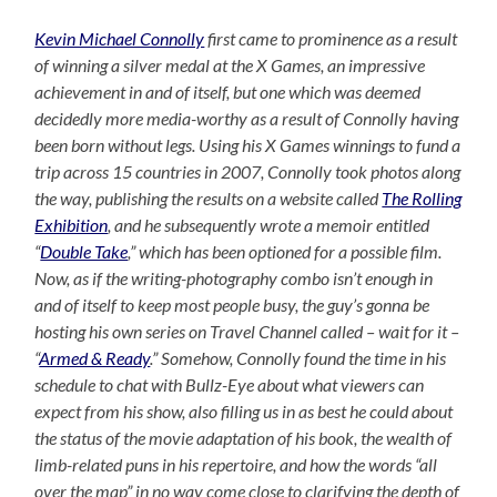
Kevin Michael Connolly
first came to prominence as a result
of winning a silver medal at the X Games, an impressive
achievement in and of itself, but one which was deemed
decidedly more media-worthy as a result of Connolly having
been born without legs. Using his X Games winnings to fund a
trip across 15 countries in 2007, Connolly took photos along
the way, publishing the results on a website called
The Rolling
Exhibition
, and he subsequently wrote a memoir entitled
“
Double Take
,” which has been optioned for a possible film.
Now, as if the writing-photography combo isn’t enough in
and of itself to keep most people busy, the guy’s gonna be
hosting his own series on Travel Channel called – wait for it –
“
Armed & Ready
.” Somehow, Connolly found the time in his
schedule to chat with Bullz-Eye about what viewers can
expect from his show, also filling us in as best he could about
the status of the movie adaptation of his book, the wealth of
limb-related puns in his repertoire, and how the words “all
over the map” in no way come close to clarifying the depth of