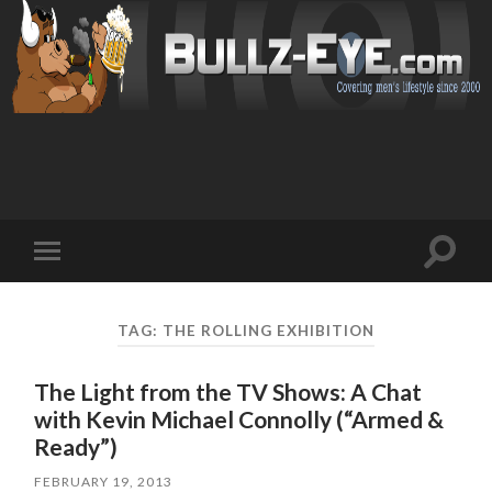
Toggl
Toggle
search
mobile
field
menu
TAG: THE ROLLING EXHIBITION
The Light from the TV Shows: A Chat
with Kevin Michael Connolly (“Armed &
Ready”)
FEBRUARY 19, 2013