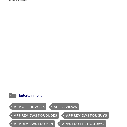
Entertainment
APP OF THE WEEK
APP REVIEWS
APP REVIEWS FOR DUDES
APP REVIEWS FOR GUYS
APP REVIEWS FOR MEN
APPS FOR THE HOLIDAYS