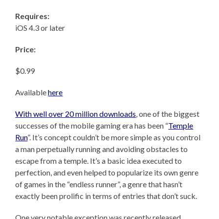
Requires:
iOS 4.3 or later
Price:
$0.99
Available
here
With well over 20 million downloads
, one of the biggest
successes of the mobile gaming era has been “
Temple
Run
”. It’s concept couldn’t be more simple as you control
a man perpetually running and avoiding obstacles to
escape from a temple. It’s a basic idea executed to
perfection, and even helped to popularize its own genre
of games in the “endless runner”, a genre that hasn’t
exactly been prolific in terms of entries that don’t suck.
One very notable exception was recently released