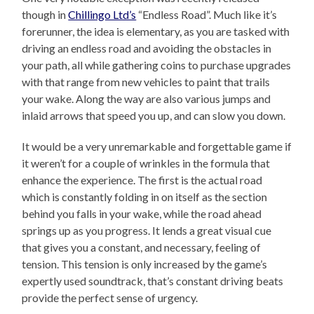
though in
Chillingo Ltd’s
“Endless Road”. Much like it’s
forerunner, the idea is elementary, as you are tasked with
driving an endless road and avoiding the obstacles in
your path, all while gathering coins to purchase upgrades
with that range from new vehicles to paint that trails
your wake. Along the way are also various jumps and
inlaid arrows that speed you up, and can slow you down.
It would be a very unremarkable and forgettable game if
it weren’t for a couple of wrinkles in the formula that
enhance the experience. The first is the actual road
which is constantly folding in on itself as the section
behind you falls in your wake, while the road ahead
springs up as you progress. It lends a great visual cue
that gives you a constant, and necessary, feeling of
tension. This tension is only increased by the game’s
expertly used soundtrack, that’s constant driving beats
provide the perfect sense of urgency.