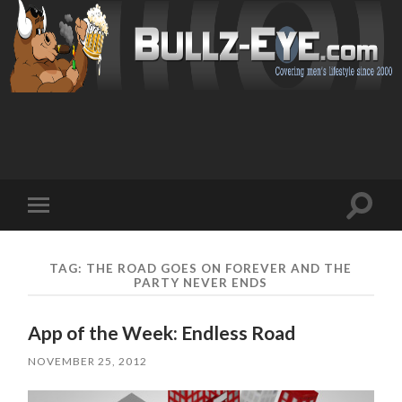
Toggl
Toggle
search
mobile
field
menu
TAG: THE ROAD GOES ON FOREVER AND THE
PARTY NEVER ENDS
App of the Week: Endless Road
NOVEMBER 25, 2012