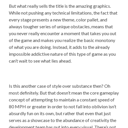
But what really sells the title is the amazing graphics.
While not pushing any technical limitations, the fact that
every stage presents a new theme, color pallet, and
always tougher series of unique obstacles, means that
you never really encounter a moment that takes you out
of the game and makes you realize the basic monotony
of what you are doing. Instead, it adds to the already
impossible addictive nature of this type of game as you
can’t wait to see what lies ahead.
Is this another case of style over substance then? Oh
most definitely. But that doesn’t mean the core gameplay
concept of attempting to maintain a constant speed of
80 MPH or greater in order to not fall into oblivion isn’t
absurdly fun on its own, but rather that even that just
serves as a showcase to the abundance of creativity the
development team has put into every visual. There’s not