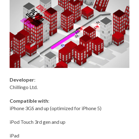
Developer
:
Chillingo Ltd.
Compatible with
:
iPhone 3GS and up (optimized for iPhone 5)
iPod Touch 3rd gen and up
iPad