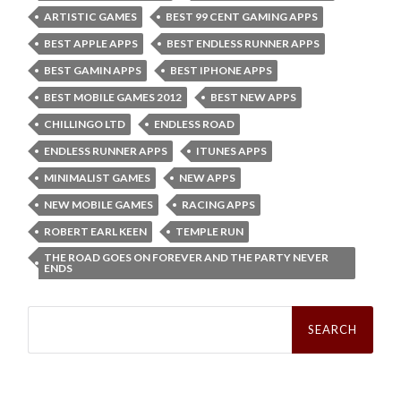
ARTISTIC GAMES
BEST 99 CENT GAMING APPS
BEST APPLE APPS
BEST ENDLESS RUNNER APPS
BEST GAMIN APPS
BEST IPHONE APPS
BEST MOBILE GAMES 2012
BEST NEW APPS
CHILLINGO LTD
ENDLESS ROAD
ENDLESS RUNNER APPS
ITUNES APPS
MINIMALIST GAMES
NEW APPS
NEW MOBILE GAMES
RACING APPS
ROBERT EARL KEEN
TEMPLE RUN
THE ROAD GOES ON FOREVER AND THE PARTY NEVER
ENDS
Search
for: