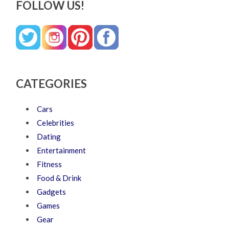
FOLLOW US!
CATEGORIES
Cars
Celebrities
Dating
Entertainment
Fitness
Food & Drink
Gadgets
Games
Gear