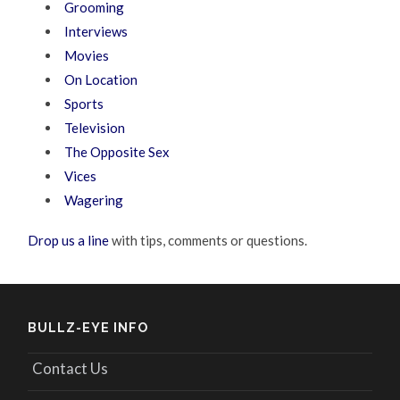
Grooming
Interviews
Movies
On Location
Sports
Television
The Opposite Sex
Vices
Wagering
Drop us a line
with tips, comments or questions.
BULLZ-EYE INFO
Contact Us