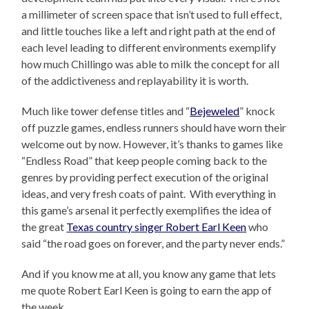
a millimeter of screen space that isn’t used to full effect,
and little touches like a left and right path at the end of
each level leading to different environments exemplify
how much Chillingo was able to milk the concept for all
of the addictiveness and replayability it is worth.
Much like tower defense titles and “
Bejeweled
” knock
off puzzle games, endless runners should have worn their
welcome out by now. However, it’s thanks to games like
“Endless Road” that keep people coming back to the
genres by providing perfect execution of the original
ideas, and very fresh coats of paint. With everything in
this game’s arsenal it perfectly exemplifies the idea of
the great
Texas country singer Robert Earl Keen
who
said “the road goes on forever, and the party never ends.”
And if you know me at all, you know any game that lets
me quote Robert Earl Keen is going to earn the app of
the week.