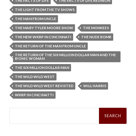
THE FACTS OF LIFE
THE FACTS OF LIFE REUNION
THE LIGHT FROM THE TV SHOWS
THE MAN FROM UNCLE
THE MARY TYLER MOORE SHOW
THE MONKEES
THE NEW WKRP IN CINCINNATI
THE NUDE BOMB
THE RETURN OF THE MAN FROM UNCLE
THE RETURN OF THE SIX MILLION DOLLAR MAN AND THE
BIONIC WOMAN
THE SIX MILLION DOLLAR MAN
THE WILD WILD WEST
THE WILD WILD WEST REVISTED
WILL HARRIS
WKRP IN CINCINATTI
Search
for: