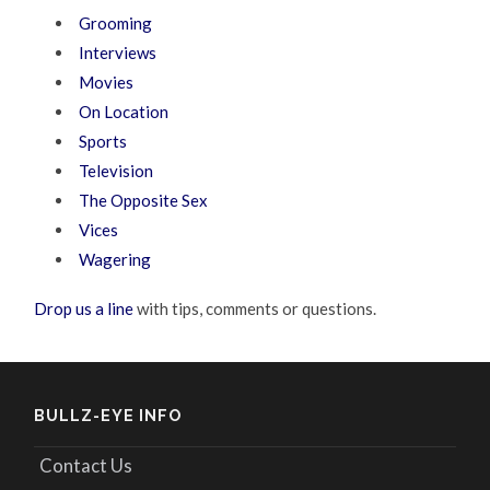
Grooming
Interviews
Movies
On Location
Sports
Television
The Opposite Sex
Vices
Wagering
Drop us a line
with tips, comments or questions.
BULLZ-EYE INFO
Contact Us