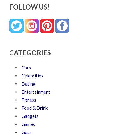
FOLLOW US!
CATEGORIES
Cars
Celebrities
Dating
Entertainment
Fitness
Food & Drink
Gadgets
Games
Gear