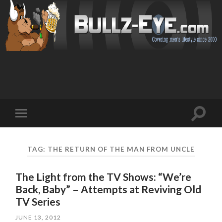
Toggl
Toggle
search
mobile
field
menu
TAG: THE RETURN OF THE MAN FROM UNCLE
The Light from the TV Shows: “We’re
Back, Baby” – Attempts at Reviving Old
TV Series
JUNE 13, 2012