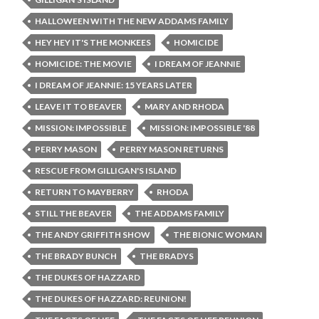
HALLOWEEN WITH THE NEW ADDAMS FAMILY
HEY HEY IT'S THE MONKEES
HOMICIDE
HOMICIDE: THE MOVIE
I DREAM OF JEANNIE
I DREAM OF JEANNIE: 15 YEARS LATER
LEAVE IT TO BEAVER
MARY AND RHODA
MISSION: IMPOSSIBLE
MISSION: IMPOSSIBLE '88
PERRY MASON
PERRY MASON RETURNS
RESCUE FROM GILLIGAN'S ISLAND
RETURN TO MAYBERRY
RHODA
STILL THE BEAVER
THE ADDAMS FAMILY
THE ANDY GRIFFITH SHOW
THE BIONIC WOMAN
THE BRADY BUNCH
THE BRADYS
THE DUKES OF HAZZARD
THE DUKES OF HAZZARD: REUNION!