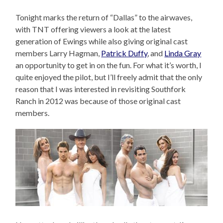
Tonight marks the return of “Dallas” to the airwaves,
with TNT offering viewers a look at the latest
generation of Ewings while also giving original cast
members Larry Hagman,
Patrick Duffy
, and
Linda Gray
an opportunity to get in on the fun. For what it’s worth, I
quite enjoyed the pilot, but I’ll freely admit that the only
reason that I was interested in revisiting Southfork
Ranch in 2012 was because of those original cast
members.