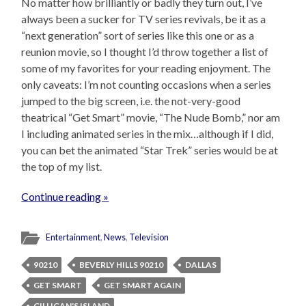
No matter how brilliantly or badly they turn out, I’ve
always been a sucker for TV series revivals, be it as a
“next generation” sort of series like this one or as a
reunion movie, so I thought I’d throw together a list of
some of my favorites for your reading enjoyment. The
only caveats: I’m not counting occasions when a series
jumped to the big screen, i.e. the not-very-good
theatrical “Get Smart” movie, “The Nude Bomb,” nor am
I including animated series in the mix…although if I did,
you can bet the animated “Star Trek” series would be at
the top of my list.
Continue reading »
Entertainment
,
News
,
Television
90210
BEVERLY HILLS 90210
DALLAS
GET SMART
GET SMART AGAIN
GILLIGAN'S ISLAND