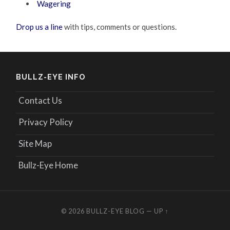
Wagering
Drop us a line
with tips, comments or questions.
BULLZ-EYE INFO
Contact Us
Privacy Policy
Site Map
Bullz-Eye Home
© 2026
BULLZ-EYE BLOG
—
UP ↑