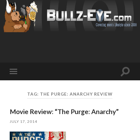
Toggl
Toggle
search
mobile
field
menu
TAG: THE PURGE: ANARCHY REVIEW
Movie Review: “The Purge: Anarchy”
JULY 17, 2014