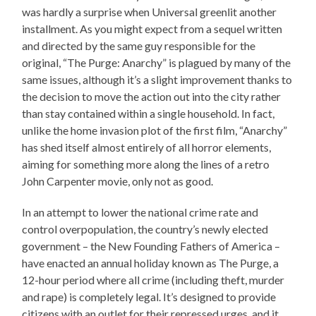
was hardly a surprise when Universal greenlit another
installment. As you might expect from a sequel written
and directed by the same guy responsible for the
original, “The Purge: Anarchy” is plagued by many of the
same issues, although it’s a slight improvement thanks to
the decision to move the action out into the city rather
than stay contained within a single household. In fact,
unlike the home invasion plot of the first film, “Anarchy”
has shed itself almost entirely of all horror elements,
aiming for something more along the lines of a retro
John Carpenter movie, only not as good.
In an attempt to lower the national crime rate and
control overpopulation, the country’s newly elected
government – the New Founding Fathers of America –
have enacted an annual holiday known as The Purge, a
12-hour period where all crime (including theft, murder
and rape) is completely legal. It’s designed to provide
citizens with an outlet for their repressed urges, and it