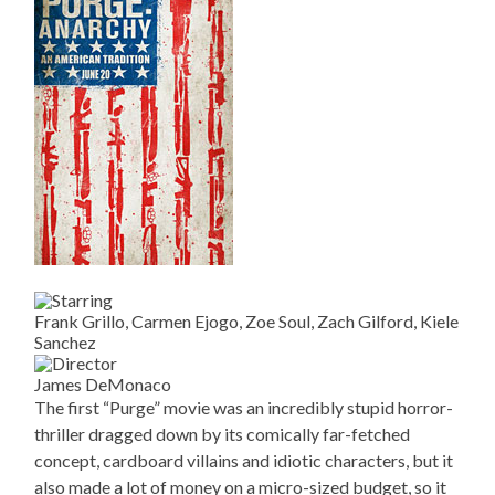
Frank Grillo, Carmen Ejogo, Zoe Soul, Zach Gilford, Kiele
Sanchez
James DeMonaco
The first “Purge” movie was an incredibly stupid horror-
thriller dragged down by its comically far-fetched
concept, cardboard villains and idiotic characters, but it
also made a lot of money on a micro-sized budget, so it