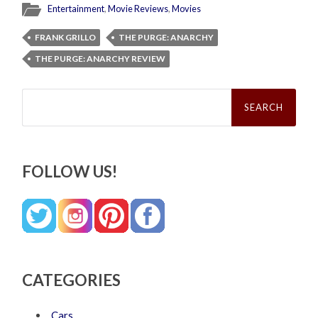
Entertainment
,
Movie Reviews
,
Movies
FRANK GRILLO
THE PURGE: ANARCHY
THE PURGE: ANARCHY REVIEW
Search
for:
FOLLOW US!
CATEGORIES
Cars