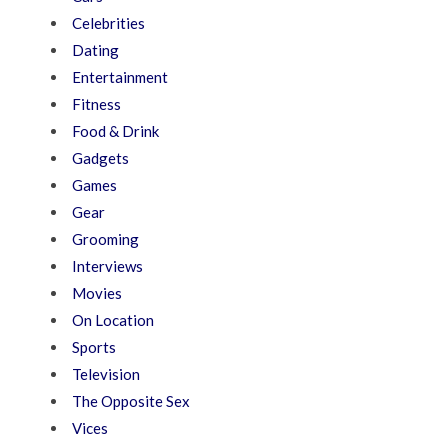
Celebrities
Dating
Entertainment
Fitness
Food & Drink
Gadgets
Games
Gear
Grooming
Interviews
Movies
On Location
Sports
Television
The Opposite Sex
Vices