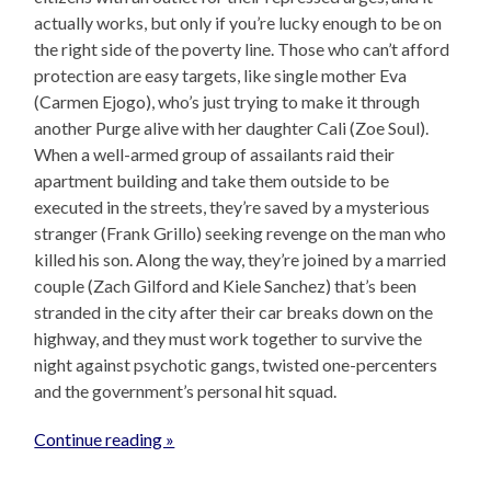
actually works, but only if you’re lucky enough to be on
the right side of the poverty line. Those who can’t afford
protection are easy targets, like single mother Eva
(Carmen Ejogo), who’s just trying to make it through
another Purge alive with her daughter Cali (Zoe Soul).
When a well-armed group of assailants raid their
apartment building and take them outside to be
executed in the streets, they’re saved by a mysterious
stranger (Frank Grillo) seeking revenge on the man who
killed his son. Along the way, they’re joined by a married
couple (Zach Gilford and Kiele Sanchez) that’s been
stranded in the city after their car breaks down on the
highway, and they must work together to survive the
night against psychotic gangs, twisted one-percenters
and the government’s personal hit squad.
Continue reading »