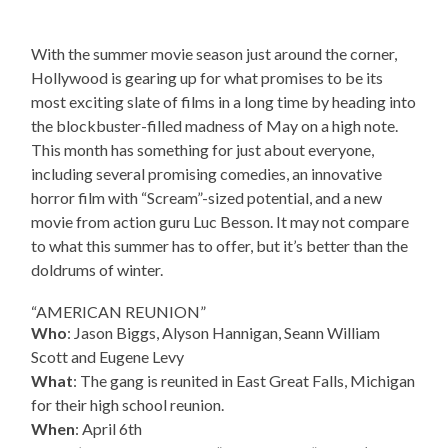
With the summer movie season just around the corner,
Hollywood is gearing up for what promises to be its
most exciting slate of films in a long time by heading into
the blockbuster-filled madness of May on a high note.
This month has something for just about everyone,
including several promising comedies, an innovative
horror film with “Scream”-sized potential, and a new
movie from action guru Luc Besson. It may not compare
to what this summer has to offer, but it’s better than the
doldrums of winter.
“AMERICAN REUNION”
Who
: Jason Biggs, Alyson Hannigan, Seann William
Scott and Eugene Levy
What
: The gang is reunited in East Great Falls, Michigan
for their high school reunion.
When
: April 6th