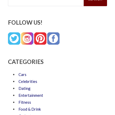
FOLLOW US!
CATEGORIES
Cars
Celebrities
Dating
Entertainment
Fitness
Food & Drink