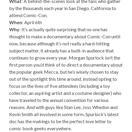
What
: A behind-the-scenes look at the fans who gather
by the thousands each year in San Diego, California to
attend Comic-Con.
When
: April 6th
Why
: It’s actually quite surprising that no one has
thought to make a documentary about Comic-Con until
now, because although it’s not really a hard-hitting
subject matter, it already has a built-in audience that
continues to grow every year. Morgan Spurlock isn’t the
first person you’d think of to direct a documentary about
the popular geek Mecca, but he’s wisely chosen to stay
out of the spotlight this time around, instead opting to
focus on the lives of five attendees (including a toy
collector, an aspiring artist and a costume designer) who
have traveled to the annual convention for various
reasons. And with guys like Stan Lee, Joss Whedon and
Kevin Smith all involved in some form, Spurlock’s latest
doc has the makings to be the perfect love letter to
comic book geeks everywhere.