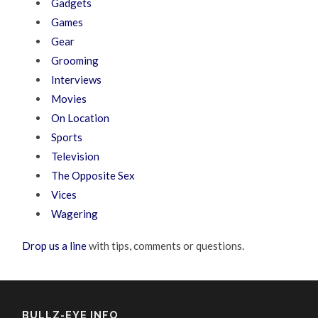
Gadgets
Games
Gear
Grooming
Interviews
Movies
On Location
Sports
Television
The Opposite Sex
Vices
Wagering
Drop us a line
with tips, comments or questions.
BULLZ-EYE INFO