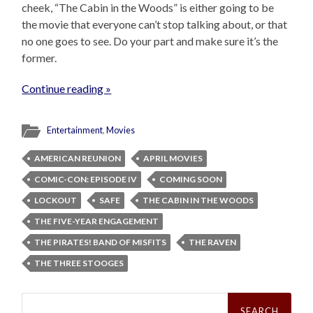
cheek, “The Cabin in the Woods” is either going to be
the movie that everyone can’t stop talking about, or that
no one goes to see. Do your part and make sure it’s the
former.
Continue reading »
Entertainment
,
Movies
AMERICAN REUNION
APRIL MOVIES
COMIC-CON: EPISODE IV
COMING SOON
LOCKOUT
SAFE
THE CABIN IN THE WOODS
THE FIVE-YEAR ENGAGEMENT
THE PIRATES! BAND OF MISFITS
THE RAVEN
THE THREE STOOGES
Search
for: