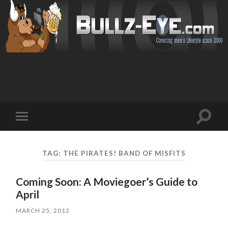
Toggl
Toggle
search
mobile
field
menu
TAG: THE PIRATES! BAND OF MISFITS
Coming Soon: A Moviegoer’s Guide to
April
MARCH 25, 2012