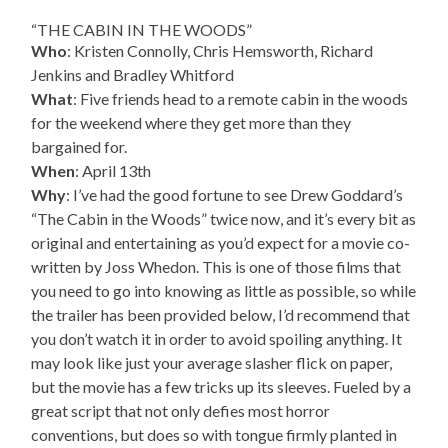
“THE CABIN IN THE WOODS”
Who
: Kristen Connolly, Chris Hemsworth, Richard
Jenkins and Bradley Whitford
What
: Five friends head to a remote cabin in the woods
for the weekend where they get more than they
bargained for.
When
: April 13th
Why
: I’ve had the good fortune to see Drew Goddard’s
“The Cabin in the Woods” twice now, and it’s every bit as
original and entertaining as you’d expect for a movie co-
written by Joss Whedon. This is one of those films that
you need to go into knowing as little as possible, so while
the trailer has been provided below, I’d recommend that
you don’t watch it in order to avoid spoiling anything. It
may look like just your average slasher flick on paper,
but the movie has a few tricks up its sleeves. Fueled by a
great script that not only defies most horror
conventions, but does so with tongue firmly planted in