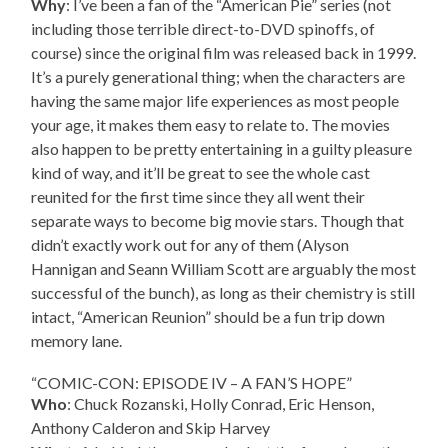
Why
: I’ve been a fan of the “American Pie” series (not
including those terrible direct-to-DVD spinoffs, of
course) since the original film was released back in 1999.
It’s a purely generational thing; when the characters are
having the same major life experiences as most people
your age, it makes them easy to relate to. The movies
also happen to be pretty entertaining in a guilty pleasure
kind of way, and it’ll be great to see the whole cast
reunited for the first time since they all went their
separate ways to become big movie stars. Though that
didn’t exactly work out for any of them (Alyson
Hannigan and Seann William Scott are arguably the most
successful of the bunch), as long as their chemistry is still
intact, “American Reunion” should be a fun trip down
memory lane.
“COMIC-CON: EPISODE IV – A FAN’S HOPE”
Who
: Chuck Rozanski, Holly Conrad, Eric Henson,
Anthony Calderon and Skip Harvey