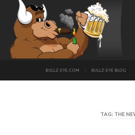
BULLZ-EYE.COM
BULLZ-EYE BLOG
TAG: THE 