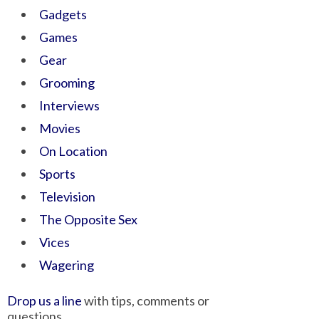
Gadgets
Games
Gear
Grooming
Interviews
Movies
On Location
Sports
Television
The Opposite Sex
Vices
Wagering
Drop us a line
with tips, comments or
questions.