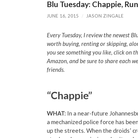
Blu Tuesday: Chappie, Run
JUNE 16, 2015
/
JASON ZINGALE
Every Tuesday, I review the newest Bl
worth buying, renting or skipping, alo
you see something you like, click on t
Amazon, and be sure to share each we
friends.
“Chappie”
WHAT:
In a near-future Johannesbu
a mechanized police force has been
up the streets. When the droids’ c