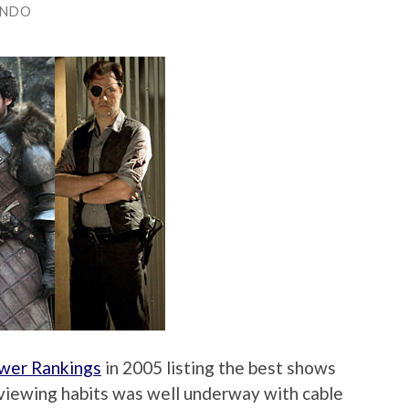
ANDO
wer Rankings
in 2005 listing the best shows
V viewing habits was well underway with cable