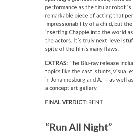
performance as the titular robot is 
remarkable piece of acting that pe
impressionability of a child, but th
inserting Chappie into the world as 
the actors. It’s truly next-level stu
spite of the film’s many flaws.
EXTRAS:
The Blu-ray release inclu
topics like the cast, stunts, visual
in Johannesburg and A.I – as well 
a concept art gallery.
FINAL VERDICT:
RENT
“Run All Night”