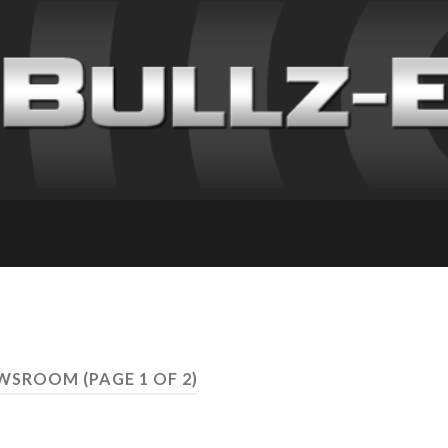
NEWSROOM
(PAGE 1 OF 2)