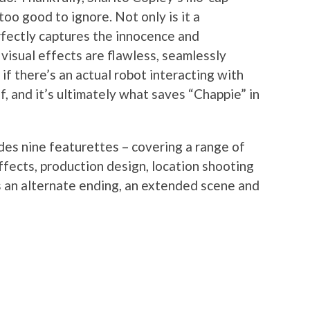
too good to ignore. Not only is it a
rfectly captures the innocence and
e visual effects are flawless, seamlessly
if there’s an actual robot interacting with
ff, and it’s ultimately what saves “Chappie” in
des nine featurettes – covering a range of
 effects, production design, location shooting
as an alternate ending, an extended scene and