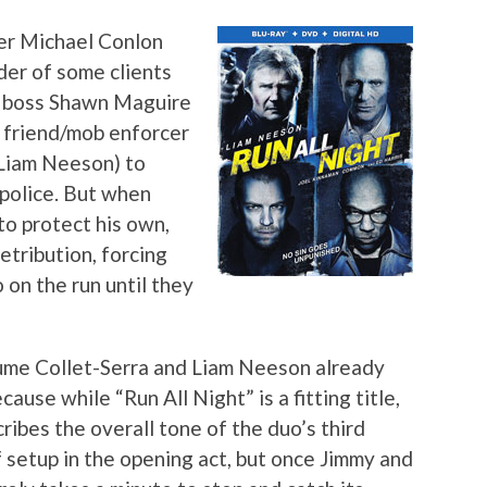
ver Michael Conlon
der of some clients
me boss Shawn Maguire
 friend/mob enforcer
Liam Neeson) to
police. But when
to protect his own,
etribution, forcing
 on the run until they
aume Collet-Serra and Liam Neeson already
use while “Run All Night” is a fitting title,
ibes the overall tone of the duo’s third
of setup in the opening act, but once Jimmy and