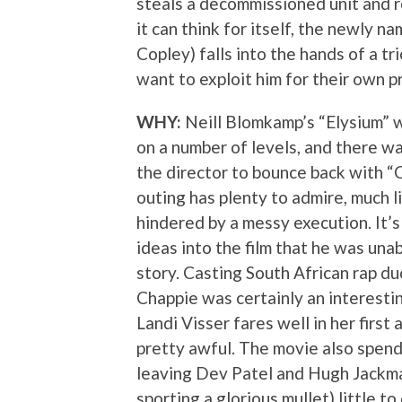
steals a decommissioned unit and r
it can think for itself, the newly n
Copley) falls into the hands of a tr
want to exploit him for their own pr
WHY:
Neill Blomkamp’s “Elysium” 
on a number of levels, and there wa
the director to bounce back with “Ch
outing has plenty to admire, much li
hindered by a messy execution. It’
ideas into the film that he was una
story. Casting South African rap d
Chappie was certainly an interesti
Landi Visser fares well in her first 
pretty awful. The movie also spend
leaving Dev Patel and Hugh Jackman
sporting a glorious mullet) little t