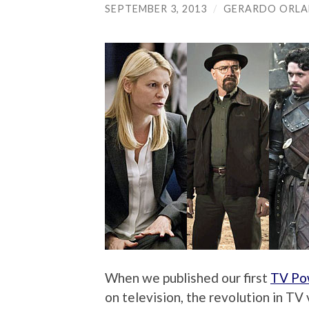
SEPTEMBER 3, 2013
/
GERARDO ORL
When we published our first
TV Po
on television, the revolution in T