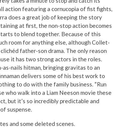
rely takes a minute to stop and catch its
 action featuring a cornucopia of fist fights,
rra does a great job of keeping the story
taining at first, the non-stop action becomes
starts to blend together. Because of this
much room for anything else, although Collet-
 clichéd father-son drama. The only reason
ause it has two strong actors in the roles.
as-nails hitman, bringing gravitas to an
innaman delivers some of his best work to
thing to do with the family business. “Run
hose who walk into a Liam Neeson movie these
, but it’s so incredibly predictable and
e of suspense.
ttes and some deleted scenes.