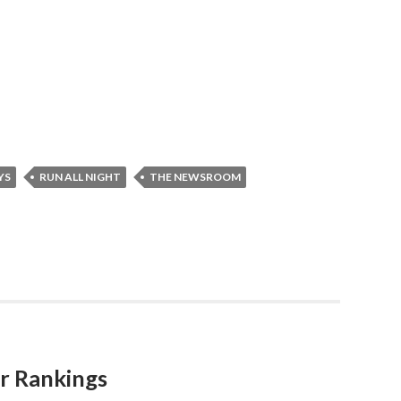
YS
RUN ALL NIGHT
THE NEWSROOM
r Rankings