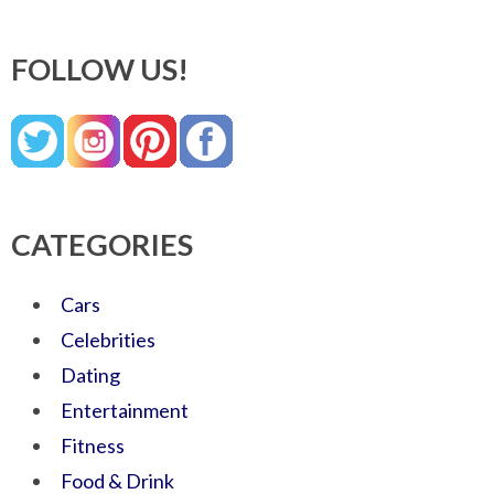
FOLLOW US!
CATEGORIES
Cars
Celebrities
Dating
Entertainment
Fitness
Food & Drink