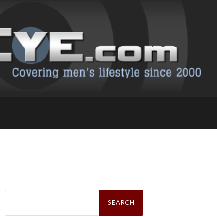
Search
for: