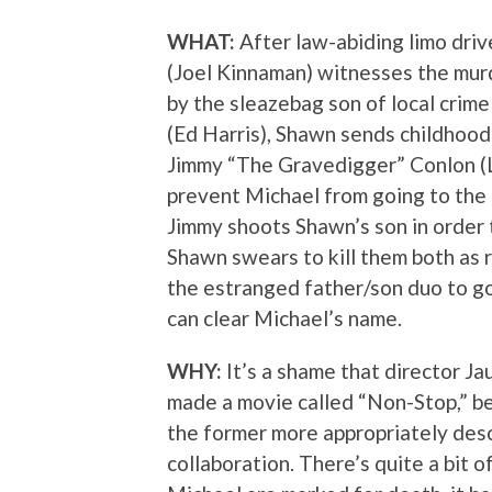
WHAT:
After law-abiding limo dri
(Joel Kinnaman) witnesses the mur
by the sleazebag son of local cri
(Ed Harris), Shawn sends childhood
Jimmy “The Gravedigger” Conlon (
prevent Michael from going to the 
Jimmy shoots Shawn’s son in order 
Shawn swears to kill them both as r
the estranged father/son duo to go
can clear Michael’s name.
WHY:
It’s a shame that director J
made a movie called “Non-Stop,” beca
the former more appropriately descr
collaboration. There’s quite a bit 