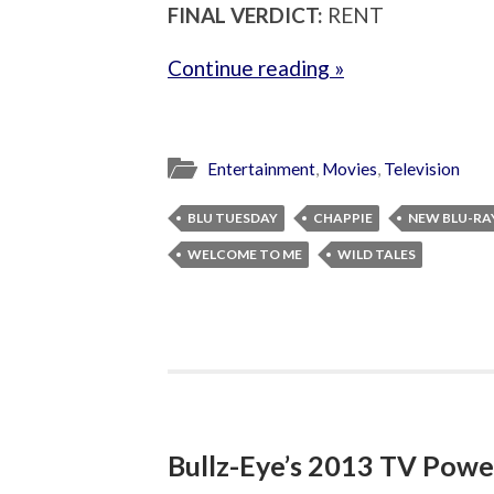
FINAL VERDICT:
RENT
Continue reading »
Entertainment
,
Movies
,
Television
BLU TUESDAY
CHAPPIE
NEW BLU-RA
WELCOME TO ME
WILD TALES
Bullz-Eye’s 2013 TV Powe