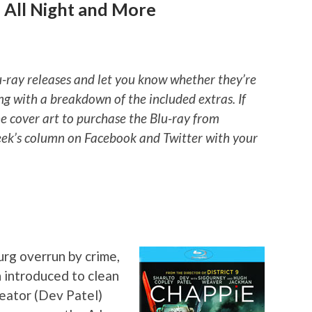
 All Night and More
u-ray releases and let you know whether they’re
ng with a breakdown of the included extras. If
he cover art to purchase the Blu-ray from
ek’s column on Facebook and Twitter with your
rg overrun by crime,
 introduced to clean
reator (Dev Patel)