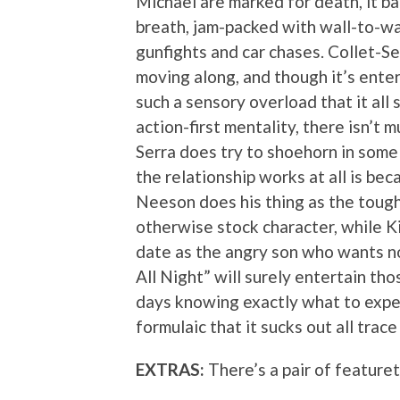
Michael are marked for death, it ba
breath, jam-packed with wall-to-wall
gunfights and car chases. Collet-Se
moving along, and though it’s enter
such a sensory overload that it all 
action-first mentality, there isn’t 
Serra does try to shoehorn in some
the relationship works at all is bec
Neeson does his thing as the tough-
otherwise stock character, while K
date as the angry son who wants no
All Night” will surely entertain t
days knowing exactly what to expect
formulaic that it sucks out all trac
EXTRAS:
There’s a pair of feature