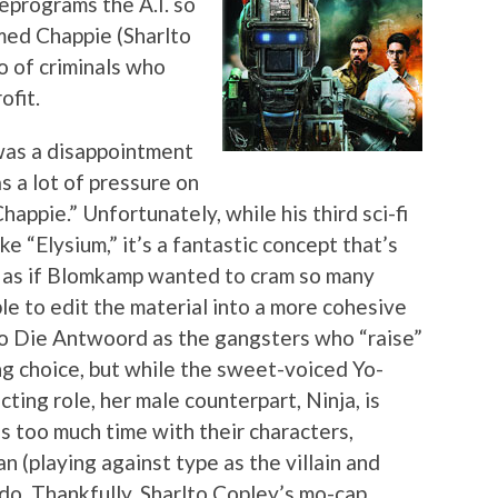
eprograms the A.I. so
amed Chappie (Sharlto
io of criminals who
ofit.
was a disappointment
s a lot of pressure on
appie.” Unfortunately, while his third sci-fi
ke “Elysium,” it’s a fantastic concept that’s
s as if Blomkamp wanted to cram so many
ble to edit the material into a more cohesive
uo Die Antwoord as the gangsters who “raise”
ng choice, but while the sweet-voiced Yo-
acting role, her male counterpart, Ninja, is
s too much time with their characters,
 (playing against type as the villain and
o do. Thankfully, Sharlto Copley’s mo-cap