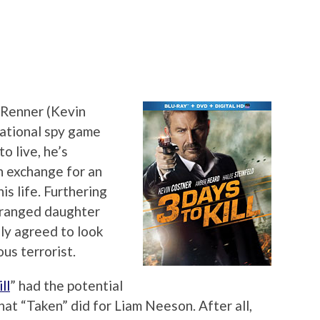
Renner (Kevin
national spy game
o live, he’s
n exchange for an
is life. Furthering
stranged daughter
hly agreed to look
us terrorist.
ll
” had the potential
at “Taken” did for Liam Neeson. After all,