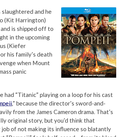
s slaughtered and he
lo (Kit Harrington)
and is shipped off to
ight in the upcoming
us (Kiefer
or his family’s death
 revenge when Mount
mass panic
had “Titanic” playing on a loop for his cast
mpeii
,” because the director’s sword-and-
avily from the James Cameron drama. That’s
ly original story, but you’d think that
ob of not making its influence so blatantly