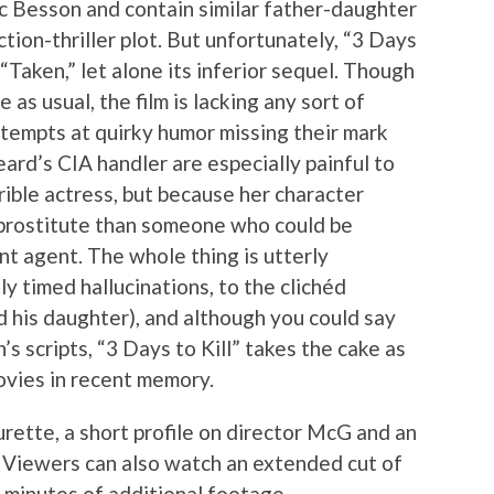
c Besson and contain similar father-daughter
tion-thriller plot. But unfortunately, “3 Days
“Taken,” let alone its inferior sequel. Though
 as usual, the film is lacking any sort of
ttempts at quirky humor missing their mark
ard’s CIA handler are especially painful to
rible actress, but because her character
 prostitute than someone who could be
t agent. The whole thing is utterly
ly timed hallucinations, to the clichéd
his daughter), and although you could say
s scripts, “3 Days to Kill” takes the cake as
vies in recent memory.
rette, a short profile on director McG and an
 Viewers can also watch an extended cut of
 minutes of additional footage.