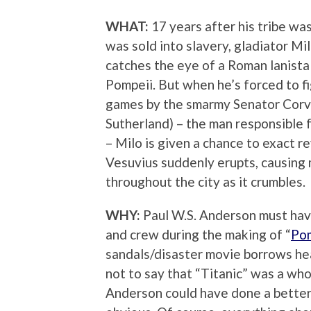
WHAT:
17 years after his tribe wa
was sold into slavery, gladiator Mi
catches the eye of a Roman lanista 
Pompeii. But when he’s forced to f
games by the smarmy Senator Corv
Sutherland) – the man responsible f
– Milo is given a chance to exact
Vesuvius suddenly erupts, causing 
throughout the city as it crumbles.
WHY:
Paul W.S. Anderson must have 
and crew during the making of “
Po
sandals/disaster movie borrows he
not to say that “Titanic” was a whol
Anderson could have done a better j