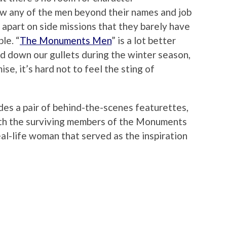
w any of the men beyond their names and job
 apart on side missions that they barely have
le. “
The Monuments Men
” is a lot better
ed down our gullets during the winter season,
ise, it’s hard not to feel the sting of
des a pair of behind-the-scenes featurettes,
ith the surviving members of the Monuments
eal-life woman that served as the inspiration