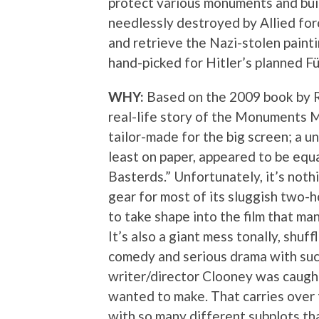
protect various monuments and bui
needlessly destroyed by Allied forc
and retrieve the Nazi-stolen paint
hand-picked for Hitler’s planned 
WHY:
Based on the 2009 book by R
real-life story of the Monuments M
tailor-made for the big screen; a u
least on paper, appeared to be equ
Basterds.” Unfortunately, it’s nothin
gear for most of its sluggish two-ho
to take shape into the film that man
It’s also a giant mess tonally, shu
comedy and serious drama with such 
writer/director Clooney was caught
wanted to make. That carries over 
with so many different subplots th