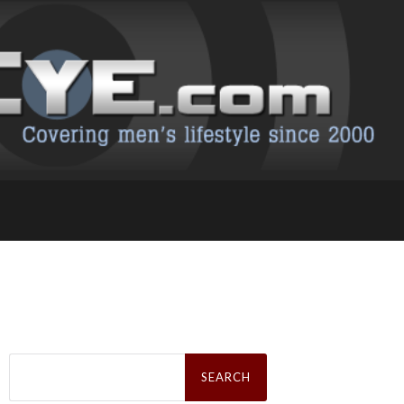
Search
for: