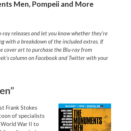
nts Men, Pompeii and More
u-ray releases and let you know whether they’re
ng with a breakdown of the included extras. If
he cover art to purchase the Blu-ray from
ek’s column on Facebook and Twitter with your
en”
st Frank Stokes
atoon of specialists
f World War II to