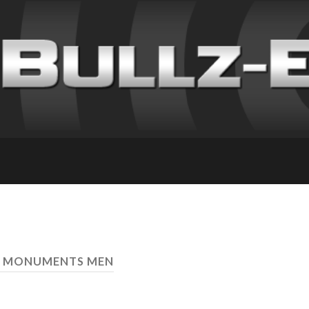
E MONUMENTS MEN