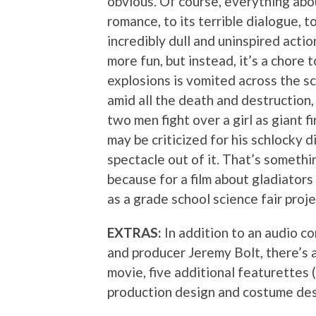
obvious. Of course, everything abou
romance, to its terrible dialogue, 
incredibly dull and uninspired actio
more fun, but instead, it’s a chore 
explosions is vomited across the sc
amid all the death and destruction
two men fight over a girl as giant 
may be criticized for his schlocky d
spectacle out of it. That’s somethi
because for a film about gladiators 
as a grade school science fair proje
EXTRAS:
In addition to an audio c
and producer Jeremy Bolt, there’s 
movie, five additional featurettes (
production design and costume des