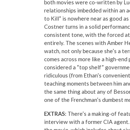
both movies were co-written by Lu
relationships imbedded within an ac
to Kill” is nowhere near as good as 
Costner turns in a solid performance
consistent tone, with the forced a
entirely. The scenes with Amber He
watch, not only because she’s a ter
comes across more like a high-end
considered a “top shelf” governmen
ridiculous (from Ethan’s convenient
teaching moments between him and 
the same thing about any of Besson’
one of the Frenchman’s dumbest mo
EXTRAS:
There’s a making-of featu
interview with a former CIA agent.
the movie, which includes about six