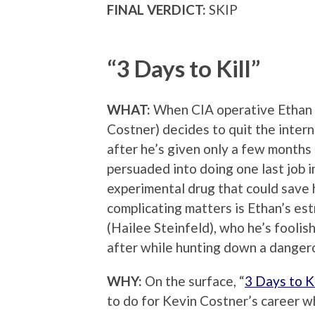
FINAL VERDICT:
SKIP
“3 Days to Kill”
WHAT:
When CIA operative Ethan 
Costner) decides to quit the inter
after he’s given only a few months t
persuaded into doing one last job i
experimental drug that could save h
complicating matters is Ethan’s e
(Hailee Steinfeld), who he’s foolis
after while hunting down a dangero
WHY:
On the surface, “
3 Days to Ki
to do for Kevin Costner’s career wh