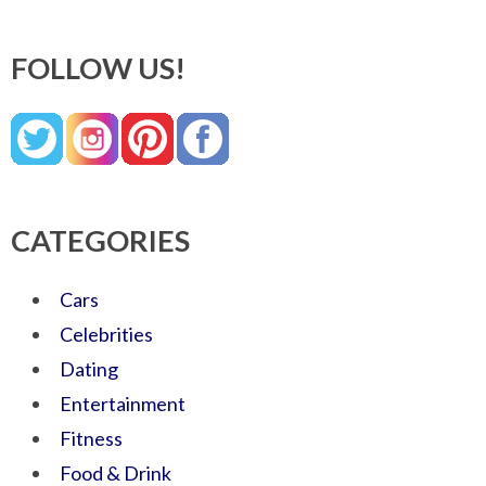
FOLLOW US!
CATEGORIES
Cars
Celebrities
Dating
Entertainment
Fitness
Food & Drink