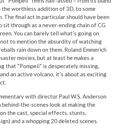
t “Pompeii” feels half-assed – from its bland
to the worthless addition of 3D, to some
n. The final act in particular should have been
to sit through as a never-ending chain of CG
reen. You can barely tell what’s going on
, not to mention the absurdity of watching
fireballs rain down on them. Roland Emmerich
isaster movies, but at least he makes a
ng that “Pompeii” is desperately missing,
and an active volcano, it’s about as exciting
ct.
ommentary with director Paul W.S. Anderson
a behind-the-scenes look at making the
on the cast, special effects, stunts,
ign) and a whopping 20 deleted scenes.