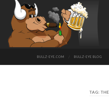
BULLZ-EYE.COM
BULLZ-EYE BLOG
TAG: TH