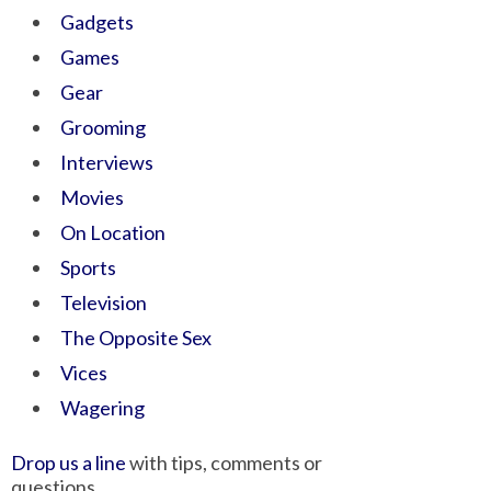
Gadgets
Games
Gear
Grooming
Interviews
Movies
On Location
Sports
Television
The Opposite Sex
Vices
Wagering
Drop us a line
with tips, comments or
questions.