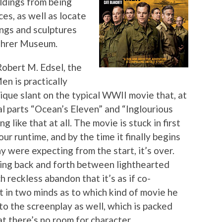
ldings from being
es, as well as locate
ings and sculptures
Führer Museum.
obert M. Edsel, the
en is practically
nique slant on the typical WWII movie that, at
al parts “Ocean’s Eleven” and “Inglourious
g like that at all. The movie is stuck in first
ur runtime, and by the time it finally begins
y were expecting from the start, it’s over.
ffling back and forth between lighthearted
reckless abandon that it’s as if co-
 in two minds as to which kind of movie he
to the screenplay as well, which is packed
at there’s no room for character