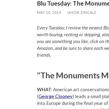
Blu Tuesday: The Monume
MAY 20, 2014
/
JASON ZINGALE
Every Tuesday, I review the newest Bl
worth buying, renting or skipping, alo
you see something you like, click on t
Amazon, and be sure to share each we
friends.
“The Monuments M
WHAT:
American art conservationi
(
George Clooney
) leads a small pl
into Europe during the final year o