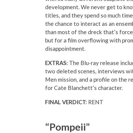
development. We never get to kno
titles, and they spend so much time
the chance to interact as an ensemb
than most of the dreck that’s forc
but for a film overflowing with prom
disappointment.
EXTRAS:
The Blu-ray release inclu
two deleted scenes, interviews w
Men mission, and a profile on the r
for Cate Blanchett’s character.
FINAL VERDICT:
RENT
“Pompeii”