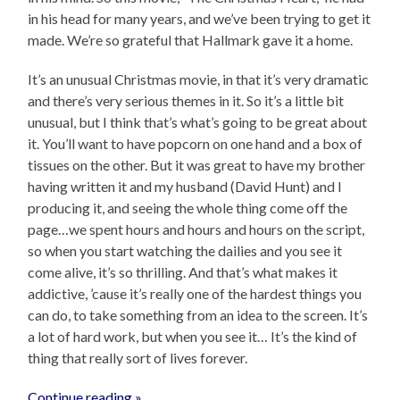
in his head for many years, and we’ve been trying to get it
made. We’re so grateful that Hallmark gave it a home.
It’s an unusual Christmas movie, in that it’s very dramatic
and there’s very serious themes in it. So it’s a little bit
unusual, but I think that’s what’s going to be great about
it. You’ll want to have popcorn on one hand and a box of
tissues on the other. But it was great to have my brother
having written it and my husband (David Hunt) and I
producing it, and seeing the whole thing come off the
page…we spent hours and hours and hours on the script,
so when you start watching the dailies and you see it
come alive, it’s so thrilling. And that’s what makes it
addictive, ’cause it’s really one of the hardest things you
can do, to take something from an idea to the screen. It’s
a lot of hard work, but when you see it… It’s the kind of
thing that really sort of lives forever.
Continue reading »