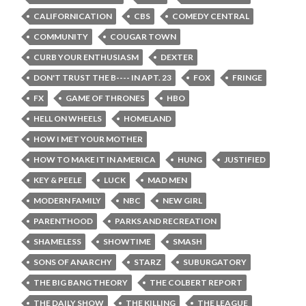
CALIFORNICATION
CBS
COMEDY CENTRAL
COMMUNITY
COUGAR TOWN
CURB YOUR ENTHUSIASM
DEXTER
DON'T TRUST THE B---- IN APT. 23
FOX
FRINGE
FX
GAME OF THRONES
HBO
HELL ON WHEELS
HOMELAND
HOW I MET YOUR MOTHER
HOW TO MAKE IT IN AMERICA
HUNG
JUSTIFIED
KEY & PEELE
LUCK
MAD MEN
MODERN FAMILY
NBC
NEW GIRL
PARENTHOOD
PARKS AND RECREATION
SHAMELESS
SHOWTIME
SMASH
SONS OF ANARCHY
STARZ
SUBURGATORY
THE BIG BANG THEORY
THE COLBERT REPORT
THE DAILY SHOW
THE KILLING
THE LEAGUE