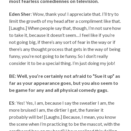
most fearless comediennes on television.
Eden Sher
: Wow, thank you! I appreciate that. I’ll try to
limit the growth of my head after a compliment like that.
[Laughs.] When people say that, though, I’m not sure how
to take it, because it doesn’t seem…I feel like if you’re
not going big, if there’s any sort of fear in the way or if
there’s any thought process that gets in the way of being
funny, you’re not going to
be
funny. So I don’t really
consider it to be a special thing. I’m just doing my job!
BE: Well, you’re certainly not afraid to “Sue it up” as
far as your appearance goes, but you also seem to
be game for any and all physical comedy gags.
ES
: Yes! Yes, I am, because I say the sweatier I am, the
more bruised I am, the dirtier I get, the funnier it
probably will be! [Laughs.] Because, I mean, you know
the scene when I’m practicing to be the mascot, with the
cardboard box on my head? I have realized this: falling