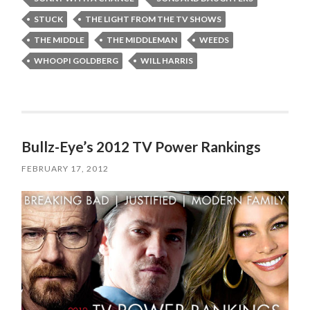
STUCK
THE LIGHT FROM THE TV SHOWS
THE MIDDLE
THE MIDDLEMAN
WEEDS
WHOOPI GOLDBERG
WILL HARRIS
Bullz-Eye’s 2012 TV Power Rankings
FEBRUARY 17, 2012