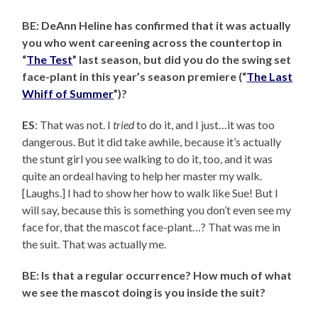
BE: DeAnn Heline has confirmed that it was actually
you who went careening across the countertop in
“
The Test
” last season, but did you do the swing set
face-plant in this year’s season premiere (“
The Last
Whiff of Summer
”)?
ES
: That was not. I
tried
to do it, and I just…it was too
dangerous. But it did take awhile, because it’s actually
the stunt girl you see walking to do it, too, and it was
quite an ordeal having to help her master my walk.
[Laughs.] I had to show her how to walk like Sue! But I
will say, because this is something you don’t even see my
face for, that the mascot face-plant…? That was me in
the suit. That was actually me.
BE: Is that a regular occurrence? How much of what
we see the mascot doing is you inside the suit?