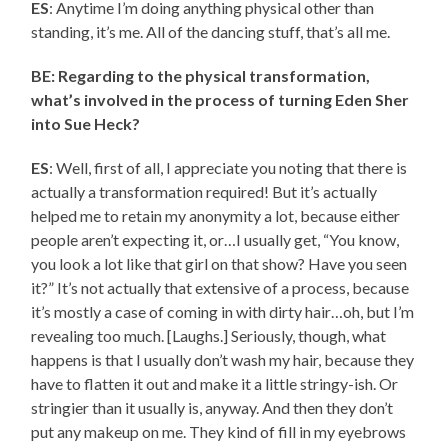
ES
: Anytime I’m doing anything physical other than
standing, it’s me. All of the dancing stuff, that’s all me.
BE: Regarding to the physical transformation,
what’s involved in the process of turning Eden Sher
into Sue Heck?
ES
: Well, first of all, I appreciate you noting that there is
actually a transformation required! But it’s actually
helped me to retain my anonymity a lot, because either
people aren’t expecting it, or…I usually get, “You know,
you look a lot like that girl on that show? Have you seen
it?” It’s not actually that extensive of a process, because
it’s mostly a case of coming in with dirty hair…oh, but I’m
revealing too much. [Laughs.] Seriously, though, what
happens is that I usually don’t wash my hair, because they
have to flatten it out and make it a little stringy-ish. Or
stringier than it usually is, anyway. And then they don’t
put any makeup on me. They kind of fill in my eyebrows