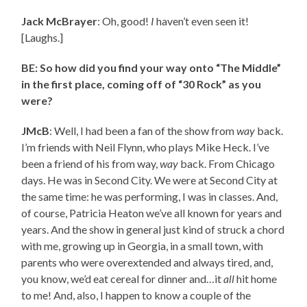
Jack McBrayer
: Oh, good!
I
haven’t even seen it!
[Laughs.]
BE: So how did you find your way onto “The Middle”
in the first place, coming off of “30 Rock” as you
were?
JMcB
: Well, I had been a fan of the show from
way
back.
I’m friends with Neil Flynn, who plays Mike Heck. I’ve
been a friend of his from way,
way
back. From Chicago
days. He was in Second City. We were at Second City at
the same time: he was performing, I was in classes. And,
of course, Patricia Heaton we’ve all known for years and
years. And the show in general just kind of struck a chord
with me, growing up in Georgia, in a small town, with
parents who were overextended and always tired, and,
you know, we’d eat cereal for dinner and…it
all
hit home
to me! And, also, I happen to know a couple of the