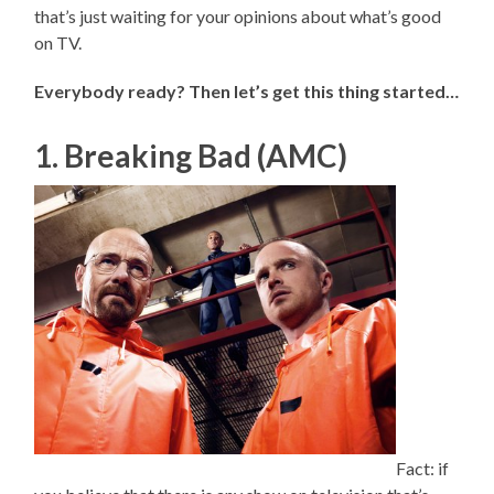
that’s just waiting for your opinions about what’s good
on TV.
Everybody ready? Then let’s get this thing started…
1. Breaking Bad (AMC)
Fact: if