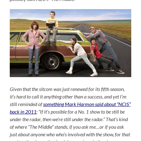
Given that the sitcom was just renewed for its fifth season,
it’s hard to call it anything other than a success, and yet I’m
still reminded of
something Mark Harmon said about “NCIS”
back in 2011
: “If it’s possible for a No. 1 show to be still be
under the radar, then we’re still under the radar.” That’s kind
of where “The Middle” stands, if you ask me…or if you ask
just about anyone who who’s involved with the show, for that