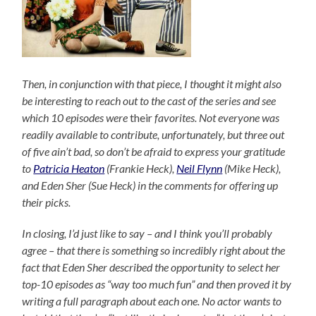
Then, in conjunction with that piece, I thought it might also
be interesting to reach out to the cast of the series and see
which 10 episodes were
their
favorites. Not everyone was
readily available to contribute, unfortunately, but three out
of five ain’t bad, so don’t be afraid to express your gratitude
to
Patricia Heaton
(Frankie Heck),
Neil Flynn
(Mike Heck),
and Eden Sher (Sue Heck) in the comments for offering up
their picks.
In closing, I’d just like to say – and I think you’ll probably
agree – that there is something so incredibly right about the
fact that Eden Sher described the opportunity to select her
top-10 episodes as “way too much fun” and then proved it by
writing a full paragraph about each one. No actor wants to