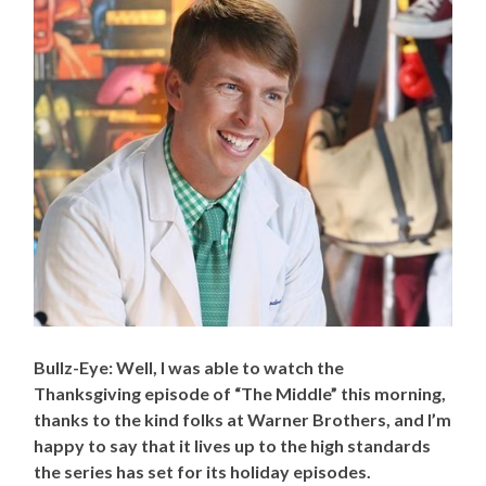
Bullz-Eye: Well, I was able to watch the
Thanksgiving episode of “The Middle” this morning,
thanks to the kind folks at Warner Brothers, and I’m
happy to say that it lives up to the high standards
the series has set for its holiday episodes.