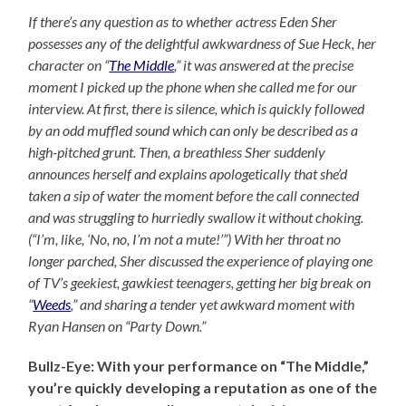
If there’s any question as to whether actress Eden Sher
possesses any of the delightful awkwardness of Sue Heck, her
character on “
The Middle
,” it was answered at the precise
moment I picked up the phone when she called me for our
interview. At first, there is silence, which is quickly followed
by an odd muffled sound which can only be described as a
high-pitched grunt. Then, a breathless Sher suddenly
announces herself and explains apologetically that she’d
taken a sip of water the moment before the call connected
and was struggling to hurriedly swallow it without choking.
(“I’m, like, ‘No, no, I’m not a mute!’”) With her throat no
longer parched, Sher discussed the experience of playing one
of TV’s geekiest, gawkiest teenagers, getting her big break on
“
Weeds
,” and sharing a tender yet awkward moment with
Ryan Hansen on “Party Down.”
Bullz-Eye: With your performance on “The Middle,”
you’re quickly developing a reputation as one of the