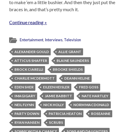
to make ‘em a little bushier. And then they just put the
braces in, and that’s pretty much it.
Continue reading »
Entertainment
,
Interviews
,
Television
ALEXANDER GOULD
ALLIE GRANT
ATTICUS SHAFFER
BLAINE SAUNDERS
BROCK CIARELLI
BROOKE SHIELDS
CHARLIE MCDERMOTT
DEANN HELINE
EDEN SHER
EILEEN HEISLER
FRED GOSS
IMAGIGARY
JAMIE BABBITT
NATE HARTLEY
NEIL FLYNN
NICK HOLLY
NORM MACDONALD
PARTY DOWN
PATRICIA HEATON
ROSEANNE
RYAN HANSEN
SCRUBS
SONNY WITH A CHANCE
SONS AND DAUGHTERS