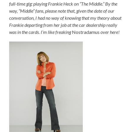
full-time gig: playing Frankie Heck on “The Middle.” By the
way, “Middle” fans, please note that, given the date of our
conversation, I had no way of knowing that my theory about
Frankie departing from her job at the car dealership really
was in the cards. I’m like freaking
Nostradamus
over here!