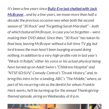
It’s been a few years since
Bullz-Eye last chatted with Jack
McBrayer
…and by a few years, we mean more than half a
decade: the previous occasion was when both the second
season of “30 Rock” and “Forgetting Sarah Marshall” – both
of which featured McBrayer, in case you’ve forgotten – were
making their DVD debut. Since then, “30 Rock” has taken its
final bow, leaving McBrayer without a full-time TV gig, but
lord knows the man hasn’t been lounging around doing
nothing. In addition to a very high-profile role in last year’s
“Wreck-It Ralph,” either his voice or his actual physical being
have turned up on Adult Swim’s “Childrens Hospital” and
“NTSF:SD:SUV,” Comedy Central’s “Drunk History,” and, to
bring this intro in for a landing, ABC’s “The Middle,” where, as
part of his recurring role as the dentist for whom Frankie
Heck works, he’ll be turning up for the annual Thanksgiving-
themed episode, airing on Wednesday at 8 p.m.