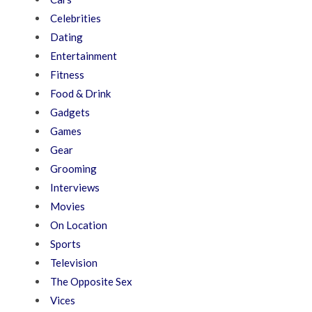
Celebrities
Dating
Entertainment
Fitness
Food & Drink
Gadgets
Games
Gear
Grooming
Interviews
Movies
On Location
Sports
Television
The Opposite Sex
Vices