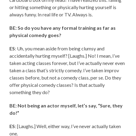
or hitting something or physically hurting yourself is
always funny. In real life or TV. Always is.
BE: So do you have any formal training as far as
physical comedy goes?
ES
: Uh, you mean aside from being clumsy and
accidentally hurting myself? [Laughs.] No! I mean, I’ve
taken acting classes forever, but I’ve actually never even
taken a class that’s strictly comedy. I’ve taken improv
classes before, but not a comedy class, per se. Do they
offer physical comedy classes? Is that actually
something they do?
BE: Not being an actor myself, let’s say, “Sure, they
do!”
ES
: [Laughs.] Well, either way, I’ve never actually taken
one.