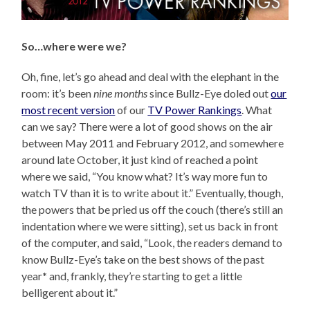
So…where were we?
Oh, fine, let’s go ahead and deal with the elephant in the
room: it’s been
nine months
since Bullz-Eye doled out
our
most recent version
of our
TV Power Rankings
. What
can we say? There were a lot of good shows on the air
between May 2011 and February 2012, and somewhere
around late October, it just kind of reached a point
where we said, “You know what? It’s way more fun to
watch TV than it is to write about it.” Eventually, though,
the powers that be pried us off the couch (there’s still an
indentation where we were sitting), set us back in front
of the computer, and said, “Look, the readers demand to
know Bullz-Eye’s take on the best shows of the past
year
*
and, frankly, they’re starting to get a little
belligerent about it.”