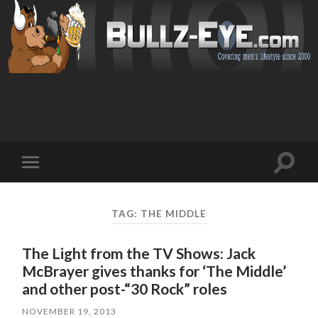
Toggl
Toggle
search
mobile
field
menu
TAG: THE MIDDLE
The Light from the TV Shows: Jack
McBrayer gives thanks for ‘The Middle’
and other post-“30 Rock” roles
NOVEMBER 19, 2013