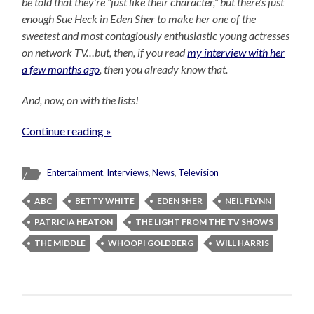
be told that they’re “just like their character,” but there’s just
enough Sue Heck in Eden Sher to make her one of the
sweetest and most contagiously enthusiastic young actresses
on network TV…but, then, if you read
my interview with her
a few months ago
, then you already know that.
And, now, on with the lists!
Continue reading »
Entertainment
,
Interviews
,
News
,
Television
ABC
BETTY WHITE
EDEN SHER
NEIL FLYNN
PATRICIA HEATON
THE LIGHT FROM THE TV SHOWS
THE MIDDLE
WHOOPI GOLDBERG
WILL HARRIS