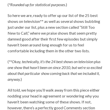
(
*
Rounded up for statistical purposes.
)
So here we are, ready to offer up our list of the 25 best
shows on television
**
as well as several shows bubbling
just under our list, plus a new section called “Still Too
New to Call,” where we praise shows that seem pretty
damned good after their first few episodes but simply
haven’t been around long enough for us to feel
comfortable including them in the other two lists.
(
**
Okay, technically, it’s the 24 best shows on television plus
one show that hasn’t been on since 2010, but we’re so excited
about that particular show coming back that we included it,
anyway.
)
All told, we hope you’ll walk away from this piece either
nodding your head in agreement or wondering why you
haven’t been watching some of these shows. If not,
however, there’s a perfectly good Comments section