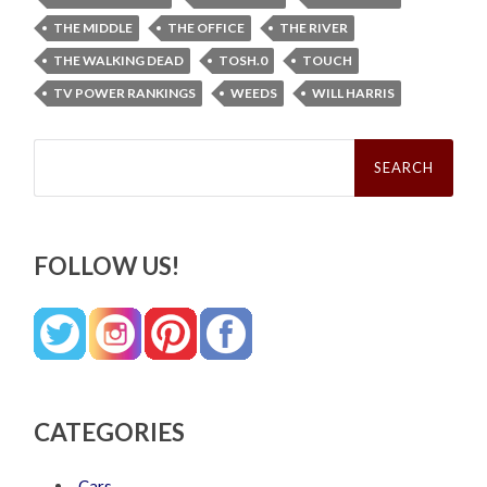
THE MIDDLE
THE OFFICE
THE RIVER
THE WALKING DEAD
TOSH.0
TOUCH
TV POWER RANKINGS
WEEDS
WILL HARRIS
Search
for:
FOLLOW US!
CATEGORIES
Cars