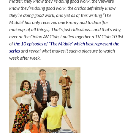
matter: they know they’re doing good work, the
viewers
know they’re doing good work, the critics definitely know
they’re doing good work, and yet as of this writing “The
Middle” has only received one Emmy nod to date (for
makeup, of all things). That’s just ridiculous…and that’s why,
over at the Onion AV Club, I pulled together a TV Club 10 list
of
the 10 episodes of “The Middle” which best represent the
series
and reveal what makes it such a pleasure to watch
week after week.