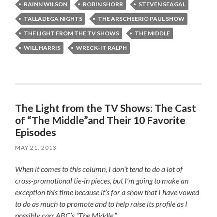
RAINN WILSON
ROBIN SHORR
STEVEN SEAGAL
TALLADEGA NIGHTS
THE ARSCHEERIO PAUL SHOW
THE LIGHT FROM THE TV SHOWS
THE MIDDLE
WILL HARRIS
WRECK-IT RALPH
The Light from the TV Shows: The Cast
of “The Middle”and Their 10 Favorite
Episodes
MAY 21, 2013
When it comes to this column, I don’t tend to do a lot of
cross-promotional tie-in pieces, but I’m going to make an
exception this time because it’s for a show that I have vowed
to do as much to promote and to help raise its profile as I
possibly can: ABC’s “The Middle.”