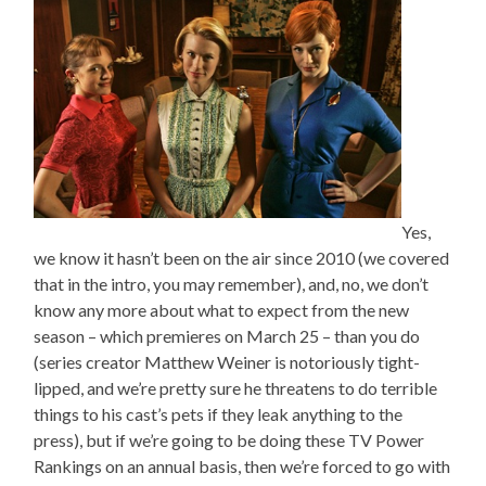
Yes,
we know it hasn’t been on the air since 2010 (we covered
that in the intro, you may remember), and, no, we don’t
know any more about what to expect from the new
season – which premieres on March 25 – than you do
(series creator Matthew Weiner is notoriously tight-
lipped, and we’re pretty sure he threatens to do terrible
things to his cast’s pets if they leak anything to the
press), but if we’re going to be doing these TV Power
Rankings on an annual basis, then we’re forced to go with