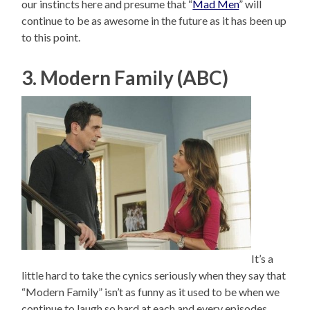
our instincts here and presume that “
Mad Men
” will
continue to be as awesome in the future as it has been up
to this point.
3. Modern Family (ABC)
It’s a
little hard to take the cynics seriously when they say that
“Modern Family” isn’t as funny as it used to be when we
continue to laugh so hard at each and every episodes.