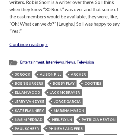
writers. Robin Shorr is a writer over there. So I think
when they knew “30 Rock” was over and that some of
the cast members would be available, they were, like,
“Oh! What can we
do
?” [Laughs.] So I was happy to say,
“Yes!”
Continue reading »
Entertainment
,
Interviews
,
News
,
Television
30 ROCK
ALISON PILL
ARCHER
BOB'S BURGERS
BOBBY FLAY
COOTIES
ELIJAH WOOD
JACK MCBRAYER
JERRY VAN DYKE
JORGE GARCIA
KATE FLANNERY
MARSHA MASON
NASIM PEDRAD
NEIL FLYNN
PATRICIA HEATON
PAUL SCHEER
PHINEAS AND FERB