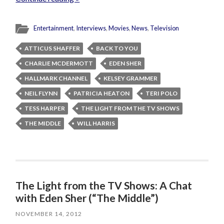
Entertainment
,
Interviews
,
Movies
,
News
,
Television
ATTICUS SHAFFER
BACK TO YOU
CHARLIE MCDERMOTT
EDEN SHER
HALLMARK CHANNEL
KELSEY GRAMMER
NEIL FLYNN
PATRICIA HEATON
TERI POLO
TESS HARPER
THE LIGHT FROM THE TV SHOWS
THE MIDDLE
WILL HARRIS
The Light from the TV Shows: A Chat
with Eden Sher (“The Middle”)
NOVEMBER 14, 2012