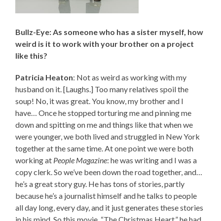
Bullz-Eye: As someone who has a sister myself, how
weird is it to work with your brother on a project
like this?
Patricia Heaton
: Not as weird as working with my
husband on it. [Laughs.] Too many relatives spoil the
soup! No, it was great. You know, my brother and I
have… Once he stopped torturing me and pinning me
down and spitting on me and things like that when we
were younger, we both lived and struggled in New York
together at the same time. At one point we were both
working at
People Magazine
: he was writing and I was a
copy clerk. So we’ve been down the road together, and…
he’s a great story guy. He has tons of stories, partly
because he’s a journalist himself and he talks to people
all day long, every day, and it just generates these stories
in his mind. So this movie, “The Christmas Heart,” he had