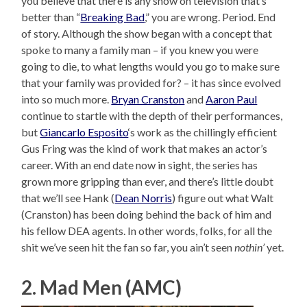
you believe that there is any show on television that’s
better than “
Breaking Bad
,” you are wrong. Period. End
of story. Although the show began with a concept that
spoke to many a family man – if you knew you were
going to die, to what lengths would you go to make sure
that your family was provided for? – it has since evolved
into so much more.
Bryan Cranston
and
Aaron Paul
continue to startle with the depth of their performances,
but
Giancarlo Esposito
‘s work as the chillingly efficient
Gus Fring was the kind of work that makes an actor’s
career. With an end date now in sight, the series has
grown more gripping than ever, and there’s little doubt
that we’ll see Hank (
Dean Norris
) figure out what Walt
(Cranston) has been doing behind the back of him and
his fellow DEA agents. In other words, folks, for all the
shit we’ve seen hit the fan so far, you ain’t seen
nothin’
yet.
2. Mad Men (AMC)