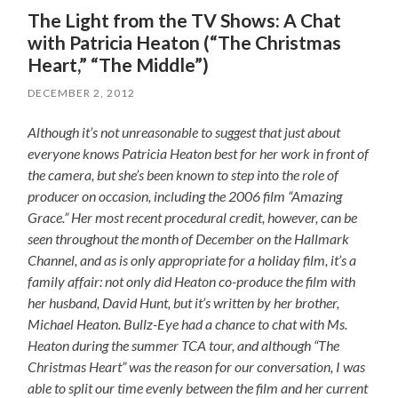
The Light from the TV Shows: A Chat
with Patricia Heaton (“The Christmas
Heart,” “The Middle”)
DECEMBER 2, 2012
Although it’s not unreasonable to suggest that just about
everyone knows Patricia Heaton best for her work in front of
the camera, but she’s been known to step into the role of
producer on occasion, including the 2006 film “Amazing
Grace.” Her most recent procedural credit, however, can be
seen throughout the month of December on the Hallmark
Channel, and as is only appropriate for a holiday film, it’s a
family affair: not only did Heaton co-produce the film with
her husband, David Hunt, but it’s written by her brother,
Michael Heaton. Bullz-Eye had a chance to chat with Ms.
Heaton during the summer TCA tour, and although “The
Christmas Heart” was the reason for our conversation, I was
able to split our time evenly between the film and her current