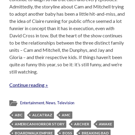
Admittedly, the storyline about Cam and Mitchell trying
to adopt another baby has been a little hit-and-miss, and
the idea of Claire running for public office seemed a lot
funnier in concept than it has in execution, even
with
David Cross in tow. But the heart of the show continues
to be the relationships between the three distinct family
units – Cam and Mitchell, the Dunphys, and Jay and
Gloria – and their respective kids. If things haven’t been
quite
as
funny this year, so be it: it’s still funny, and we’re
still watching.
Continue reading »
Entertainment
,
News
,
Television
ABC
ALCATRAZ
AMC
AMERICAN HORROR STORY
ARCHER
AWAKE
BOARDWALK EMPIRE
BOSS
BREAKING BAD