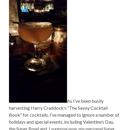
As I’ve been busily
harvesting Harry Craddock’s “The Savoy Cocktail
Book” for cocktails, I’ve managed to ignore a number of
holidays and special events, including Valentine’s Day,
the Super Bowl and, I suppose now, my personal Super