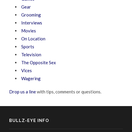
Gear
Grooming
Interviews
Movies
On Location
Sports
Television
The Opposite Sex
Vices
Wagering
Drop us a line
with tips, comments or questions.
BULLZ-EYE INFO