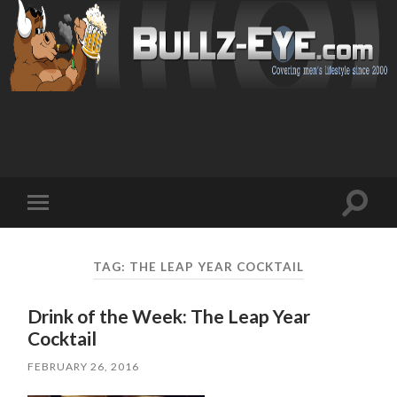
Toggl
Toggle
search
mobile
field
menu
TAG: THE LEAP YEAR COCKTAIL
Drink of the Week: The Leap Year
Cocktail
FEBRUARY 26, 2016