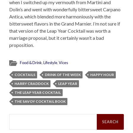
when I switched up my vermouth from Martini and
Dolin’s and went with wonderfully bittersweet Carpano
Antica, which blended more harmoniously with the
bittersweet flavors in the Grand Marnier. I’m not sure if
that version of the Leap Year Cocktail was worth a
marriage proposal, but it certainly wasn’t a bad
proposition.
Food & Drink
,
Lifestyle
,
Vices
COCKTAILS
DRINK OF THE WEEK
HAPPY HOUR
HARRY CRADDOCK
LEAP YEAR
THE LEAP YEAR COCKTAIL
THE SAVOY COCKTAIL BOOK
Search
for: