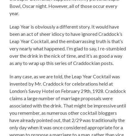
Bowl, Oscar night. However, all of those occur every
year.
Leap Year is obviously a different story. It would have
been an act of sheer idiocy to have ignored Craddock’s
Leap Year Cocktail, and the embarrassing truth is that’s
very nearly what happened. I’m glad to say, I re-stumbled
over the drink in the nick of time, and it’s as good a way
as any to wrap up this series of Craddockian posts.
In any case, as we are told, the Leap Year Cocktail was
invented by Mr. Craddock for celebrations held at
London’s Savoy Hotel on February 29th, 1928. Craddock
claims a large number of marriage proposals were
associated with the drink. That might be impressive until
you remember, as numerous other cocktail bloggers
have already pointed out, that 2/29 was traditionally the
only day when it was once considered appropriate for a
woman to propose a marriage to a man, rather than vice