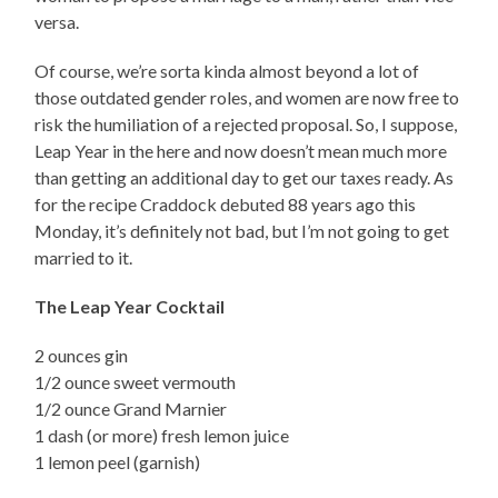
versa.
Of course, we’re sorta kinda almost beyond a lot of
those outdated gender roles, and women are now free to
risk the humiliation of a rejected proposal. So, I suppose,
Leap Year in the here and now doesn’t mean much more
than getting an additional day to get our taxes ready. As
for the recipe Craddock debuted 88 years ago this
Monday, it’s definitely not bad, but I’m not going to get
married to it.
The Leap Year Cocktail
2 ounces gin
1/2 ounce sweet vermouth
1/2 ounce Grand Marnier
1 dash (or more) fresh lemon juice
1 lemon peel (garnish)