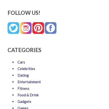
FOLLOW US!
CATEGORIES
Cars
Celebrities
Dating
Entertainment
Fitness
Food & Drink
Gadgets
Games