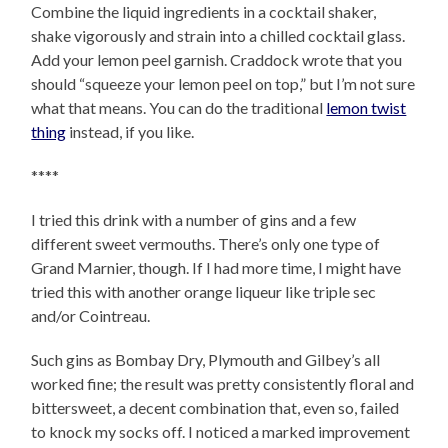
Combine the liquid ingredients in a cocktail shaker,
shake vigorously and strain into a chilled cocktail glass.
Add your lemon peel garnish. Craddock wrote that you
should “squeeze your lemon peel on top,” but I’m not sure
what that means. You can do the traditional
lemon twist
thing
instead, if you like.
****
I tried this drink with a number of gins and a few
different sweet vermouths. There’s only one type of
Grand Marnier, though. If I had more time, I might have
tried this with another orange liqueur like triple sec
and/or Cointreau.
Such gins as Bombay Dry, Plymouth and Gilbey’s all
worked fine; the result was pretty consistently floral and
bittersweet, a decent combination that, even so, failed
to knock my socks off. I noticed a marked improvement