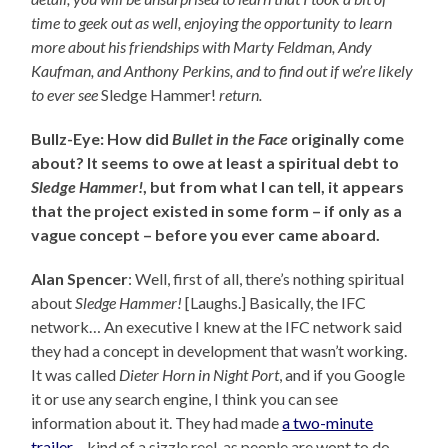
time to geek out as well, enjoying the opportunity to learn
more about his friendships with Marty Feldman, Andy
Kaufman, and Anthony Perkins, and to find out
if we’re likely
to ever see
Sledge Hammer!
return.
Bullz-Eye: How did
Bullet in the Face
originally come
about? It seems to owe at least a spiritual debt to
Sledge Hammer!
, but from what I can tell, it appears
that the project existed in some form – if only as a
vague concept – before you ever came aboard.
Alan Spencer
: Well, first of all, there’s nothing spiritual
about
Sledge Hammer!
[Laughs.] Basically, the IFC
network… An executive I knew at the IFC network said
they had a concept in development that wasn’t working.
It was called
Dieter Horn in Night Port
, and if you Google
it or use any search engine, I think you can see
information about it. They had made
a two-minute
trailer
– kind of a sizzle reel, as people are wont to do –