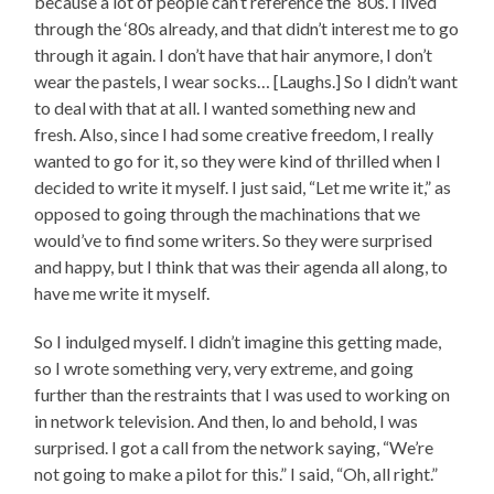
because a lot of people can’t reference the ‘80s. I lived
through the ‘80s already, and that didn’t interest me to go
through it again. I don’t have that hair anymore, I don’t
wear the pastels, I wear socks… [Laughs.] So I didn’t want
to deal with that at all. I wanted something new and
fresh. Also, since I had some creative freedom, I really
wanted to go for it, so they were kind of thrilled when I
decided to write it myself. I just said, “Let me write it,” as
opposed to going through the machinations that we
would’ve to find some writers. So they were surprised
and happy, but I think that was their agenda all along, to
have me write it myself.
So I indulged myself. I didn’t imagine this getting made,
so I wrote something very, very extreme, and going
further than the restraints that I was used to working on
in network television. And then, lo and behold, I was
surprised. I got a call from the network saying, “We’re
not going to make a pilot for this.” I said, “Oh, all right.”