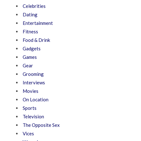
Celebrities
Dating
Entertainment
Fitness
Food & Drink
Gadgets
Games
Gear
Grooming
Interviews
Movies
On Location
Sports
Television
The Opposite Sex
Vices