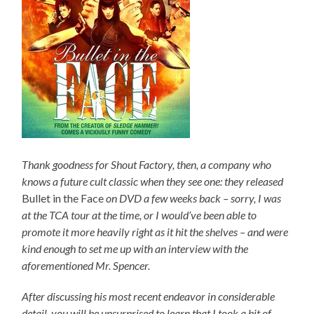
Thank goodness for Shout Factory, then, a company who
knows a future cult classic when they see one: they released
Bullet in the Face
on DVD a few weeks back – sorry, I was
at the TCA tour at the time, or I would’ve been able to
promote it more heavily right as it hit the shelves – and were
kind enough to set me up with an interview with the
aforementioned Mr. Spencer.
After discussing his most recent endeavor in considerable
detail, you will be unsurprised to learn that I took a bit of