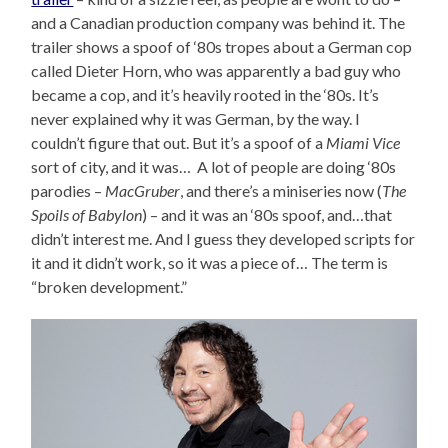
and a Canadian production company was behind it. The
trailer shows a spoof of ‘80s tropes about a German cop
called Dieter Horn, who was apparently a bad guy who
became a cop, and it’s heavily rooted in the ‘80s. It’s
never explained why it was German, by the way. I
couldn’t figure that out. But it’s a spoof of a
Miami Vice
sort of city, and it was… A lot of people are doing ‘80s
parodies –
MacGruber
, and there’s a miniseries now (
The
Spoils of Babylon
) – and it was an ‘80s spoof, and…that
didn’t interest me. And I guess they developed scripts for
it and it didn’t work, so it was a piece of… The term is
“broken development.”