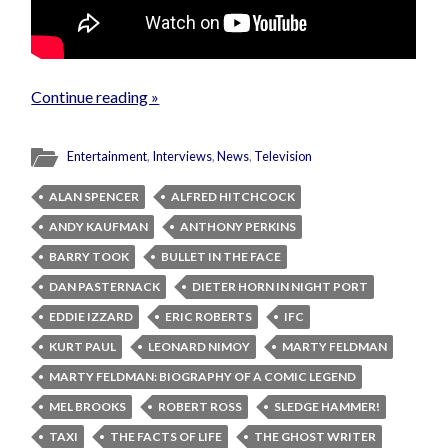
Continue reading »
Entertainment
,
Interviews
,
News
,
Television
ALAN SPENCER
ALFRED HITCHCOCK
ANDY KAUFMAN
ANTHONY PERKINS
BARRY TOOK
BULLET IN THE FACE
DAN PASTERNACK
DIETER HORN IN NIGHT PORT
EDDIE IZZARD
ERIC ROBERTS
IFC
KURT PAUL
LEONARD NIMOY
MARTY FELDMAN
MARTY FELDMAN: BIOGRAPHY OF A COMIC LEGEND
MEL BROOKS
ROBERT ROSS
SLEDGE HAMMER!
TAXI
THE FACTS OF LIFE
THE GHOST WRITER