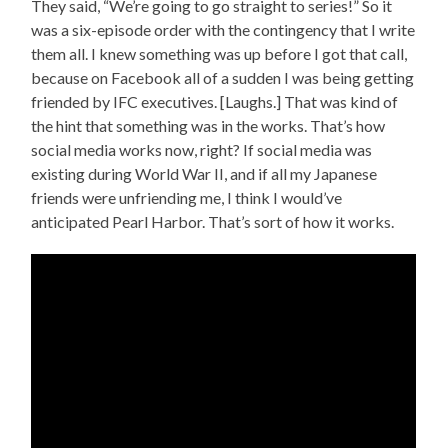
They said, “We’re going to go straight to series!” So it
was a six-episode order with the contingency that I write
them all. I knew something was up before I got that call,
because on Facebook all of a sudden I was being getting
friended by IFC executives. [Laughs.] That was kind of
the hint that something was in the works. That’s how
social media works now, right? If social media was
existing during World War II, and if all my Japanese
friends were unfriending me, I think I would’ve
anticipated Pearl Harbor. That’s sort of how it works.