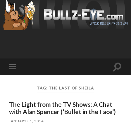
Toggl
Toggle
search
mobile
field
menu
TAG: THE LAST OF SHEILA
The Light from the TV Shows: A Chat
with Alan Spencer (‘Bullet in the Face’)
JANUARY 31, 2014