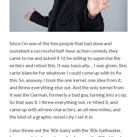
Since I’m one of the few people that had done and
sustained a successful half-hour action comedy, they
came to me and asked if I’d be willing to supervise the
writers and retool this. It was basically… I was given, like,
carte blanche for whatever I could come up with to fix
this. So, anyway, I took the one kernel, one idea from it,
and threw everything else out. And the only kernel from
it was the German, formerly a bad guy, turning into a cop.
So that was it. I threw everything out, re-titled it, and
came up with all new characters, an all new milieu, and
the kind of a graphic-novel city I set it in.
I also threw out the ‘80s baby with the ‘80s bathwater,