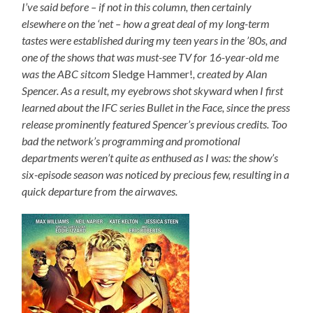
I’ve said before – if not in this column, then certainly
elsewhere on the ‘net – how a great deal of my long-term
tastes were established during my teen years in the ’80s, and
one of the shows that was must-see TV for 16-year-old me
was the ABC sitcom
Sledge Hammer!
, created by Alan
Spencer. As a result, my eyebrows shot skyward when I first
learned about the IFC series Bullet in the Face, since the press
release prominently featured Spencer’s previous credits. Too
bad the network’s programming and promotional
departments weren’t quite as enthused as I was: the show’s
six-episode season was noticed by precious few, resulting in a
quick departure from the airwaves.