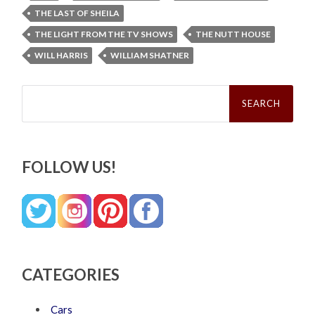
THE LAST OF SHEILA
THE LIGHT FROM THE TV SHOWS
THE NUTT HOUSE
WILL HARRIS
WILLIAM SHATNER
Search
for:
FOLLOW US!
CATEGORIES
Cars