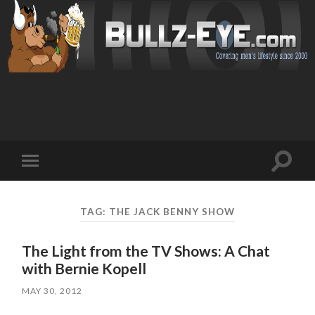
Toggl
Toggle
search
mobile
field
menu
TAG: THE JACK BENNY SHOW
The Light from the TV Shows: A Chat
with Bernie Kopell
MAY 30, 2012