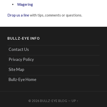
Wagering
Drop us a line
with tips, comments or questions.
BULLZ-EYE INFO
Contact Us
Privacy Policy
Site Map
Bullz-Eye Home
© 2026
BULLZ-EYE BLOG
—
UP ↑