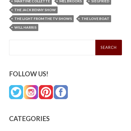
MARTINE COLLETTE
MEL BROOKS
SIEGFRIED
THE JACK BENNY SHOW
THE LIGHT FROM THE TV SHOWS
THE LOVE BOAT
WILL HARRIS
Search
for:
FOLLOW US!
CATEGORIES