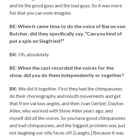
and be the good guys and the bad guys. So it was more
fun that you can even imagine.
BE: When it came time to do the voice of Baron von
Butcher, did they specifically say, “Can you kind of
put a spin on Siegfried?”
BK
: Oh, absolutely.
BE: When the cast recorded the voices for the
show, did you do them independently or together?
BK
: We did it together. First they had the chimpanzees
do their choreography and mouth movements and get
that from various angles, and then Joan Gerber, Dayton
Allen, who worked with Steve Allen years ago, and
myself did all the voices. So you have good chimpanzees
and bad chimpanzees, and the biggest problem was just
not laughing our silly faces off. [Laughs.] Because it was