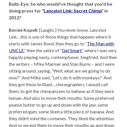
Bullz-Eye: So who would’ve thought that you’d be
doing press for “
Lancelot Link: Secret Chimp
” in
2012?
Bernie Kopell
: [Laughs.] You never know. Lancelot
Link…this is one of those things that happens where it
starts with James Bond, then they go to “
The Man with
UNCLE
,“ then the satire of “
Get Smart
,” where I was very
happily playing nasty, contemptuous Siegfried. And then
the writers – Mike Marmer and Stan Burns – and I were
sitting around, saying, “Well, what are we going to do
now?” And Mike said, “Let’s do it with monkeys!” And
they got these brilliant…
choreographers
, I would call
them, to get the chimpanzees to behave as if they were
human. And also to move their mouths. Some preferred
peanut butter to go up and down with the jaw, some
preferred gum, some liked a little piece of banana. And
they didn’t mind the costumes. They liked the attention.
And so we got them to move their mouths up and down