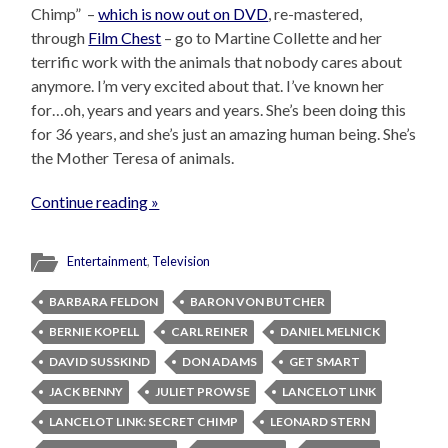
Chimp” –
which is now out on DVD
, re-mastered,
through
Film Chest
– go to Martine Collette and her
terrific work with the animals that nobody cares about
anymore. I’m very excited about that. I’ve known her
for…oh, years and years and years. She’s been doing this
for 36 years, and she’s just an amazing human being. She’s
the Mother Teresa of animals.
Continue reading »
Entertainment
,
Television
BARBARA FELDON
BARON VON BUTCHER
BERNIE KOPELL
CARL REINER
DANIEL MELNICK
DAVID SUSSKIND
DON ADAMS
GET SMART
JACK BENNY
JULIET PROWSE
LANCELOT LINK
LANCELOT LINK: SECRET CHIMP
LEONARD STERN