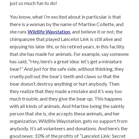
just so much fun to do!
You know, what I’m excited about in particular is that
there is a woman by the name of Martine Collette, and
she runs
Wildlife Waystation
, and believe it or not, the
chimpanzee that played Lancelot Link is still alive and
enjoying his later life, or his retired years, in this facility
that she has made for animals. For example, say someone
has said, “Hey, here’s a great idea: let’s get a miniature
bear!” And just for the safe side, without thinking, they
cruelly pull out the bear’s teeth and claws so that the
bear doesn’t destroy anything or hurt anybody. Then
they realize that they made a mistake and it’s way too
much trouble, and they give the bear up. This happens
with all kinds of animals. And Martine being the saintly
person that she is, she accepts these animals, and her
organization, Wildlife Waystation, gets no support from
anybody. It’s all volunteers and donations. And here’s the
good news: 10% of the profits of “Lancelot Link: Secret