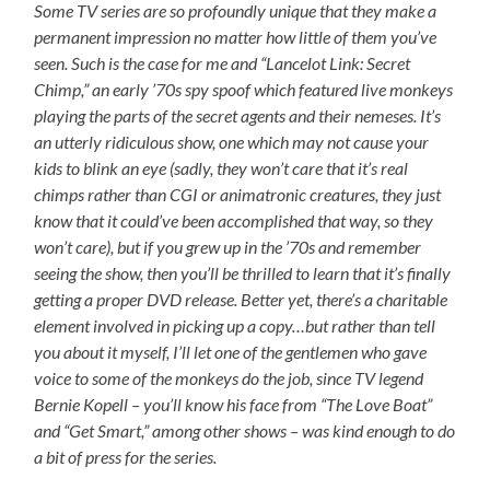
Some TV series are so profoundly unique that they make a
permanent impression no matter how little of them you’ve
seen. Such is the case for me and “Lancelot Link: Secret
Chimp,” an early ’70s spy spoof which featured live monkeys
playing the parts of the secret agents and their nemeses. It’s
an utterly ridiculous show, one which may not cause your
kids to blink an eye (sadly, they won’t care that it’s real
chimps rather than CGI or animatronic creatures, they just
know that it could’ve been accomplished that way, so they
won’t care), but if you grew up in the ’70s and remember
seeing the show, then you’ll be thrilled to learn that it’s finally
getting a proper DVD release. Better yet, there’s a charitable
element involved in picking up a copy…but rather than tell
you about it myself, I’ll let one of the gentlemen who gave
voice to some of the monkeys do the job, since TV legend
Bernie Kopell – you’ll know his face from “The Love Boat”
and “Get Smart,” among other shows – was kind enough to do
a bit of press for the series.