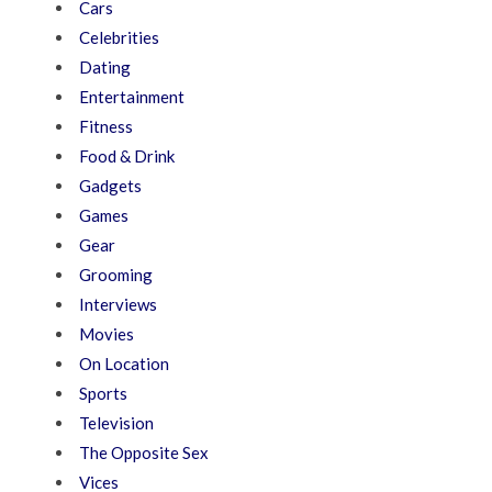
Cars
Celebrities
Dating
Entertainment
Fitness
Food & Drink
Gadgets
Games
Gear
Grooming
Interviews
Movies
On Location
Sports
Television
The Opposite Sex
Vices