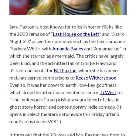
Sara Paxton is best known for roles in horror flicks like
the 2009 remake of “
Last House on the Left
” and “Shark
Night 3D,” as well as comedies such as the teen romance
“Sydney White” with
Amanda Bynes
and “Aquamarine,” in
which she starred as a mermaid. The critics have largely
been kind, and the admitted fan of Goldie Hawn and
distant cousin of star
Bill Paxton
, whom she has never
met, has earned comparisons to
Reese Witherspoon
.
Even so, it was her down to earth, low-key goofiness
which drew the attention of writer-director
Ti West
for
“The Innkeepers,” a surprisingly scary blend of classic
ghost story horror and contemporary indie comedy. (It
opens in select theaters nationwide this Friday after a
month-plus run on VOD.)
It turns out that the 23-year-old Ms. Paxton was born to