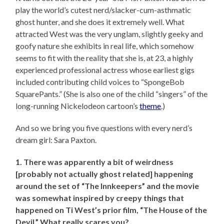
play the world’s cutest nerd/slacker-cum-asthmatic
ghost hunter, and she does it extremely well. What
attracted West was the very unglam, slightly geeky and
goofy nature she exhibits in real life, which somehow
seems to fit with the reality that she is, at 23, a highly
experienced professional actress whose earliest gigs
included contributing child voices to “SpongeBob
SquarePants.” (She is also one of the child “singers” of the
long-running Nickelodeon cartoon’s
theme
.)
And so we bring you five questions with every nerd’s
dream girl: Sara Paxton.
1. There was apparently a bit of weirdness
[probably not actually ghost related] happening
around the set of “The Innkeepers” and the movie
was somewhat inspired by creepy things that
happened on Ti West’s prior film, “The House of the
Devil.” What really scares you?