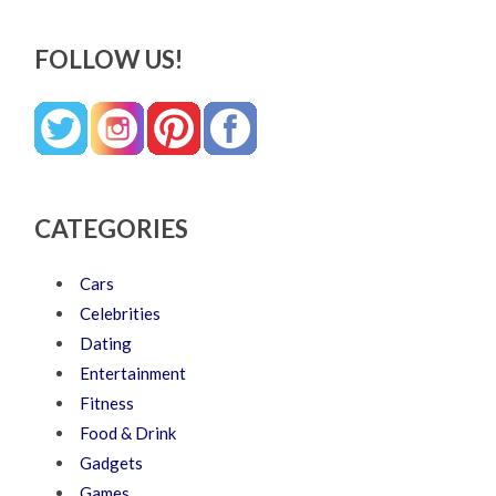
FOLLOW US!
CATEGORIES
Cars
Celebrities
Dating
Entertainment
Fitness
Food & Drink
Gadgets
Games