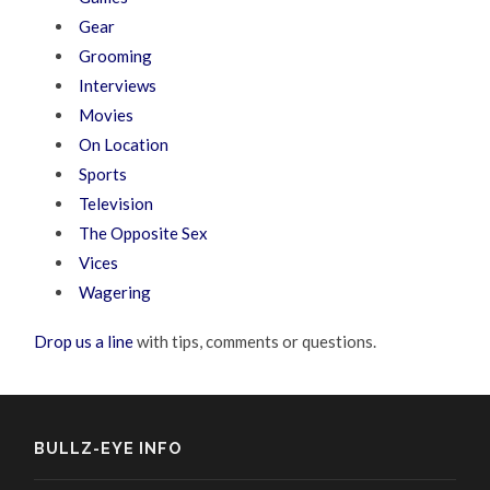
Gear
Grooming
Interviews
Movies
On Location
Sports
Television
The Opposite Sex
Vices
Wagering
Drop us a line
with tips, comments or questions.
BULLZ-EYE INFO