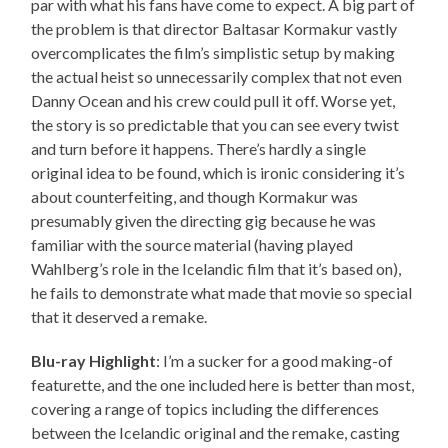
par with what his fans have come to expect. A big part of
the problem is that director Baltasar Kormakur vastly
overcomplicates the film’s simplistic setup by making
the actual heist so unnecessarily complex that not even
Danny Ocean and his crew could pull it off. Worse yet,
the story is so predictable that you can see every twist
and turn before it happens. There’s hardly a single
original idea to be found, which is ironic considering it’s
about counterfeiting, and though Kormakur was
presumably given the directing gig because he was
familiar with the source material (having played
Wahlberg’s role in the Icelandic film that it’s based on),
he fails to demonstrate what made that movie so special
that it deserved a remake.
Blu-ray Highlight
: I’m a sucker for a good making-of
featurette, and the one included here is better than most,
covering a range of topics including the differences
between the Icelandic original and the remake, casting