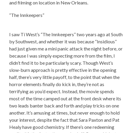
and filming on location in New Orleans.
“The Innkeepers”
I saw Ti West’s “The Innkeepers” two years ago at South
by Southwest, and whether it was because “Insidious”
had just given me a mini panic attack the night before, or
because I was simply expecting more from the film, I
didn’t find it to be particularly scary. Though West’s
slow-burn approach is pretty effective in the opening
half, there’s very little payoff, to the point that when the
horror elements finally do kick in, they’re not as
terrifying as you’d expect. Instead, the movie spends
most of the time camped out at the front desk where its
two leads banter back and forth and play tricks on one
another. It’s amusing at times, but never enough to hold
your interest, despite the fact that Sara Paxton and Pat
Healy have good chemistry. If there’s one redeeming