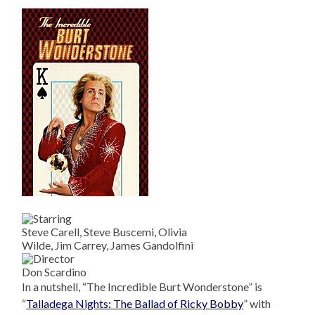
Steve Carell, Steve Buscemi, Olivia
Wilde, Jim Carrey, James Gandolfini
Don Scardino
In a nutshell, “The Incredible Burt Wonderstone” is
“
Talladega Nights: The Ballad of Ricky Bobby
” with