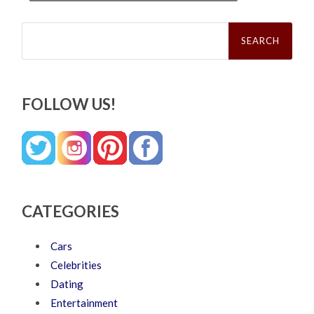
Search
for:
FOLLOW US!
CATEGORIES
Cars
Celebrities
Dating
Entertainment