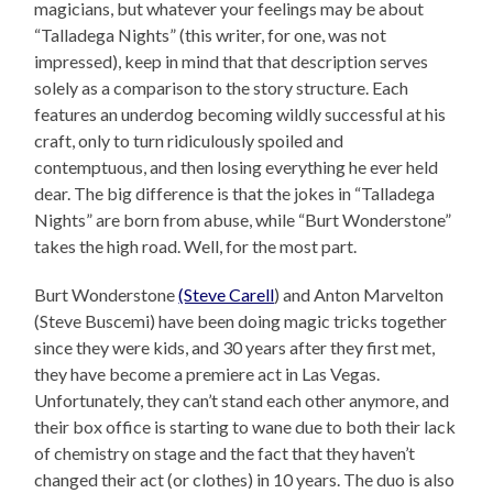
magicians, but whatever your feelings may be about
“Talladega Nights” (this writer, for one, was not
impressed), keep in mind that that description serves
solely as a comparison to the story structure. Each
features an underdog becoming wildly successful at his
craft, only to turn ridiculously spoiled and
contemptuous, and then losing everything he ever held
dear. The big difference is that the jokes in “Talladega
Nights” are born from abuse, while “Burt Wonderstone”
takes the high road. Well, for the most part.
Burt Wonderstone
(Steve Carell
) and Anton Marvelton
(Steve Buscemi) have been doing magic tricks together
since they were kids, and 30 years after they first met,
they have become a premiere act in Las Vegas.
Unfortunately, they can’t stand each other anymore, and
their box office is starting to wane due to both their lack
of chemistry on stage and the fact that they haven’t
changed their act (or clothes) in 10 years. The duo is also