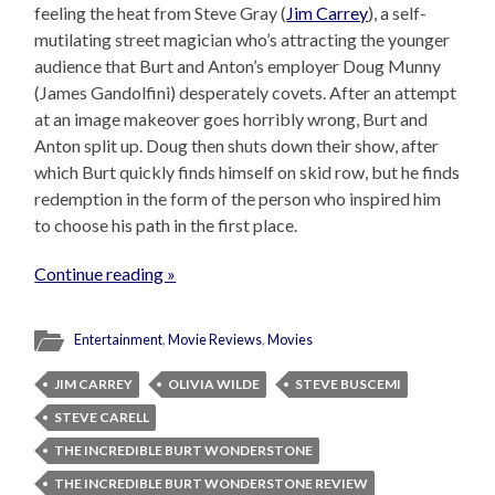
feeling the heat from Steve Gray (
Jim Carrey
), a self-
mutilating street magician who’s attracting the younger
audience that Burt and Anton’s employer Doug Munny
(James Gandolfini) desperately covets. After an attempt
at an image makeover goes horribly wrong, Burt and
Anton split up. Doug then shuts down their show, after
which Burt quickly finds himself on skid row, but he finds
redemption in the form of the person who inspired him
to choose his path in the first place.
Continue reading »
Entertainment
,
Movie Reviews
,
Movies
JIM CARREY
OLIVIA WILDE
STEVE BUSCEMI
STEVE CARELL
THE INCREDIBLE BURT WONDERSTONE
THE INCREDIBLE BURT WONDERSTONE REVIEW