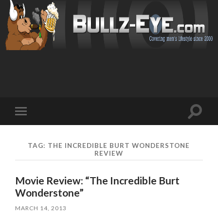
Toggl
Toggle
search
mobile
field
menu
TAG: THE INCREDIBLE BURT WONDERSTONE
REVIEW
Movie Review: “The Incredible Burt
Wonderstone”
MARCH 14, 2013