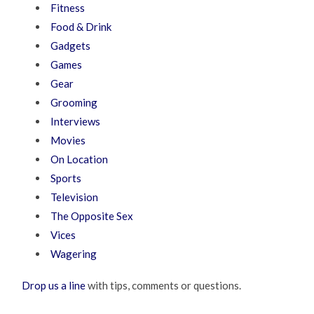
Fitness
Food & Drink
Gadgets
Games
Gear
Grooming
Interviews
Movies
On Location
Sports
Television
The Opposite Sex
Vices
Wagering
Drop us a line
with tips, comments or questions.