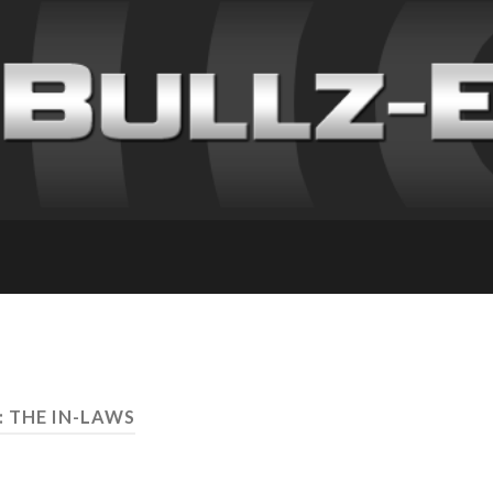
: THE IN-LAWS