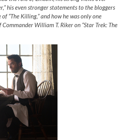
r,” his even stronger statements to the bloggers
 of “The Killing,” and how he was only one
f Commander William T. Riker on “Star Trek: The