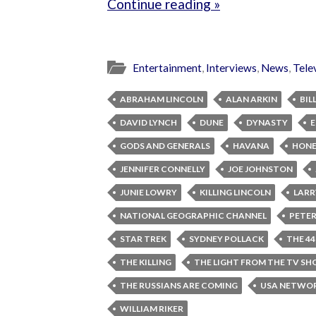
Continue reading »
Entertainment
,
Interviews
,
News
,
Tele
ABRAHAM LINCOLN
ALAN ARKIN
BIL
DAVID LYNCH
DUNE
DYNASTY
E
GODS AND GENERALS
HAVANA
HONE
JENNIFER CONNELLY
JOE JOHNSTON
JUNIE LOWRY
KILLING LINCOLN
LARR
NATIONAL GEOGRAPHIC CHANNEL
PETER
STAR TREK
SYDNEY POLLACK
THE 44
THE KILLING
THE LIGHT FROM THE TV S
THE RUSSIANS ARE COMING
USA NETWO
WILLIAM RIKER