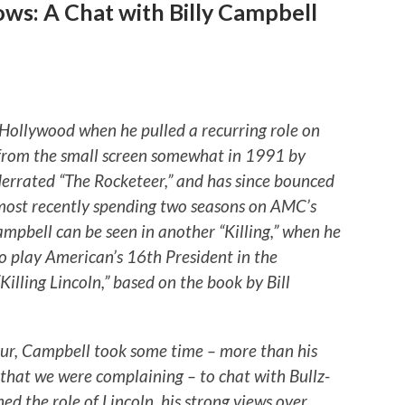
ws: A Chat with Billy Campbell
n Hollywood when he pulled a recurring role on
 from the small screen somewhat in 1991 by
nderrated “The Rocketeer,” and has since bounced
most recently spending two seasons on AMC’s
ampbell can be seen in another “Killing,” when he
to play American’s 16th President in the
illing Lincoln,” based on the book by Bill
ur, Campbell took some time – more than his
t that we were complaining – to chat with Bullz-
ed the role of Lincoln, his strong views over