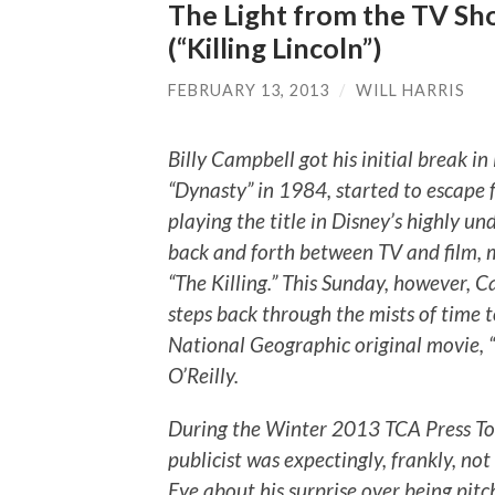
The Light from the TV Sho
(“Killing Lincoln”)
FEBRUARY 13, 2013
/
WILL HARRIS
Billy Campbell got his initial break i
“Dynasty” in 1984, started to escape
playing the title in Disney’s highly u
back and forth between TV and film, 
“The Killing.” This Sunday, however, C
steps back through the mists of time 
National Geographic original movie, “K
O’Reilly.
During the Winter 2013 TCA Press To
publicist was expectingly, frankly, no
Eye about his surprise over being pitch