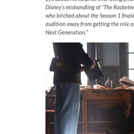
Disney’s mishandling of “The Rocketee
who bitched about the Season 1 finale
audition away from getting the role o
Next Generation.”