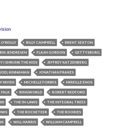
vision
L O'REILLY
BILLY CAMPBELL
BRENT SEXTON
RIK JENDRESEN
FLASH GORDON
GETTYSBURG
Y I SHRUNK THE KIDS
JEFFREY KATZENBERG
JOEL KINNAMAN
JONATHAN FRAKES
Y NIVEN
MICHELLE FORBES
MIREILLE ENOS
 FALK
RINGWORLD
ROBERT REDFORD
00
THE IN-LAWS
THE INTEGRAL TREES
HOWS
THE ROCKETEER
THE ROOKIES
RK
WILL HARRIS
WILLIAM CAMPBELL