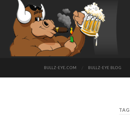
BULLZ-EYE.COM
BULLZ-EYE BLOG
TAG