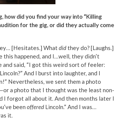
g, how did you find your way into “Killing
 audition for the gig, or did they actually come
 They… [Hesitates.] What
did
they do? [Laughs.]
this happened, and I…well, they didn’t
and said, “I got this weird sort of feeler:
incoln?” And I burst into laughter, and I
oln!” Nevertheless, we sent them a photo
or a photo that I thought was the least non-
 I forgot all about it. And then months later I
You’ve been
offered
Lincoln.” And I was…
s it.