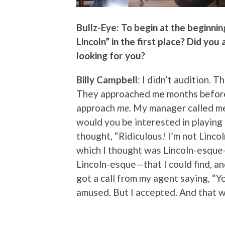
Bullz-Eye: To begin at the beginnin
Lincoln” in the first place? Did you
looking for you?
Billy Campbell
: I didn’t audition.
They approached me months before 
approach
me
. My manager called me 
would you be interested in playing L
thought, “Ridiculous! I’m not Linc
which I thought was Lincoln-esque—
Lincoln-esque—that I could find, and
got a call from my agent saying, “
amused. But I accepted. And that wa