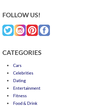
FOLLOW US!
CATEGORIES
Cars
Celebrities
Dating
Entertainment
Fitness
Food & Drink