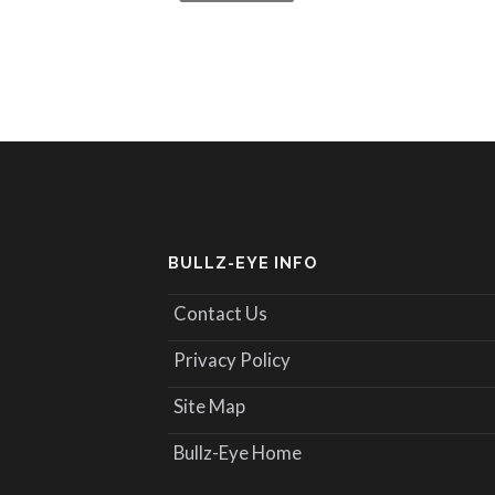
BULLZ-EYE INFO
Contact Us
Privacy Policy
Site Map
Bullz-Eye Home