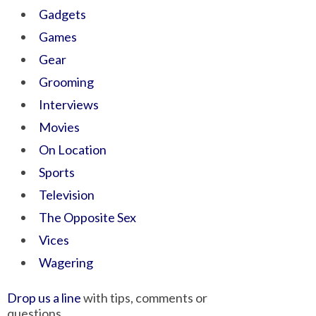
Gadgets
Games
Gear
Grooming
Interviews
Movies
On Location
Sports
Television
The Opposite Sex
Vices
Wagering
Drop us a line
with tips, comments or
questions.