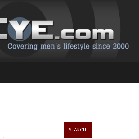
Search
for: