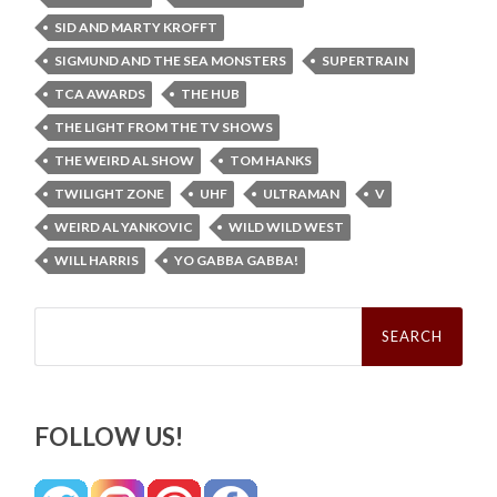
SID AND MARTY KROFFT
SIGMUND AND THE SEA MONSTERS
SUPERTRAIN
TCA AWARDS
THE HUB
THE LIGHT FROM THE TV SHOWS
THE WEIRD AL SHOW
TOM HANKS
TWILIGHT ZONE
UHF
ULTRAMAN
V
WEIRD AL YANKOVIC
WILD WILD WEST
WILL HARRIS
YO GABBA GABBA!
Search
for:
FOLLOW US!