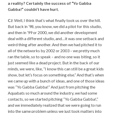
a reality? Certainly the success of “Yo Gabba
Gabba!” couldn’t have hurt.
CJ
: Well, I think that’s what finally took us over the hill.
But back in ’98, you know, we did a pilot for this studio,
and then in ’99 or 2000, we did another development
deal with a different studio, and…it was one setback and
weird thing after another. And then we had pitched it to
all of the networks by 2002 or 2003 – we pretty much
ran the table, so to speak – and no one was biting, so it
just seemed like a dead project. But in the back of our
minds, we were, like, “I know this can still be a great kids
show, but let’s focus on something else.” And that’s when
we came up with a bunch of ideas, and one of those ideas
was “Yo Gabba Gabba!” And just from pitching the
Aquabats so much around the industry, we had some
contacts, so we started pitching “Yo Gabba Gabba!,”
and we immediately realized that we were going to run
into the same problem unless we just took matters into