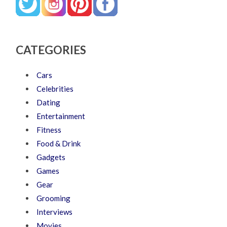
CATEGORIES
Cars
Celebrities
Dating
Entertainment
Fitness
Food & Drink
Gadgets
Games
Gear
Grooming
Interviews
Movies