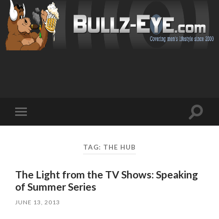
Toggl
Toggle
search
mobile
field
menu
TAG: THE HUB
The Light from the TV Shows: Speaking
of Summer Series
JUNE 13, 2013