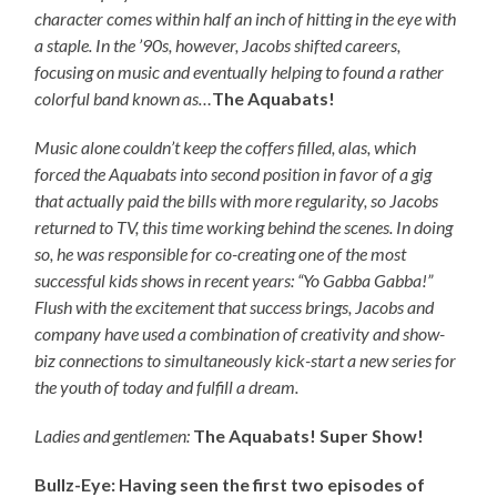
character comes within half an inch of hitting in the eye with
a staple. In the ’90s, however, Jacobs shifted careers,
focusing on music and eventually helping to found a rather
colorful band known as…
The Aquabats!
Music alone couldn’t keep the coffers filled, alas, which
forced the Aquabats into second position in favor of a gig
that actually paid the bills with more regularity, so Jacobs
returned to TV, this time working behind the scenes. In doing
so, he was responsible for co-creating one of the most
successful kids shows in recent years: “Yo Gabba Gabba!”
Flush with the excitement that success brings, Jacobs and
company have used a combination of creativity and show-
biz connections to simultaneously kick-start a new series for
the youth of today and fulfill a dream.
Ladies and gentlemen:
The Aquabats! Super Show!
Bullz-Eye: Having seen the first two episodes of