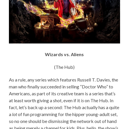
Wizards vs. Aliens
(The Hub)
As a rule, any series which features Russell T. Davies, the
man who finally succeeded in selling “Doctor Who” to
Americans, as part of its creative team is a series that’s
at least worth giving a shot, even if it
is
on The Hub. In
fact, let’s back up a second: The Hub actually has a quite
a
lot
of fun programming for the hipper young-adult set,
so no one should be dismissing the network out of hand
as being merely a channel for kids. Plus, hello, the show’s