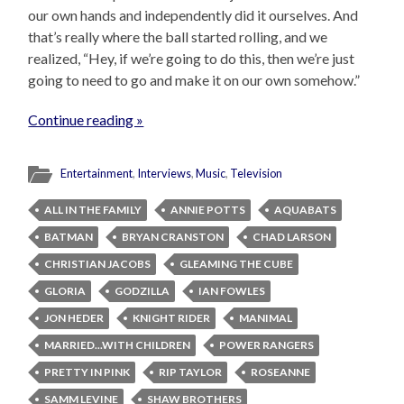
our own hands and independently did it ourselves. And
that’s really where the ball started rolling, and we
realized, “Hey, if we’re going to do this, then we’re just
going to need to go and make it on our own somehow.”
Continue reading »
Entertainment
,
Interviews
,
Music
,
Television
ALL IN THE FAMILY
ANNIE POTTS
AQUABATS
BATMAN
BRYAN CRANSTON
CHAD LARSON
CHRISTIAN JACOBS
GLEAMING THE CUBE
GLORIA
GODZILLA
IAN FOWLES
JON HEDER
KNIGHT RIDER
MANIMAL
MARRIED...WITH CHILDREN
POWER RANGERS
PRETTY IN PINK
RIP TAYLOR
ROSEANNE
SAMM LEVINE
SHAW BROTHERS