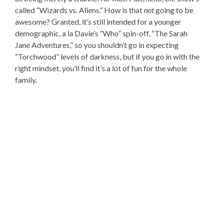
called “Wizards vs. Aliens.” How is that
not
going to be
awesome? Granted, it’s still intended for a younger
demographic, a la Davie’s “Who” spin-off, “The Sarah
Jane Adventures,” so you shouldn’t go in expecting
“Torchwood” levels of darkness, but if you go in with the
right mindset, you’ll find it’s a lot of fun for the whole
family.