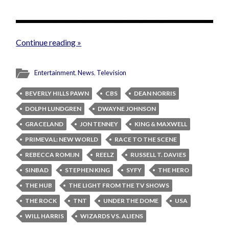
Continue reading »
Entertainment
,
News
,
Television
BEVERLY HILLS PAWN
CBS
DEAN NORRIS
DOLPH LUNDGREN
DWAYNE JOHNSON
GRACELAND
JON TENNEY
KING & MAXWELL
PRIMEVAL: NEW WORLD
RACE TO THE SCENE
REBECCA ROMIJN
REELZ
RUSSELL T. DAVIES
SINBAD
STEPHEN KING
SYFY
THE HERO
THE HUB
THE LIGHT FROM THE TV SHOWS
THE ROCK
TNT
UNDER THE DOME
USA
WILL HARRIS
WIZARDS VS. ALIENS