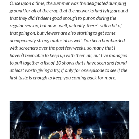
Once upon a time, the summer was the designated dumping
ground for all of the crap that the networks had lying around
that they didn’t deem good enough to put on during the
regular season, but now…well, actually, there’s still a bit of
that going on, but viewers are also starting to get some
unexpectedly strong material as well. I’ve been bombarded
with screeners over the past few weeks, so many that I
haven’t been able to keep up with them all, but I’ve managed
to pull together a list of 10 shows that I have seen and found
at least worth giving a try, if only for one episode to see if the
first taste is enough to keep you coming back for more.