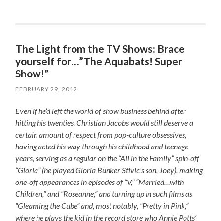
The Light from the TV Shows: Brace
yourself for…”The Aquabats! Super
Show!”
FEBRUARY 29, 2012
Even if he’d left the world of show business behind after
hitting his twenties, Christian Jacobs would still deserve a
certain amount of respect from pop-culture obsessives,
having acted his way through his childhood and teenage
years, serving as a regular on the “All in the Family” spin-off
“Gloria” (he played Gloria Bunker Stivic’s son, Joey), making
one-off appearances in episodes of “V,” “Married…with
Children,” and “Roseanne,” and turning up in such films as
“Gleaming the Cube” and, most notably, “Pretty in Pink,”
where he plays the kid in the record store who Annie Potts’