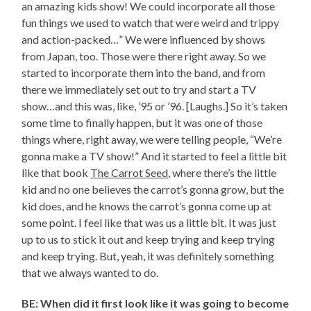
an amazing kids show! We could incorporate all those
fun things we used to watch that were weird and trippy
and action-packed…” We were influenced by shows
from Japan, too. Those were there right away. So we
started to incorporate them into the band, and from
there we immediately set out to try and start a TV
show…and this was, like, ’95 or ’96. [Laughs.] So it’s taken
some time to finally happen, but it was one of those
things where, right away, we were telling people, “We’re
gonna make a TV show!” And it started to feel a little bit
like that book
The Carrot Seed
, where there’s the little
kid and no one believes the carrot’s gonna grow, but the
kid does, and he knows the carrot’s gonna come up at
some point. I feel like that was us a little bit. It was just
up to us to stick it out and keep trying and keep trying
and keep trying. But, yeah, it was definitely something
that we always wanted to do.
BE: When did it first look like it was going to become