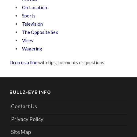
On Location
Sports
Television
The Opposite Sex
Vices
Wagering
Drop us a line
with tips, comments or questions.
BULLZ-EYE INFO
Contact Us
Privacy Policy
Site Map