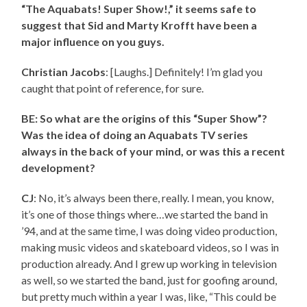
“The Aquabats! Super Show!,” it seems safe to
suggest that Sid and Marty Krofft have been a
major influence on you guys.
Christian Jacobs
: [Laughs.] Definitely! I’m glad you
caught that point of reference, for sure.
BE: So what are the origins of this “Super Show”?
Was the idea of doing an Aquabats TV series
always in the back of your mind, or was this a recent
development?
CJ
: No, it’s always been there, really. I mean, you know,
it’s one of those things where…we started the band in
’94, and at the same time, I was doing video production,
making music videos and skateboard videos, so I was in
production already. And I grew up working in television
as well, so we started the band, just for goofing around,
but pretty much within a year I was, like, “This could be