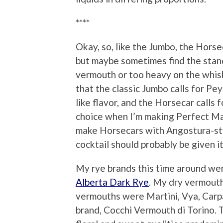
****
Okay, so, like the Jumbo, the Hors
but maybe sometimes find the stand
vermouth or too heavy on the whis
that the classic Jumbo calls for Pe
like flavor, and the Horsecar calls
choice when I’m making Perfect Man
make Horsecars with Angostura-style
cocktail should probably be given i
My rye brands this time around wer
Alberta Dark Rye
. My dry vermout
vermouths were Martini, Vya, Carp
brand, Cocchi Vermouth di Torino. 