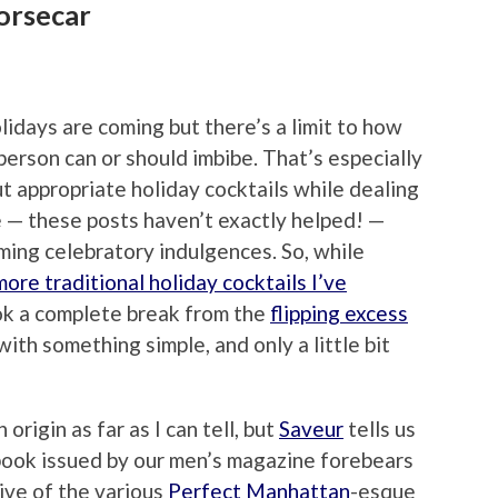
orsecar
lidays are coming but there’s a limit to how
erson can or should imbibe. That’s especially
out appropriate holiday cocktails while dealing
ue — these posts haven’t exactly helped! —
ming celebratory indulgences. So, while
ore traditional holiday cocktails I’ve
ook a complete break from the
flipping excess
th something simple, and only a little bit
origin as far as I can tell, but
Saveur
tells us
 book issued by our men’s magazine forebears
tive of the various
Perfect Manhattan
-esque