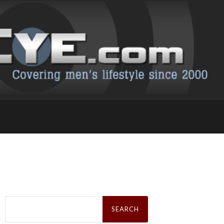
Search
for: