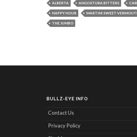
ALBERTA
ANGOSTURA BITTERS
CAR
HAPPY HOUR
MARTINI SWEET VERMOUT
THE JUMBO
BULLZ-EYE INFO
Contact Us
Privacy Policy