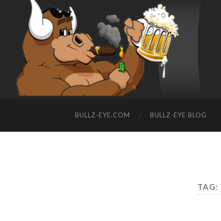
BULLZ-EYE.COM
BULLZ-EYE BLOG
TAG: