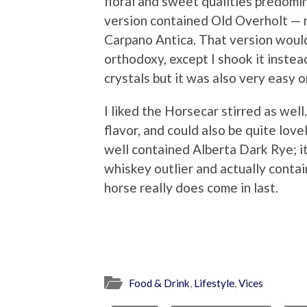
floral and sweet qualities predomi
version contained Old Overholt — n
Carpano Antica. That version would
orthodoxy, except I shook it instead
crystals but it was also very easy 
I liked the Horsecar stirred as well
flavor, and could also be quite lov
well contained Alberta Dark Rye; it’s 
whiskey outlier and actually conta
horse really does come in last.
Food & Drink
,
Lifestyle
,
Vices