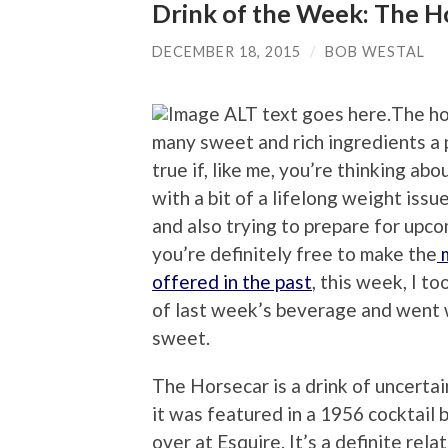
Drink of the Week: The H
DECEMBER 18, 2015
/
BOB WESTAL
The ho
many sweet and rich ingredients a p
true if, like me, you’re thinking ab
with a bit of a lifelong weight iss
and also trying to prepare for upco
you’re definitely free to make the
m
offered in the past
, this week, I t
of last week’s beverage and went wi
sweet.
The Horsecar is a drink of uncertain 
it was featured in a 1956 cocktail
over at Esquire. It’s a definite rela