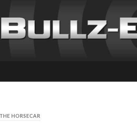
 THE HORSECAR