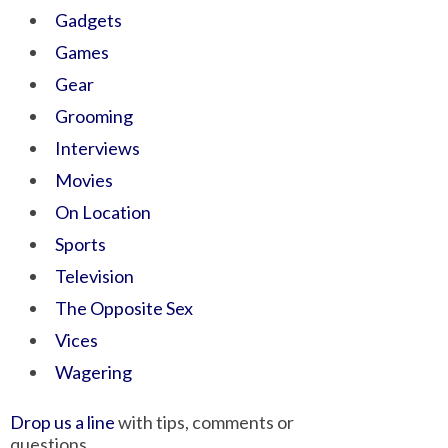
Gadgets
Games
Gear
Grooming
Interviews
Movies
On Location
Sports
Television
The Opposite Sex
Vices
Wagering
Drop us a line
with tips, comments or
questions.