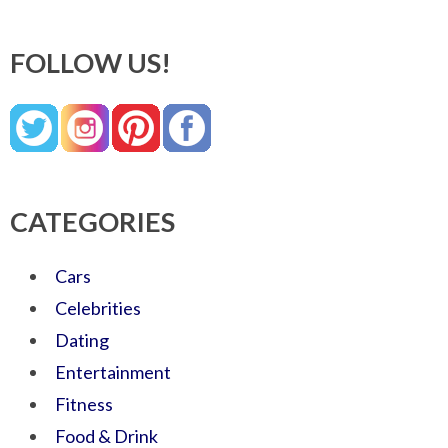
FOLLOW US!
CATEGORIES
Cars
Celebrities
Dating
Entertainment
Fitness
Food & Drink