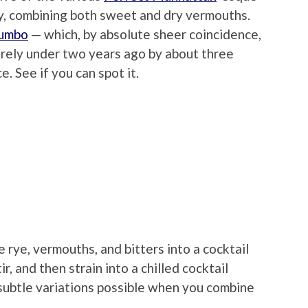
ly, combining both sweet and dry vermouths.
Jumbo
— which, by absolute sheer coincidence,
arely under two years ago by about three
e. See if you can spot it.
e rye, vermouths, and bitters into a cocktail
r, and then strain into a chilled cocktail
 subtle variations possible when you combine