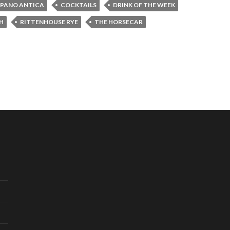
PANO ANTICA
COCKTAILS
DRINK OF THE WEEK
H
RITTENHOUSE RYE
THE HORSECAR