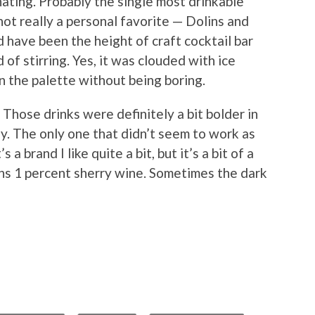
nating. Probably the single most drinkable
ot really a personal favorite — Dolins and
 have been the height of craft cocktail bar
 of stirring. Yes, it was clouded with ice
on the palette without being boring.
. Those drinks were definitely a bit bolder in
ely. The only one that didn’t seem to work as
a brand I like quite a bit, but it’s a bit of a
ins 1 percent sherry wine. Sometimes the dark