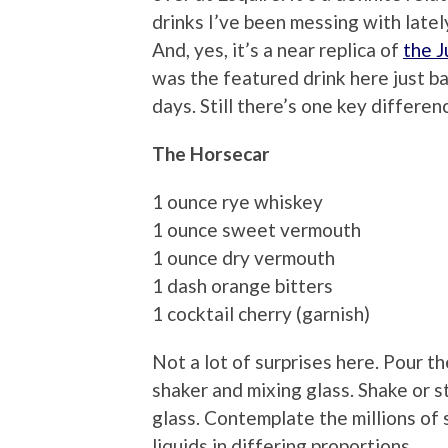
drinks I’ve been messing with late
And, yes, it’s a near replica of
the 
was the featured drink here just b
days. Still there’s one key differenc
The Horsecar
1 ounce rye whiskey
1 ounce sweet vermouth
1 ounce dry vermouth
1 dash orange bitters
1 cocktail cherry (garnish)
Not a lot of surprises here. Pour th
shaker and mixing glass. Shake or sti
glass. Contemplate the millions of
liquids in differing proportions.