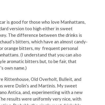
ecar is good for those who love Manhattans,
ard version too high either in sweet
key. The difference between the drinks is
ychaud’s bitters, which have an almost candy-
 for orange bitters, my frequent personal
hattans. (I understand that you can also
 aromatic bitters but, to be fair, that
t’s own name.)
e Rittenhouse, Old Overholt, Bulleit, and
hs were Dolin’s and Martinis. My sweet
ano Antica, and, experimenting with a new
The results were uniformly very nice, with