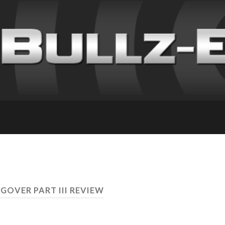
GOVER PART III REVIEW