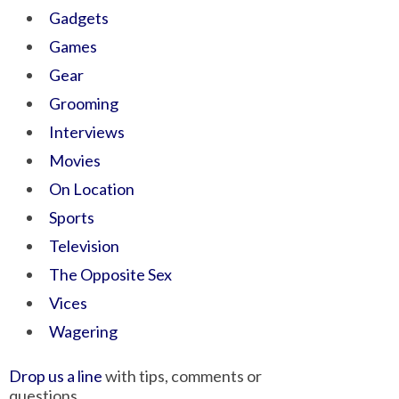
Gadgets
Games
Gear
Grooming
Interviews
Movies
On Location
Sports
Television
The Opposite Sex
Vices
Wagering
Drop us a line
with tips, comments or
questions.