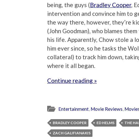
being, the guys (
Bradley Cooper
, 
intervention and convince him to get
the way there, however, they’re k
(John Goodman), who blames them f
his life. Apparently, Chow stole a
him ever since, so he tasks the Wo
collateral) to track him down, taki
where it all began.
Continue reading »
Entertainment
,
Movie Reviews
,
Movie
BRADLEY COOPER
ED HELMS
THE HA
ZACH GALIFIANAKIS