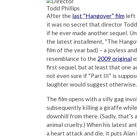
Todd Phillips
After the
last “Hangover” film
left
it was no secret that director Todd
if he ever made another sequel. Un
the latest installment, “The Hangove
film of the year bad) – a joyless an
resemblance to the
2009 original
e
first sequel, but at least that one a
not even sure if “Part III” is suppo
laughter would suggest otherwise.
The film opens with a silly gag invo
subsequently killing a giraffe while
downhill from there. (Sadly, that’s 
animal cruelty.) When his latest an
a heart attack and die, it puts Alan 