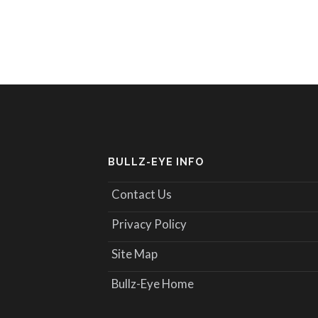
BULLZ-EYE INFO
Contact Us
Privacy Policy
Site Map
Bullz-Eye Home