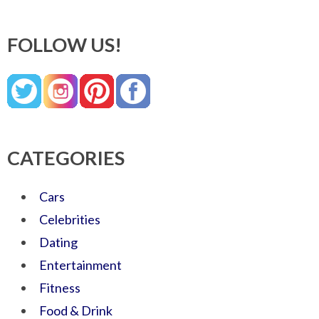
FOLLOW US!
CATEGORIES
Cars
Celebrities
Dating
Entertainment
Fitness
Food & Drink