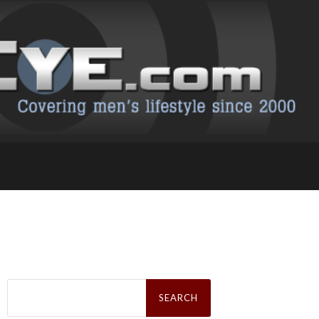
Search
for: