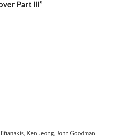
er Part III”
lifianakis, Ken Jeong, John Goodman