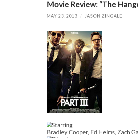
Movie Review: “The Hangov
MAY 23, 2013
/
JASON ZINGALE
Bradley Cooper, Ed Helms, Zach Ga