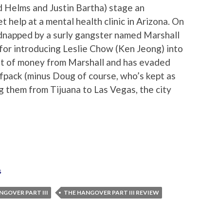
Ed Helms and Justin Bartha) stage an
 help at a mental health clinic in Arizona. On
idnapped by a surly gangster named Marshall
or introducing Leslie Chow (Ken Jeong) into
 lot of money from Marshall and has evaded
lfpack (minus Doug of course, who’s kept as
ng them from Tijuana to Las Vegas, the city
s
NGOVER PART III
THE HANGOVER PART III REVIEW