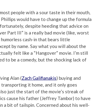
 most people with a sour taste in their mouth,
 Phillips would have to change up the formula
fortunately, despite heeding that advice on
r Part III” is a really bad movie (like, worst
d humorless cash-in that bears little
xcept by name. Say what you will about the
ctually felt like a “Hangover” movie. I’m still
sed to be a comedy, but the shocking lack of
lving Alan (
Zach Galifianakis
) buying and
 transporting it home, and it only goes
also just the start of the movie’s streak of
tics cause his father (Jeffrey Tambor) to have
in a bit of tailspin. Concerned about his well-