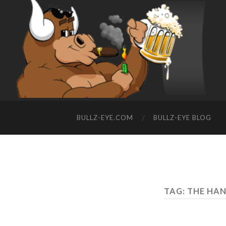
BULLZ-EYE.COM
BULLZ-EYE BLOG
TAG: THE HAN