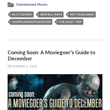
Entertainment
,
Movies
BLU TUESDAY
NEW BLU-RAYS
NOT FADE AWAY
SILVER LININGS PLAYBOOK
THE GUILT TRIP
Coming Soon: A Moviegoer’s Guide to
December
DECEMBER 2, 2012