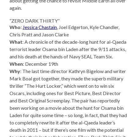
about getting the chance to revisit Middle Earth all over
again.
“ZERO DARK THIRTY”
Who
:
Jessica Chastain
, Joel Edgerton, Kyle Chandler,
Chris Pratt and Jason Clarke
What
: A chronicle of the decade-long hunt for al-Qaeda
terrorist leader Osama bin Laden after the 9/11 attacks,
and his death at the hands of Navy SEAL Team Six.
When
: December 19th
Why
: The last time director Kathryn Bigelow and writer
Mark Boal got together, they made the superb military
thriller “The Hurt Locker,” which went on to win six
Oscars, including ones for Best Picture, Best Director
and Best Original Screenplay. The pair has reportedly
been working on a movie about the hunt for Osama bin
Laden for quite some time – so long, in fact, that they had
to completely rewrite it after the al-Qaeda leader’s
death in 2011 – but if there’s one film with the potential