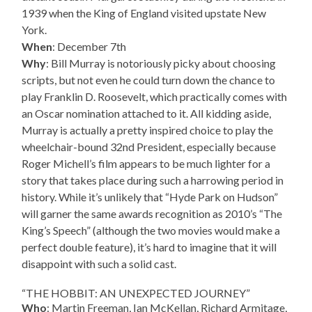
1939 when the King of England visited upstate New
York.
When
: December 7th
Why
: Bill Murray is notoriously picky about choosing
scripts, but not even he could turn down the chance to
play Franklin D. Roosevelt, which practically comes with
an Oscar nomination attached to it. All kidding aside,
Murray is actually a pretty inspired choice to play the
wheelchair-bound 32nd President, especially because
Roger Michell’s film appears to be much lighter for a
story that takes place during such a harrowing period in
history. While it’s unlikely that “Hyde Park on Hudson”
will garner the same awards recognition as 2010’s “The
King’s Speech” (although the two movies would make a
perfect double feature), it’s hard to imagine that it will
disappoint with such a solid cast.
“THE HOBBIT: AN UNEXPECTED JOURNEY”
Who
: Martin Freeman, Ian McKellan, Richard Armitage,