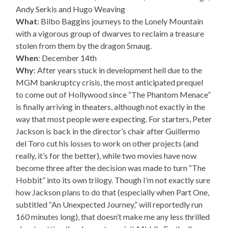
Andy Serkis and Hugo Weaving
What
: Bilbo Baggins journeys to the Lonely Mountain
with a vigorous group of dwarves to reclaim a treasure
stolen from them by the dragon Smaug.
When
: December 14th
Why
: After years stuck in development hell due to the
MGM bankruptcy crisis, the most anticipated prequel
to come out of Hollywood since “The Phantom Menace”
is finally arriving in theaters, although not exactly in the
way that most people were expecting. For starters, Peter
Jackson is back in the director’s chair after Guillermo
del Toro cut his losses to work on other projects (and
really, it’s for the better), while two movies have now
become three after the decision was made to turn “The
Hobbit” into its own trilogy. Though I’m not exactly sure
how Jackson plans to do that (especially when Part One,
subtitled “An Unexpected Journey,” will reportedly run
160 minutes long), that doesn’t make me any less thrilled