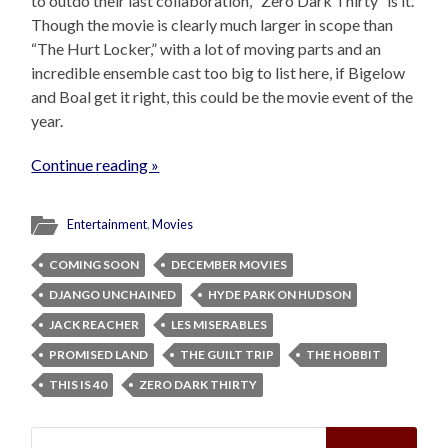
to outdo their last collaboration, “Zero Dark Thirty” is it.
Though the movie is clearly much larger in scope than
“The Hurt Locker,” with a lot of moving parts and an
incredible ensemble cast too big to list here, if Bigelow
and Boal get it right, this could be the movie event of the
year.
Continue reading »
Entertainment
,
Movies
COMING SOON
DECEMBER MOVIES
DJANGO UNCHAINED
HYDE PARK ON HUDSON
JACK REACHER
LES MISERABLES
PROMISED LAND
THE GUILT TRIP
THE HOBBIT
THIS IS 40
ZERO DARK THIRTY
Search