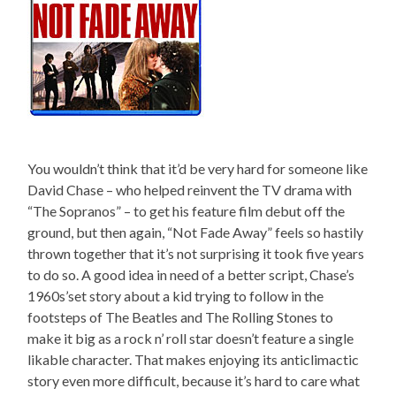
You wouldn’t think that it’d be very hard for someone like
David Chase – who helped reinvent the TV drama with
“The Sopranos” – to get his feature film debut off the
ground, but then again, “Not Fade Away” feels so hastily
thrown together that it’s not surprising it took five years
to do so. A good idea in need of a better script, Chase’s
1960s’set story about a kid trying to follow in the
footsteps of The Beatles and The Rolling Stones to
make it big as a rock n’ roll star doesn’t feature a single
likable character. That makes enjoying its anticlimactic
story even more difficult, because it’s hard to care what