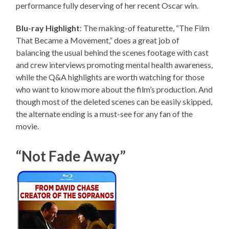
performance fully deserving of her recent Oscar win.
Blu-ray Highlight
: The making-of featurette, “The Film
That Became a Movement,” does a great job of
balancing the usual behind the scenes footage with cast
and crew interviews promoting mental health awareness,
while the Q&A highlights are worth watching for those
who want to know more about the film’s production. And
though most of the deleted scenes can be easily skipped,
the alternate ending is a must-see for any fan of the
movie.
“Not Fade Away”