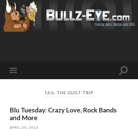
Toggl
Toggle
search
mobile
field
menu
TAG: THE GUILT TRIP
Blu Tuesday: Crazy Love, Rock Bands
and More
APRIL 30, 2013