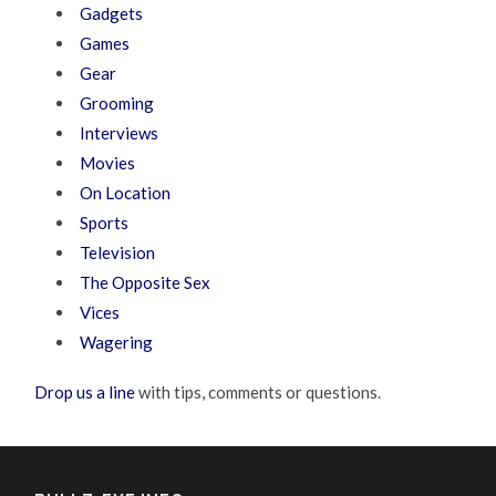
Gadgets
Games
Gear
Grooming
Interviews
Movies
On Location
Sports
Television
The Opposite Sex
Vices
Wagering
Drop us a line
with tips, comments or questions.