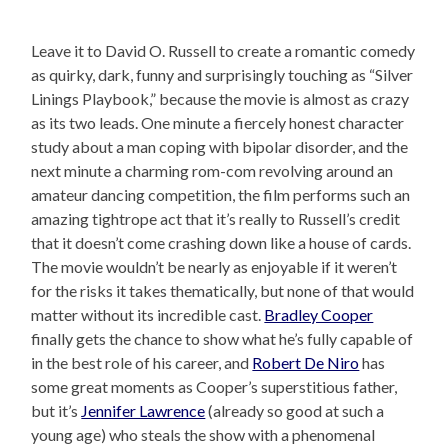
Leave it to David O. Russell to create a romantic comedy
as quirky, dark, funny and surprisingly touching as “Silver
Linings Playbook,” because the movie is almost as crazy
as its two leads. One minute a fiercely honest character
study about a man coping with bipolar disorder, and the
next minute a charming rom-com revolving around an
amateur dancing competition, the film performs such an
amazing tightrope act that it’s really to Russell’s credit
that it doesn’t come crashing down like a house of cards.
The movie wouldn’t be nearly as enjoyable if it weren’t
for the risks it takes thematically, but none of that would
matter without its incredible cast.
Bradley Cooper
finally gets the chance to show what he’s fully capable of
in the best role of his career, and
Robert De Niro
has
some great moments as Cooper’s superstitious father,
but it’s
Jennifer Lawrence
(already so good at such a
young age) who steals the show with a phenomenal