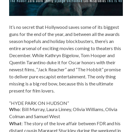
It’s no secret that Hollywood saves some of its biggest
guns for the end of the year, and between all the awards
season hopefuls and holiday blockbusters, there’s an
entire arsenal of exciting movies coming to theaters this
December. While Kathryn Bigelow, Tom Hooper and
Quentin Tarantino duke it for Oscar honors with their
newest films, “Jack Reacher” and “The Hobbit” promise
to deliver pure escapist entertainment. The only thing
missing is a big red bow, because this is the ultimate
present for film lovers.
“HYDE PARK ON HUDSON”
Who
: Bill Murray, Laura Linney, Olivia Williams, Olivia
Colman and Samuel West
What
: The story of the love affair between FDR and his
distant cousin Margaret Stuckley during the weekend in