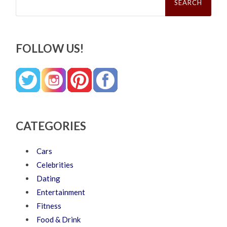
for:
FOLLOW US!
CATEGORIES
Cars
Celebrities
Dating
Entertainment
Fitness
Food & Drink