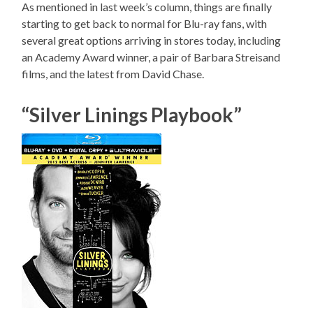
As mentioned in last week’s column, things are finally
starting to get back to normal for Blu-ray fans, with
several great options arriving in stores today, including
an Academy Award winner, a pair of Barbara Streisand
films, and the latest from David Chase.
“Silver Linings Playbook”