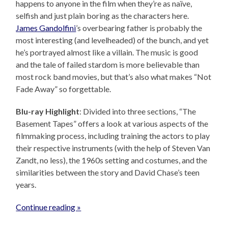
happens to anyone in the film when they’re as naïve,
selfish and just plain boring as the characters here.
James Gandolfini
’s overbearing father is probably the
most interesting (and levelheaded) of the bunch, and yet
he’s portrayed almost like a villain. The music is good
and the tale of failed stardom is more believable than
most rock band movies, but that’s also what makes “Not
Fade Away” so forgettable.
Blu-ray Highlight
: Divided into three sections, “The
Basement Tapes” offers a look at various aspects of the
filmmaking process, including training the actors to play
their respective instruments (with the help of Steven Van
Zandt, no less), the 1960s setting and costumes, and the
similarities between the story and David Chase’s teen
years.
Continue reading »