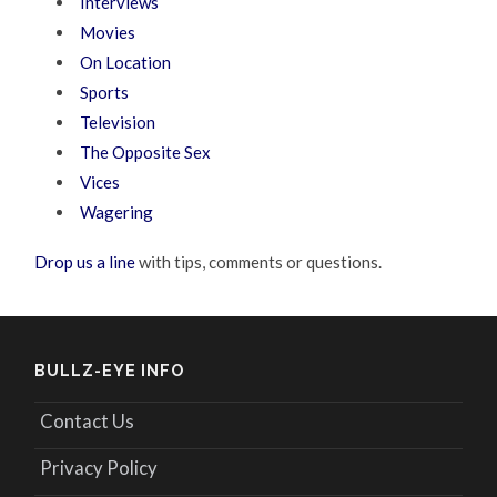
Interviews
Movies
On Location
Sports
Television
The Opposite Sex
Vices
Wagering
Drop us a line
with tips, comments or questions.
BULLZ-EYE INFO
Contact Us
Privacy Policy