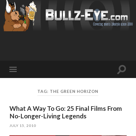
Toggl
Toggle
search
mobile
field
menu
TAG: THE GREEN HORIZON
What A Way To Go: 25 Final Films From
No-Longer-Living Legends
JULY 15, 2010