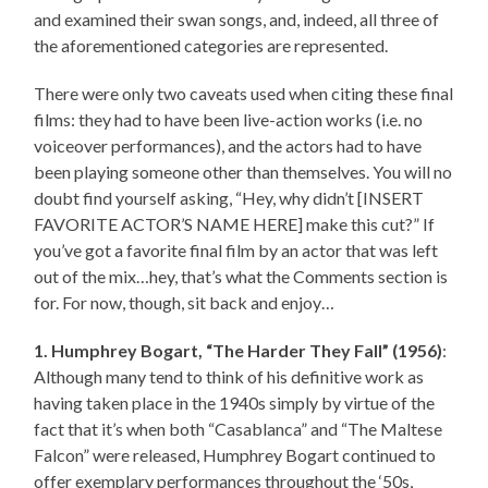
and examined their swan songs, and, indeed, all three of
the aforementioned categories are represented.
There were only two caveats used when citing these final
films: they had to have been live-action works (i.e. no
voiceover performances), and the actors had to have
been playing someone other than themselves. You will no
doubt find yourself asking, “Hey, why didn’t [INSERT
FAVORITE ACTOR’S NAME HERE] make this cut?” If
you’ve got a favorite final film by an actor that was left
out of the mix…hey, that’s what the Comments section is
for. For now, though, sit back and enjoy…
1. Humphrey Bogart, “The Harder They Fall” (1956)
:
Although many tend to think of his definitive work as
having taken place in the 1940s simply by virtue of the
fact that it’s when both “Casablanca” and “The Maltese
Falcon” were released, Humphrey Bogart continued to
offer exemplary performances throughout the ‘50s,