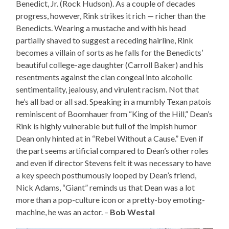
Benedict, Jr. (Rock Hudson). As a couple of decades
progress, however, Rink strikes it rich — richer than the
Benedicts. Wearing a mustache and with his head
partially shaved to suggest a receding hairline, Rink
becomes a villain of sorts as he falls for the Benedicts’
beautiful college-age daughter (Carroll Baker) and his
resentments against the clan congeal into alcoholic
sentimentality, jealousy, and virulent racism. Not that
he’s all bad or all sad. Speaking in a mumbly Texan patois
reminiscent of Boomhauer from “King of the Hill,” Dean’s
Rink is highly vulnerable but full of the impish humor
Dean only hinted at in “Rebel Without a Cause.” Even if
the part seems artificial compared to Dean’s other roles
and even if director Stevens felt it was necessary to have
a key speech posthumously looped by Dean’s friend,
Nick Adams, “Giant” reminds us that Dean was a lot
more than a pop-culture icon or a pretty-boy emoting-
machine, he was an actor. –
Bob Westal