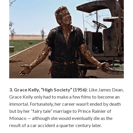
3. Grace Kelly, “High Society” (1956)
: Like James Dean,
Grace Kelly only had to make a few films to become an
immortal. Fortunately, her career wasn’t ended by death
but by her “fairy tale” marriage to Prince Rainier of
Monaco — although she would eventually die as the
result of a car accident a quarter century later.