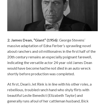
2. James Dean, “Giant” (1956)
: George Stevens’
massive adaptation of Edna Ferber’s sprawling novel
about ranchers and oil millionaires in the first half of the
20th century remains an especially poignant farewell,
indicating the versatile actor 24 year-old James Dean
would have become had he not died in an auto wreck
shortly before production was completed.
At first, Dean’s Jet Rink is in line with his other roles, a
rebellious, troubled ranch hand who shyly flirts with
beautiful Leslie Benedict (Elizabeth Taylor) and
generally runs afoul of her cattleman husband, Bick