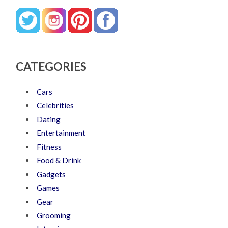
CATEGORIES
Cars
Celebrities
Dating
Entertainment
Fitness
Food & Drink
Gadgets
Games
Gear
Grooming