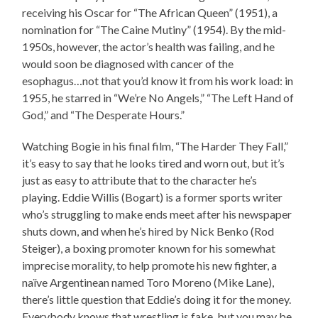
receiving his Oscar for “The African Queen” (1951), a
nomination for “The Caine Mutiny” (1954). By the mid-
1950s, however, the actor’s health was failing, and he
would soon be diagnosed with cancer of the
esophagus…not that you’d know it from his work load: in
1955, he starred in “We’re No Angels,” “The Left Hand of
God,” and “The Desperate Hours.”
Watching Bogie in his final film, “The Harder They Fall,”
it’s easy to say that he looks tired and worn out, but it’s
just as easy to attribute that to the character he’s
playing. Eddie Willis (Bogart) is a former sports writer
who’s struggling to make ends meet after his newspaper
shuts down, and when he’s hired by Nick Benko (Rod
Steiger), a boxing promoter known for his somewhat
imprecise morality, to help promote his new fighter, a
naïve Argentinean named Toro Moreno (Mike Lane),
there’s little question that Eddie’s doing it for the money.
Everybody knows that wrestling is fake, but you may be