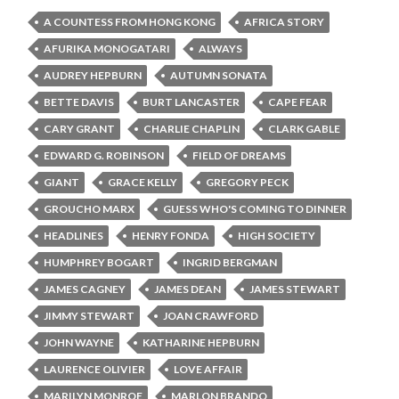
A COUNTESS FROM HONG KONG
AFRICA STORY
AFURIKA MONOGATARI
ALWAYS
AUDREY HEPBURN
AUTUMN SONATA
BETTE DAVIS
BURT LANCASTER
CAPE FEAR
CARY GRANT
CHARLIE CHAPLIN
CLARK GABLE
EDWARD G. ROBINSON
FIELD OF DREAMS
GIANT
GRACE KELLY
GREGORY PECK
GROUCHO MARX
GUESS WHO'S COMING TO DINNER
HEADLINES
HENRY FONDA
HIGH SOCIETY
HUMPHREY BOGART
INGRID BERGMAN
JAMES CAGNEY
JAMES DEAN
JAMES STEWART
JIMMY STEWART
JOAN CRAWFORD
JOHN WAYNE
KATHARINE HEPBURN
LAURENCE OLIVIER
LOVE AFFAIR
MARILYN MONROE
MARLON BRANDO