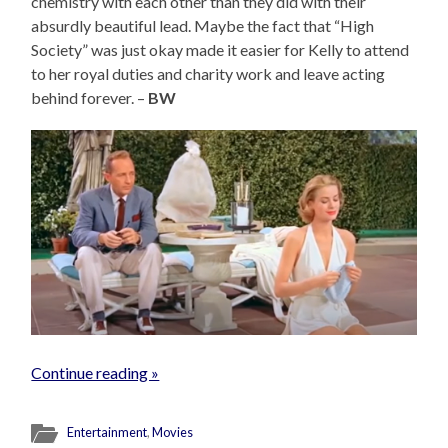
chemistry with each other than they did with their
absurdly beautiful lead. Maybe the fact that “High
Society” was just okay made it easier for Kelly to attend
to her royal duties and charity work and leave acting
behind forever. –
BW
Continue reading »
Entertainment
,
Movies