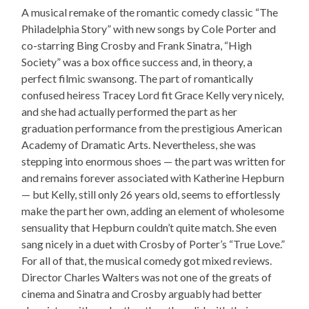
A musical remake of the romantic comedy classic “The
Philadelphia Story” with new songs by Cole Porter and
co-starring Bing Crosby and Frank Sinatra, “High
Society” was a box office success and, in theory, a
perfect filmic swansong. The part of romantically
confused heiress Tracey Lord fit Grace Kelly very nicely,
and she had actually performed the part as her
graduation performance from the prestigious American
Academy of Dramatic Arts. Nevertheless, she was
stepping into enormous shoes — the part was written for
and remains forever associated with Katherine Hepburn
— but Kelly, still only 26 years old, seems to effortlessly
make the part her own, adding an element of wholesome
sensuality that Hepburn couldn’t quite match. She even
sang nicely in a duet with Crosby of Porter’s “True Love.”
For all of that, the musical comedy got mixed reviews.
Director Charles Walters was not one of the greats of
cinema and Sinatra and Crosby arguably had better