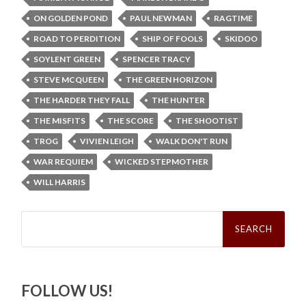
ON GOLDEN POND
PAUL NEWMAN
RAGTIME
ROAD TO PERDITION
SHIP OF FOOLS
SKIDOO
SOYLENT GREEN
SPENCER TRACY
STEVE MCQUEEN
THE GREEN HORIZON
THE HARDER THEY FALL
THE HUNTER
THE MISFITS
THE SCORE
THE SHOOTIST
TROG
VIVIEN LEIGH
WALK DON'T RUN
WAR REQUIEM
WICKED STEPMOTHER
WILL HARRIS
Search
for:
FOLLOW US!