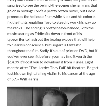
surprised to see the behind-the-scenes shenanigans that
go on in boxing: Toro’s a pretty rotten boxer, but Eddie
promotes the hell out of him while Nick and his cohorts
fix the fights, enabling Toro to steadily work his way up
the ranks. The ending is pretty heavy-handed, with the
music soaring as Eddie sits down in front of his
typewriter to hash out the boxing expose that will help
to clear his conscience, but Bogart is fantastic
throughout the film. Sadly, it’s out of print on DVD, but if
you’ve never seen it before, you may find it worth the
$14.99 it’ll cost you to download it from iTunes. Eight
months after “The Harder They Fall” hit theaters, Bogart
lost his own fight, falling victim to his cancer at the age
of 57. –
Will Harris