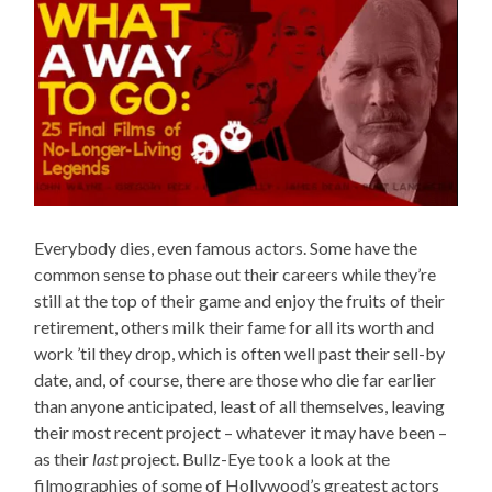
Everybody dies, even famous actors. Some have the
common sense to phase out their careers while they’re
still at the top of their game and enjoy the fruits of their
retirement, others milk their fame for all its worth and
work ’til they drop, which is often well past their sell-by
date, and, of course, there are those who die far earlier
than anyone anticipated, least of all themselves, leaving
their most recent project – whatever it may have been –
as their
last
project. Bullz-Eye took a look at the
filmographies of some of Hollywood’s greatest actors