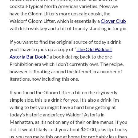
cocktail-typical North American varieties. Now, we
have the Gloom Lifter’s more upscale cousin, the
Waldorf Gloom Lifter, which is essentially a
Clover Club
with Irish whiskey and a bit of brandy standing in for gin.
If you want to find the original source of today’s drink,
you’ll have to pick up a copy of “
The Old Waldorf
Astoria Bar Book
,” a book dating back to the pre-
Prohibition era which I don’t currently own. The recipe,
however, is floating around the Internet in a number of
iterations, now including this one.
If you found the Gloom Lifter a bit on the dry/overly
simple side, this is a drink for you. It’s also a drink I’m
willing to bet you might have a hard time getting at
today’s historic and pricey Waldorf Astoria in
Manhattan, as it’s not on any of their online menus. If you
did, it would likely cost you about $20.00, plus tip. Lucky
us, you can make this one at home for probably less than