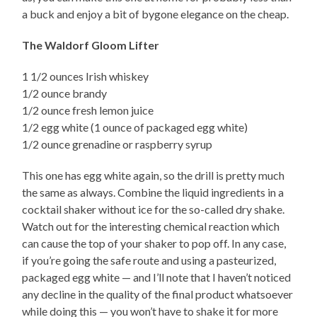
a buck and enjoy a bit of bygone elegance on the cheap.
The Waldorf Gloom Lifter
1 1/2 ounces Irish whiskey
1/2 ounce brandy
1/2 ounce fresh lemon juice
1/2 egg white (1 ounce of packaged egg white)
1/2 ounce grenadine or raspberry syrup
This one has egg white again, so the drill is pretty much
the same as always. Combine the liquid ingredients in a
cocktail shaker without ice for the so-called dry shake.
Watch out for the interesting chemical reaction which
can cause the top of your shaker to pop off. In any case,
if you’re going the safe route and using a pasteurized,
packaged egg white — and I’ll note that I haven’t noticed
any decline in the quality of the final product whatsoever
while doing this — you won’t have to shake it for more