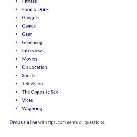
Fitness
Food & Drink
Gadgets
Games
Gear
Grooming
Interviews
Movies
On Location
Sports
Television
The Opposite Sex
Vices
Wagering
Drop us a line
with tips, comments or questions.