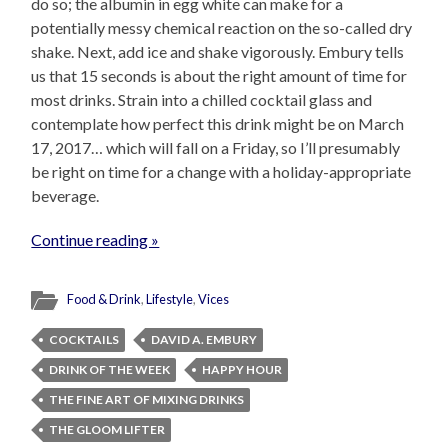
do so; the albumin in egg white can make for a
potentially messy chemical reaction on the so-called dry
shake. Next, add ice and shake vigorously. Embury tells
us that 15 seconds is about the right amount of time for
most drinks. Strain into a chilled cocktail glass and
contemplate how perfect this drink might be on March
17, 2017… which will fall on a Friday, so I’ll presumably
be right on time for a change with a holiday-appropriate
beverage.
Continue reading »
Food & Drink
,
Lifestyle
,
Vices
COCKTAILS
DAVID A. EMBURY
DRINK OF THE WEEK
HAPPY HOUR
THE FINE ART OF MIXING DRINKS
THE GLOOM LIFTER