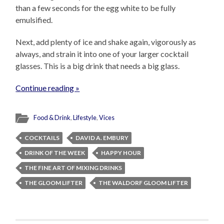
than a few seconds for the egg white to be fully
emulsified.
Next, add plenty of ice and shake again, vigorously as
always, and strain it into one of your larger cocktail
glasses. This is a big drink that needs a big glass.
Continue reading »
Food & Drink
,
Lifestyle
,
Vices
COCKTAILS
DAVID A. EMBURY
DRINK OF THE WEEK
HAPPY HOUR
THE FINE ART OF MIXING DRINKS
THE GLOOM LIFTER
THE WALDORF GLOOM LIFTER