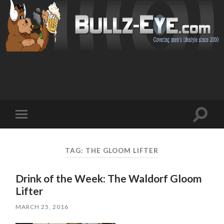
Toggl
Toggle
search
mobile
field
menu
TAG: THE GLOOM LIFTER
Drink of the Week: The Waldorf Gloom
Lifter
MARCH 25, 2016