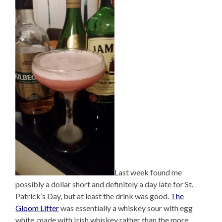
Last week found me
possibly a dollar short and definitely a day late for St.
Patrick’s Day, but at least the drink was good.
The
Gloom Lifter
was essentially a whiskey sour with egg
white, made with Irish whiskey rather than the more