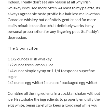
Indeed, I really don’t see any reason at all why Irish
whiskey isn’t used more often. At least to my palette, its
always agreeable taste profile is a hair less mellow than
Canadian whiskey but definitely gentler and far more
easily mixable than Scotch. It definitely works in my
personal prescription for any lingering post-St. Paddy’s
depression.
The Gloom Lifter
1 1/2 ounces Irish whiskey
1/2 ounce fresh lemon juice
1/4 ounce simple syrup or 1 1/4 teaspoons superfine
sugar
1/2 ounce egg white (1 ounce of packaged egg white)
Combine all the ingredients in a cocktail shaker without
ice. First, shake the ingredients to properly emulsify the
egg white, being careful to keep a good seal while you