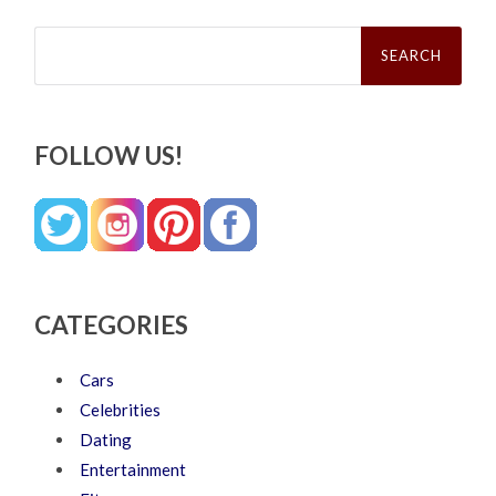
Search
for:
FOLLOW US!
CATEGORIES
Cars
Celebrities
Dating
Entertainment