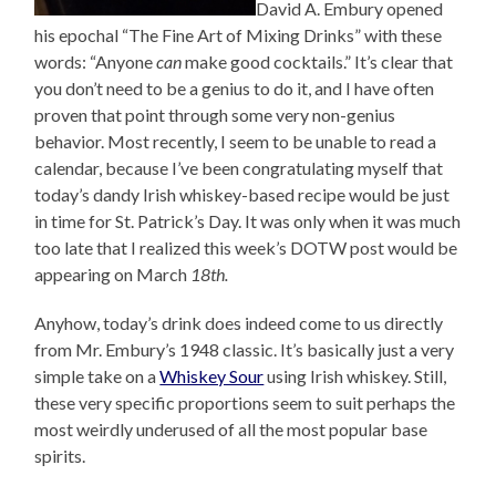
David A. Embury opened
his epochal “The Fine Art of Mixing Drinks” with these
words: “Anyone
can
make good cocktails.” It’s clear that
you don’t need to be a genius to do it, and I have often
proven that point through some very non-genius
behavior. Most recently, I seem to be unable to read a
calendar, because I’ve been congratulating myself that
today’s dandy Irish whiskey-based recipe would be just
in time for St. Patrick’s Day. It was only when it was much
too late that I realized this week’s DOTW post would be
appearing on March
18th.
Anyhow, today’s drink does indeed come to us directly
from Mr. Embury’s 1948 classic. It’s basically just a very
simple take on a
Whiskey Sour
using Irish whiskey. Still,
these very specific proportions seem to suit perhaps the
most weirdly underused of all the most popular base
spirits.