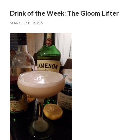
Drink of the Week: The Gloom Lifter
MARCH 18, 2016